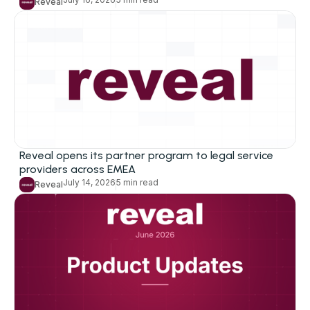
Reveal
Industries
Corporations
Law Firms
Legal Service Providers
Government
Reveal opens its partner program to legal service
Education
providers across EMEA
July 14, 2026
5 min read
Reveal