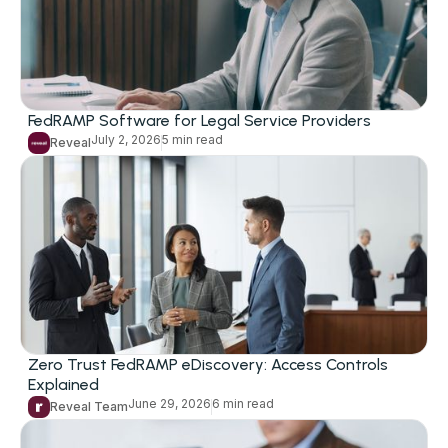
FedRAMP Software for Legal Service Providers
July 2, 2026
5 min read
Reveal
Zero Trust FedRAMP eDiscovery: Access Controls
Explained
June 29, 2026
6 min read
Reveal Team