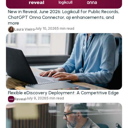
New in Reveal, June 2026: Logikcull for Public Records,
ChatGPT Onna Connector, aji enhancements, and
more
July 10, 2026
5 min read
Laura Vieiro
Flexible eDiscovery Deployment: A Competitive Edge
July 9, 2026
5 min read
Reveal