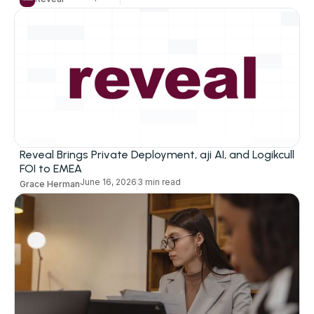
Reveal Brings Private Deployment, aji AI, and Logikcull
FOI to EMEA
June 16, 2026
3 min read
Grace Herman