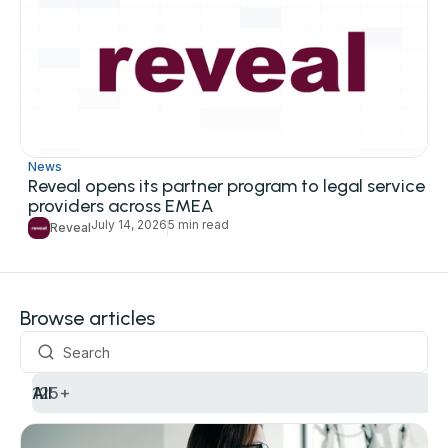
News
Reveal opens its partner program to legal service
providers across EMEA
July 14, 2026
5 min read
Reveal
Browse articles
All
125+
Use cases