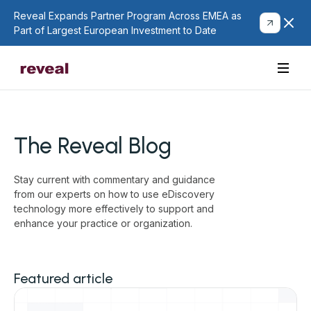
Reveal Expands Partner Program Across EMEA as
Part of Largest European Investment to Date
The Reveal Blog
Stay current with commentary and guidance
from our experts on how to use eDiscovery
technology more effectively to support and
enhance your practice or organization.
Featured article