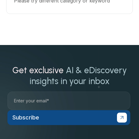
Please try different category or keyword
Get exclusive
AI & eDiscovery
insights in your inbox