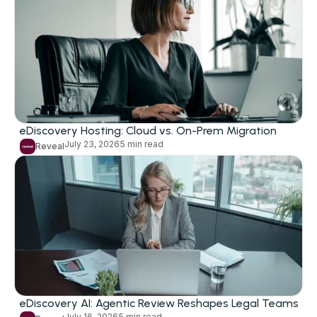
eDiscovery
Litigation
Investigations
Subpoena Response
eDiscovery Hosting: Cloud vs. On-Prem Migration
July 23, 2026
5 min read
Early Case Assessment
Reveal
FOIA, DSARS, and Records Requests
Legal Holds
Artificial Intelligence
AI-Assisted Review
Private Deployment
eDiscovery AI: Agentic Review Reshapes Legal Teams
July 16, 2026
5 min read