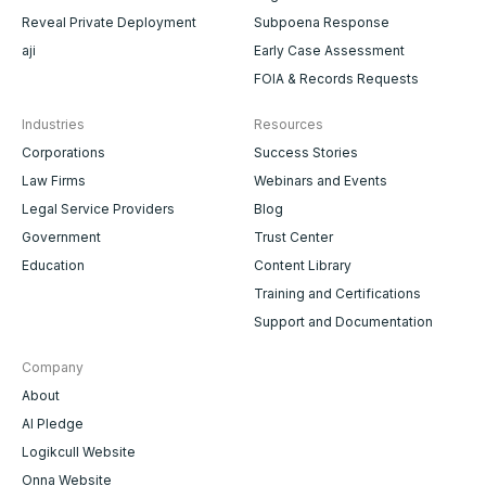
Reveal Private Deployment
Subpoena Response
aji
Early Case Assessment
FOIA & Records Requests
Industries
Resources
Corporations
Success Stories
Law Firms
Webinars and Events
Legal Service Providers
Blog
Government
Trust Center
Education
Content Library
Training and Certifications
Support and Documentation
Company
About
AI Pledge
Logikcull Website
Onna Website