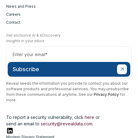
News and Press
Careers
Contact
Get exclusive AI & eDiscovery
insights in your inbox
Reveal needs the information you provide to contact you about our
software products and professional services. You may unsubscribe
from these communications at anytime. See our
Privacy Policy
for
more.
To report a security vulnerability, click
here
or
send an email to
security@revealdata.com
.
Modern Slavery Statement