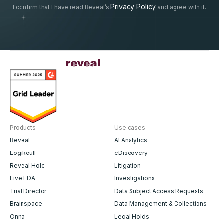
Privacy Policy
I confirm that I have read Reveal’s
and agree with it.
Products
Use cases
Reveal
AI Analytics
Logikcull
eDiscovery
Reveal Hold
Litigation
Live EDA
Investigations
Trial Director
Data Subject Access Requests
Brainspace
Data Management & Collections
Onna
Legal Holds