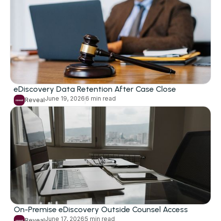
eDiscovery Data Retention After Case Close
June 19, 2026
6 min read
Reveal
On-Premise eDiscovery Outside Counsel Access
June 17, 2026
5 min read
Reveal