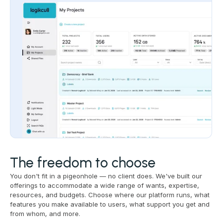
The freedom to choose
You don't fit in a pigeonhole — no client does. We've built our
offerings to accommodate a wide range of wants, expertise,
resources, and budgets. Choose where our platform runs, what
features you make available to users, what support you get and
from whom, and more.