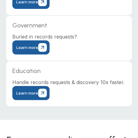
Learn more
Government
Buried in records requests?
Learn more
Education
Handle records requests & discovery 10x faster.
Learn more