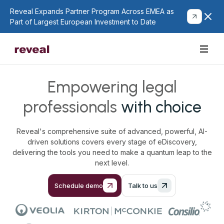
Reveal Expands Partner Program Across EMEA as
Part of Largest European Investment to Date
Empowering legal
professionals
with choice
Reveal's comprehensive suite of advanced, powerful, AI-
driven solutions covers every stage of eDiscovery,
delivering the tools you need to make a quantum leap to the
next level.
Schedule demo
Talk to us