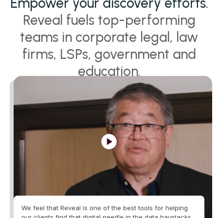
Empower your discovery efforts.
Reveal fuels top-performing
teams in corporate legal, law
firms, LSPs, government and
education.
We feel that Reveal is one of the best tools for helping
our clients find that digital needle in the data haystacks.