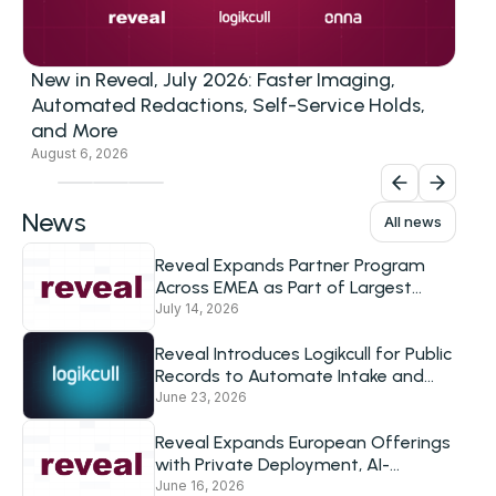
New in Reveal, July 2026: Faster Imaging,
Automated Redactions, Self-Service Holds,
and More
August 6, 2026
News
All news
Reveal Expands Partner Program
Across EMEA as Part of Largest
European Investment to Date
July 14, 2026
Reveal Introduces Logikcull for Public
Records to Automate Intake and
Response for Government Agencies
June 23, 2026
Reveal Expands European Offerings
with Private Deployment, AI-
Powered Review and Logikcull’s
June 16, 2026