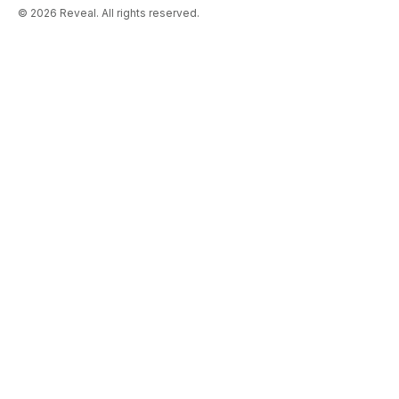
© 2026 Reveal. All rights reserved.