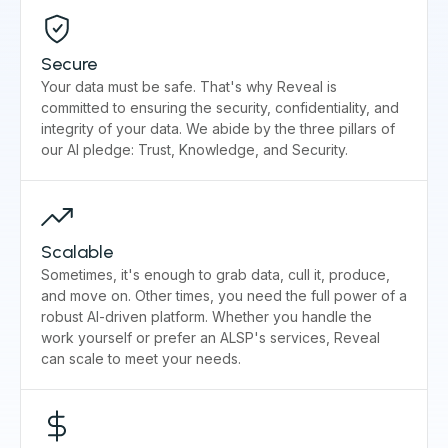
Secure
Your data must be safe. That's why Reveal is
committed to ensuring the security, confidentiality, and
integrity of your data. We abide by the three pillars of
our AI pledge: Trust, Knowledge, and Security.
Scalable
Sometimes, it's enough to grab data, cull it, produce,
and move on. Other times, you need the full power of a
robust AI-driven platform. Whether you handle the
work yourself or prefer an ALSP's services, Reveal
can scale to meet your needs.