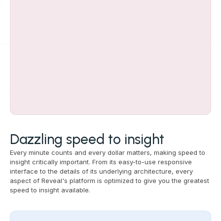
Dazzling speed to insight
Every minute counts and every dollar matters, making speed to
insight critically important. From its easy-to-use responsive
interface to the details of its underlying architecture, every
aspect of Reveal's platform is optimized to give you the greatest
speed to insight available.