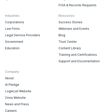
FOIA & Records Requests
Industries
Resources
Corporations
Success Stories
Law Firms
Webinars and Events
Legal Service Providers
Blog
Government
Trust Center
Education
Content Library
Training and Certifications
Support and Documentation
Company
About
AI Pledge
Logikcull Website
Onna Website
News and Press
Careers