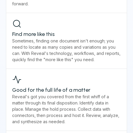
forward.
Find more like this
Sometimes, finding one document isn't enough; you
need to locate as many copies and variations as you
can. With Reveal's technology, workflows, and reports,
quickly find the "more like this" you need.
Good for the full life of a matter
Reveal's got you covered from the first whiff of a
matter through its final disposition. Identify data in
place. Manage the hold process. Collect data with
connectors, then process and host it. Review, analyze,
and synthesize as needed.