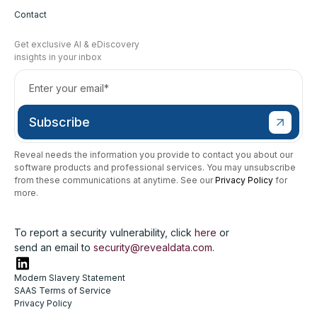
Contact
Get exclusive AI & eDiscovery
insights in your inbox
Reveal needs the information you provide to contact you about our
software products and professional services. You may unsubscribe
from these communications at anytime. See our
Privacy Policy
for
more.
To report a security vulnerability, click
here
or
send an email to
security@revealdata.com
.
Modern Slavery Statement
SAAS Terms of Service
Privacy Policy