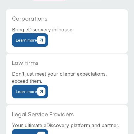
Corporations
Bring eDiscovery in-house.
Learn more
Law Firms
Don’t just meet your clients’ expectations,
exceed them.
Learn more
Legal Service Providers
Your ultimate eDiscovery platform and partner.