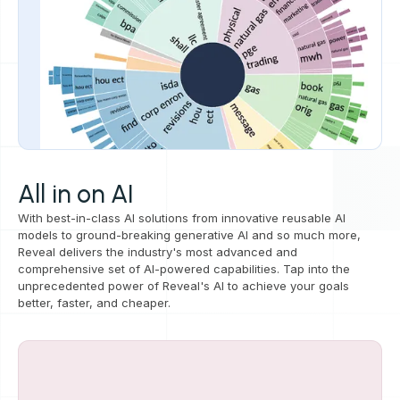
All in on AI
With best-in-class AI solutions from innovative reusable AI
models to ground-breaking generative AI and so much more,
Reveal delivers the industry's most advanced and
comprehensive set of AI-powered capabilities. Tap into the
unprecedented power of Reveal's AI to achieve your goals
better, faster, and cheaper.