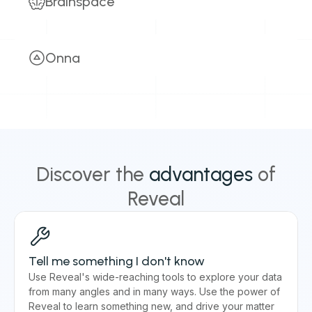
Brainspace
Learn more
Harness the power of advanced analytics for
accelerated decision making.
Onna
eDiscovery
Investigations
Litigation
Simplify how you manage data from your digital
Early Case Assessment
AI Analytics
workplace tools.
Information Requests
eDiscovery
Investigations
Learn more
Subpoena Response
Litigation
Early Case Assessment
AI Analytics
Discover the
advantages
of
Information Requests
Legal Hold
Reveal
Learn more
Tell me something I don't know
Use Reveal's wide-reaching tools to explore your data
from many angles and in many ways. Use the power of
Reveal to learn something new, and drive your matter