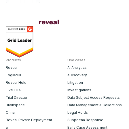
Government Transparency
Solutions
Products
Use cases
Reveal
AI Analytics
Logikcull
eDiscovery
Reveal Hold
Litigation
Live EDA
Investigations
Trial Director
Data Subject Access Requests
Brainspace
Data Management & Collections
Onna
Legal Holds
Reveal Private Deployment
Subpoena Response
aji
Early Case Assessment