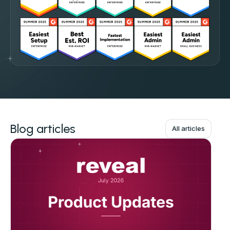
Blog articles
All articles