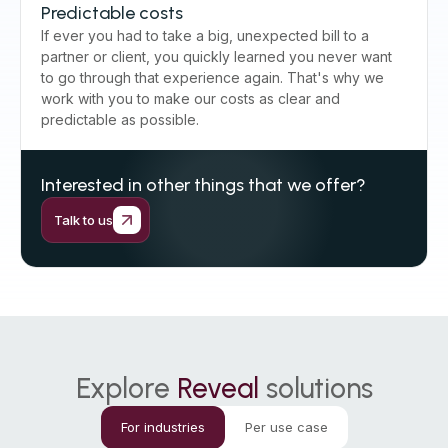
Predictable costs
If ever you had to take a big, unexpected bill to a
partner or client, you quickly learned you never want
to go through that experience again. That's why we
work with you to make our costs as clear and
predictable as possible.
Interested in other things that we offer?
Talk to us
Explore
Reveal
solutions
For industries
Per use case