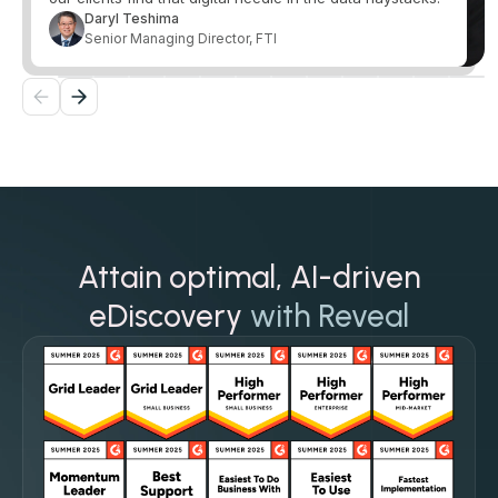
Daryl Teshima
Senior Managing Director, FTI
Attain optimal, AI-driven
eDiscovery
with Reveal