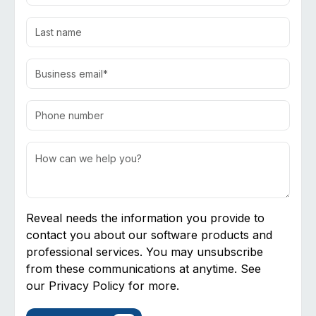
Reveal needs the information you provide to
contact you about our software products and
professional services. You may unsubscribe
from these communications at anytime. See
our
Privacy Policy
for more.