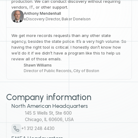
production. We can conduct discovery without requiring
vendors, IT, or other support.
Anthony Mendenhall
eDiscovery Director, Baker Donelson
We get more records requests than any other state
agency, besides the state police. It’s a very high volume. So
having the right tool is critical. I honestly don’t know how
we’d do it if we didn’t have a program like this to help us
review all of those emails.
Shawn Williams
Director of Public Records, City of Boston
Company information
North American Headquarters
145 S Wells St, Ste 600
Chicago, IL 60606, USA
+1 312 248 4430