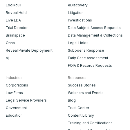
Logikcull
eDiscovery
Reveal Hold
Litigation
Live EDA
Investigations
Trial Director
Data Subject Access Requests
Brainspace
Data Management & Collections
Onna
Legal Holds
Reveal Private Deployment
Subpoena Response
aji
Early Case Assessment
FOIA & Records Requests
Industries
Resources
Corporations
Success Stories
Law Firms
Webinars and Events
Legal Service Providers
Blog
Government
Trust Center
Education
Content Library
Training and Certifications