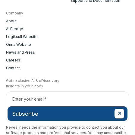
Support and Documentation
Company
About
AI Pledge
Logikcull Website
Onna Website
News and Press
Careers
Contact
Get exclusive AI & eDiscovery
insights in your inbox
Reveal needs the information you provide to contact you about our
software products and professional services. You may unsubscribe