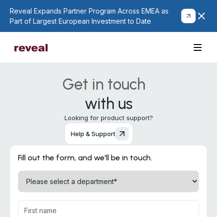
Reveal Expands Partner Program Across EMEA as
Part of Largest European Investment to Date
Get in touch
with us
Looking for product support?
Help & Support
Fill out the form, and we'll be in touch.