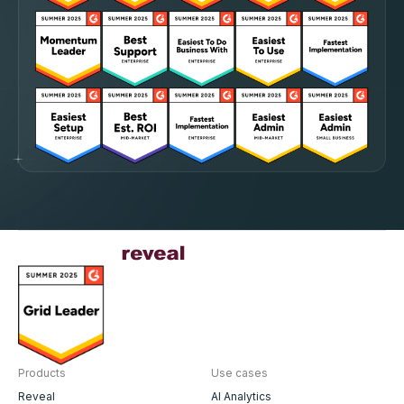
Products
Use cases
Reveal
AI Analytics