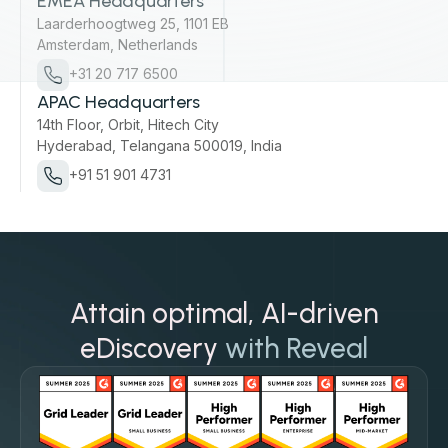
EMEA Headquarters
Laarderhoogtweg 25, 1101 EB
Amsterdam, Netherlands
+31 20 717 6500
APAC Headquarters
14th Floor, Orbit, Hitech City
Hyderabad, Telangana 500019, India
+91 51 901 4731
Attain optimal, AI-driven
eDiscovery
with Reveal