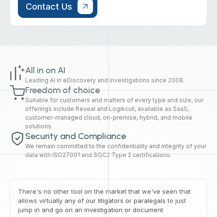
All in on AI
Leading AI in eDiscovery and investigations since 2008.
Freedom of choice
Suitable for customers and matters of every type and size, our
offerings include Reveal and Logikcull, available as SaaS,
customer-managed cloud, on-premise, hybrid, and mobile
solutions.
Security and Compliance
We remain committed to the confidentiality and integrity of your
data with ISO27001 and SOC2 Type 2 certifications.
There's no other tool on the market that we've seen that
allows virtually any of our litigators or paralegals to just
jump in and go on an investigation or document