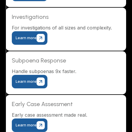
Investigations
For investigations of all sizes and complexity.
Learn more
Subpoena Response
Handle subpoenas 9x faster.
Learn more
Early Case Assessment
Early case assessment made real.
Learn more