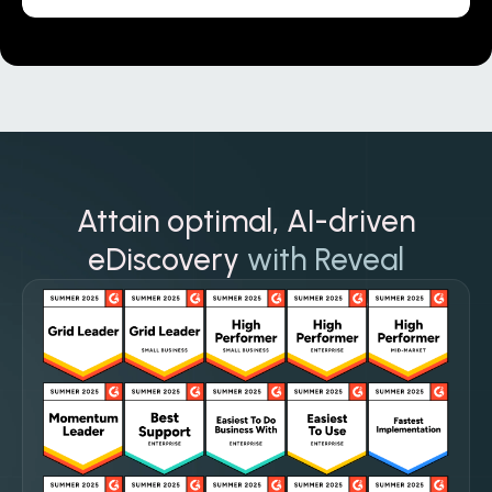
Attain optimal, AI-driven
eDiscovery
with Reveal