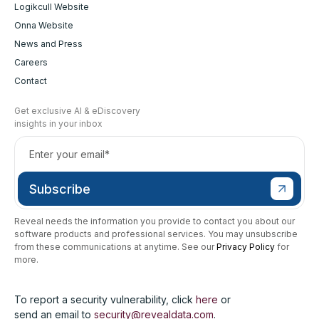
Logikcull Website
Onna Website
News and Press
Careers
Contact
Get exclusive AI & eDiscovery
insights in your inbox
Reveal needs the information you provide to contact you about our
software products and professional services. You may unsubscribe
from these communications at anytime. See our
Privacy Policy
for
more.
To report a security vulnerability, click
here
or
send an email to
security@revealdata.com
.