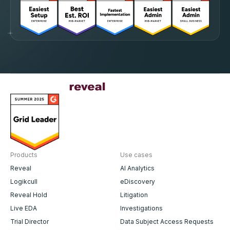
Products
Use cases
Reveal
AI Analytics
Logikcull
eDiscovery
Reveal Hold
Litigation
Live EDA
Investigations
Trial Director
Data Subject Access Requests