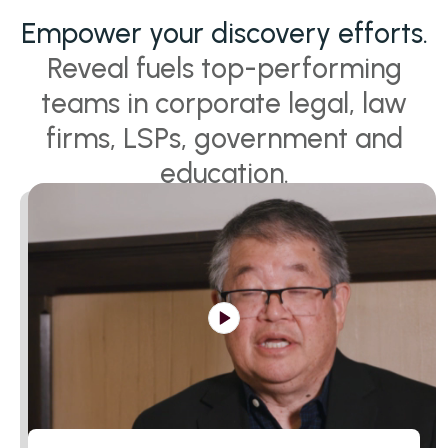
Empower your discovery efforts.
Reveal fuels top-performing
teams in corporate legal, law
firms, LSPs, government and
education.