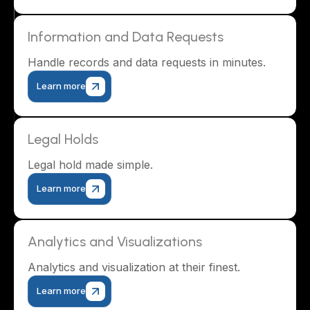
Information and Data Requests
Handle records and data requests in minutes.
Learn more
Legal Holds
Legal hold made simple.
Learn more
Analytics and Visualizations
Analytics and visualization at their finest.
Learn more