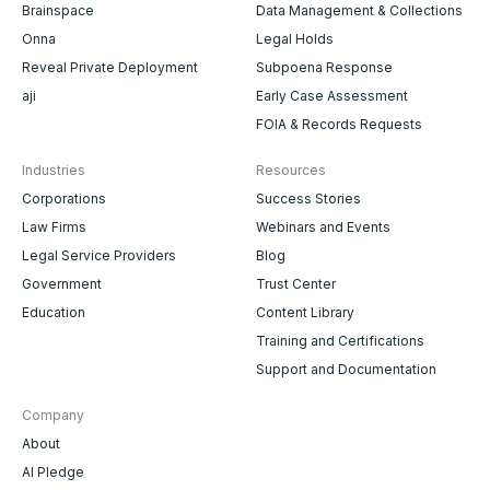
Brainspace
Data Management & Collections
Onna
Legal Holds
Reveal Private Deployment
Subpoena Response
aji
Early Case Assessment
FOIA & Records Requests
Industries
Resources
Corporations
Success Stories
Law Firms
Webinars and Events
Legal Service Providers
Blog
Government
Trust Center
Education
Content Library
Training and Certifications
Support and Documentation
Company
About
AI Pledge