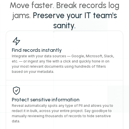
Move faster. Break records log
jams.
Preserve your IT team's
sanity.
Find records instantly
Integrate with your data sources — Google, Microsoft, Slack,
etc. — or ingest any file with a click and quickly hone in on
your most relevant documents using hundreds of filters
based on your metadata.
Protect sensitive information
Reveal automatically spots any type of PII and allows you to
redact it in bulk, across your entire project. Say goodbye to
manually reviewing thousands of records to hide sensitive
data.