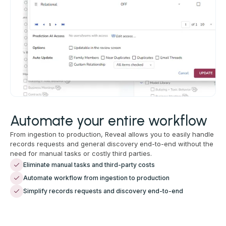
Automate your entire workflow
From ingestion to production, Reveal allows you to easily handle
records requests and general discovery end-to-end without the
need for manual tasks or costly third parties.
Eliminate manual tasks and third-party costs
Automate workflow from ingestion to production
Simplify records requests and discovery end-to-end