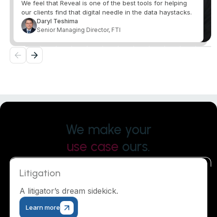
We feel that Reveal is one of the best tools for helping
our clients find that digital needle in the data haystacks.
Daryl Teshima
Senior Managing Director, FTI
We make your
use case
ours.
Litigation
A litigator’s dream sidekick.
Learn more