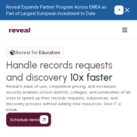
Reveal Expands Partner Program Across EMEA as
Part of Largest European Investment to Date
Reveal for
Education
Handle records requests
and discovery
10x faster
Reveal's ease of use, competitive pricing, and increased
security enables school districts, colleges, and universities of all
sizes to speed up their records requests, subpoenas, and
discovery process without adding new resources. Give IT a
break.
Schedule demo