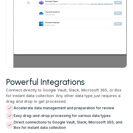
Powerful Integrations
Connect directly to Google Vault, Slack, Microsoft 365, or Box
for instant data collection. Any other data type just requires a
drag and drop to get processed.
Accelerate data management and preparation for review
Easy drag-and-drop processing for various data types
Direct connections to Google Vault, Slack, Microsoft 365, and
Box for instant data collection