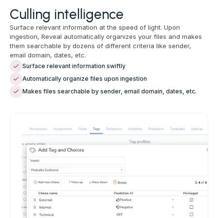
Culling intelligence
Surface relevant information at the speed of light. Upon
ingestion, Reveal automatically organizes your files and makes
them searchable by dozens of different criteria like sender,
email domain, dates, etc.
Surface relevant information swiftly
Automatically organize files upon ingestion
Makes files searchable by sender, email domain, dates, etc.