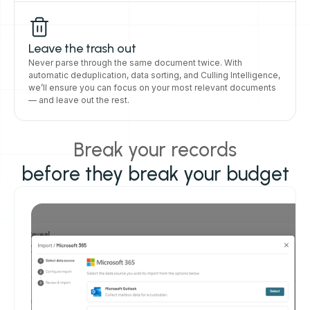
Leave the trash out
Never parse through the same document twice. With
automatic deduplication, data sorting, and Culling Intelligence,
we’ll ensure you can focus on your most relevant documents
— and leave out the rest.
Break your records
before they break your budget