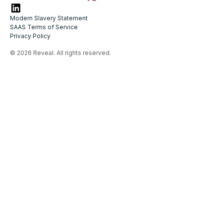
Modern Slavery Statement
SAAS Terms of Service
Privacy Policy
© 2026 Reveal. All rights reserved.