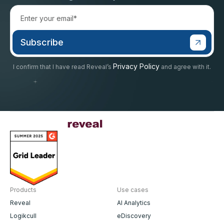
Privacy Policy
I confirm that I have read Reveal’s
and agree with it.
Products
Use cases
Reveal
AI Analytics
Logikcull
eDiscovery