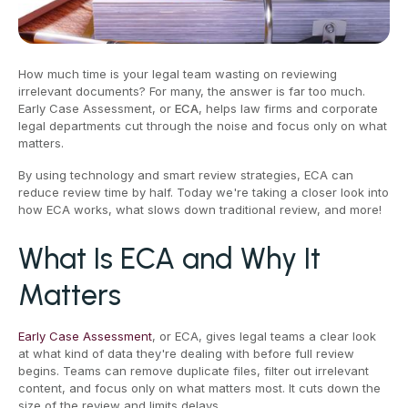
How much time is your legal team wasting on reviewing
irrelevant documents? For many, the answer is far too much.
Early Case Assessment, or
ECA
, helps law firms and corporate
legal departments cut through the noise and focus only on what
matters.
By using technology and smart review strategies, ECA can
reduce review time by half. Today we're taking a closer look into
how ECA works, what slows down traditional review, and more!
What Is ECA and Why It
Matters
Early Case Assessment
, or ECA, gives legal teams a clear look
at what kind of data they're dealing with before full review
begins. Teams can remove duplicate files, filter out irrelevant
content, and focus only on what matters most. It cuts down the
size of the review and limits delays.