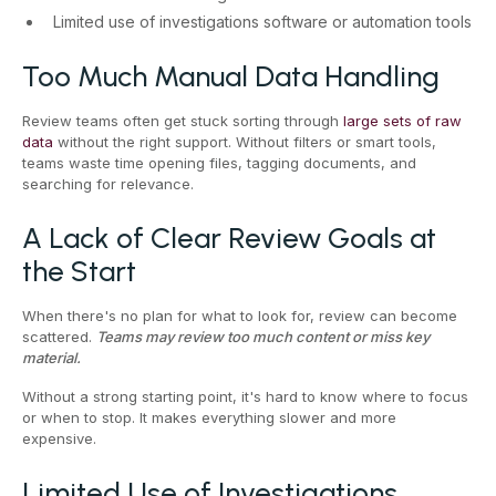
Limited use of investigations software or automation tools
Too Much Manual Data Handling
Review teams often get stuck sorting through
large sets of raw
data
without the right support. Without filters or smart tools,
teams waste time opening files, tagging documents, and
searching for relevance.
A Lack of Clear Review Goals at
the Start
When there's no plan for what to look for, review can become
scattered.
Teams may review too much content or miss key
material.
Without a strong starting point, it's hard to know where to focus
or when to stop. It makes everything slower and more
expensive.
Limited Use of Investigations