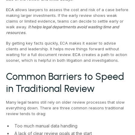
ECA
allows lawyers to assess the cost and risk of a case before
making larger investments. If the early review shows weak
claims or limited evidence, teams can decide to settle early or
walk away.
It helps legal departments avoid wasting time and
resources.
By getting key facts quickly, ECA makes it easier to advise
clients and leadership. It helps move things forward without
waiting for a full document review.
ECA
creates a path to action
sooner, which is helpful in both litigation and investigations.
Common Barriers to Speed
in Traditional Review
Many legal teams still rely on older review processes that slow
everything down. There are three common reasons traditional
review tends to drag:
Too much manual data handling
A lack of clear review goals at the start