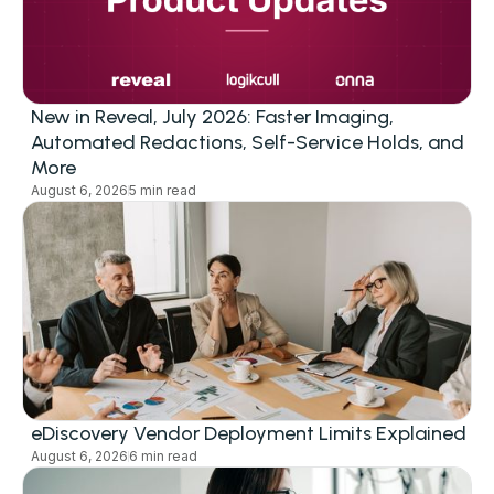
New in Reveal, July 2026: Faster Imaging,
Automated Redactions, Self-Service Holds, and
More
August 6, 2026
5 min read
eDiscovery Vendor Deployment Limits Explained
August 6, 2026
6 min read