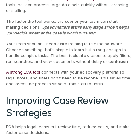
tools that can process large data sets quickly without crashing
or stalling.
The faster the tool works, the sooner your team can start
making decisions.
Speed matters at this early stage since it helps
you decide whether the case is worth pursuing.
Your team shouldn't need extra training to use the software.
Choose something that's simple to learn but strong enough to
handle complex tasks. The best tools allow users to apply filters,
run searches, and view documents without delay or confusion.
A strong ECA tool
connects with your ediscovery platform so
tags, notes, and filters don't need to be redone. This saves time
and keeps the process smooth from start to finish.
Improving Case Review
Strategies
ECA
helps legal teams cut review time, reduce costs, and make
faster case decisions.