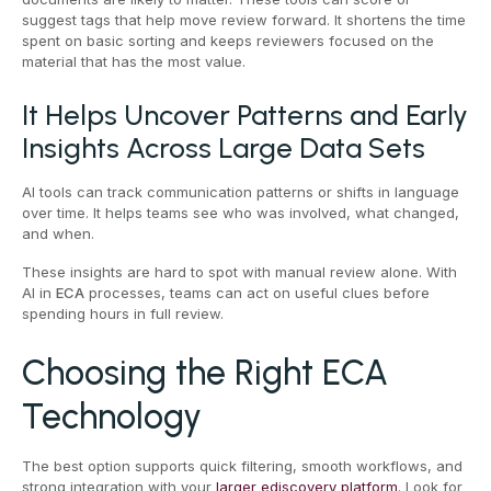
suggest tags that help move review forward. It shortens the time
spent on basic sorting and keeps reviewers focused on the
material that has the most value.
It Helps Uncover Patterns and Early
Insights Across Large Data Sets
AI tools can track communication patterns or shifts in language
over time. It helps teams see who was involved, what changed,
and when.
These insights are hard to spot with manual review alone. With
AI in
ECA
processes, teams can act on useful clues before
spending hours in full review.
Choosing the Right ECA
Technology
The best option supports quick filtering, smooth workflows, and
strong integration with your
larger ediscovery platform
. Look for