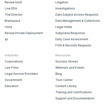
Reveal Hold
Litigation
Live EDA
Investigations
Trial Director
Data Subject Access Requests
Brainspace
Data Management & Collections
Onna
Legal Holds
Reveal Private Deployment
Subpoena Response
aji
Early Case Assessment
FOIA & Records Requests
Industries
Resources
Corporations
Success Stories
Law Firms
Webinars and Events
Legal Service Providers
Blog
Government
Trust Center
Education
Content Library
Training and Certifications
Support and Documentation