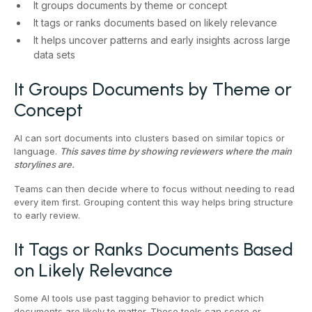
It groups documents by theme or concept
It tags or ranks documents based on likely relevance
It helps uncover patterns and early insights across large
data sets
It Groups Documents by Theme or
Concept
AI can sort documents into clusters based on similar topics or
language.
This saves time by showing reviewers where the main
storylines are.
Teams can then decide where to focus without needing to read
every item first. Grouping content this way helps bring structure
to early review.
It Tags or Ranks Documents Based
on Likely Relevance
Some AI tools use past tagging behavior to predict which
documents are likely to matter. These tools can score or