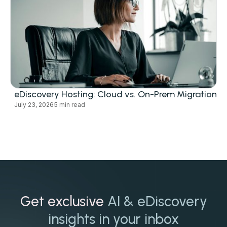
eDiscovery Hosting: Cloud vs. On-Prem Migration
July 23, 2026
5 min read
Get exclusive
AI & eDiscovery
insights in your inbox