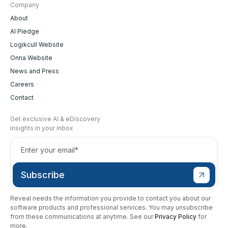
Company
About
AI Pledge
Logikcull Website
Onna Website
News and Press
Careers
Contact
Get exclusive AI & eDiscovery
insights in your inbox
Reveal needs the information you provide to contact you about our
software products and professional services. You may unsubscribe
from these communications at anytime. See our
Privacy Policy
for
more.