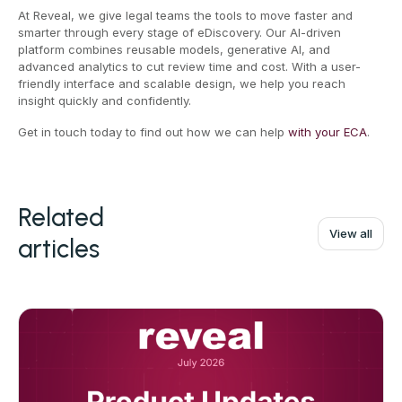
At Reveal, we give legal teams the tools to move faster and
smarter through every stage of eDiscovery. Our AI-driven
platform combines reusable models, generative AI, and
advanced analytics to cut review time and cost. With a user-
friendly interface and scalable design, we help you reach
insight quickly and confidently.
Get in touch today to find out how we can help
with your ECA
.
Related
View all
articles