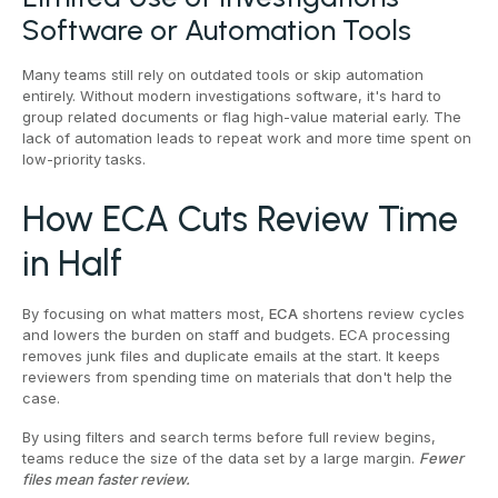
Software or Automation Tools
Many teams still rely on outdated tools or skip automation
entirely. Without modern investigations software, it's hard to
group related documents or flag high-value material early. The
lack of automation leads to repeat work and more time spent on
low-priority tasks.
How ECA Cuts Review Time
in Half
By focusing on what matters most,
ECA
shortens review cycles
and lowers the burden on staff and budgets. ECA processing
removes junk files and duplicate emails at the start. It keeps
reviewers from spending time on materials that don't help the
case.
By using filters and search terms before full review begins,
teams reduce the size of the data set by a large margin.
Fewer
files mean faster review.