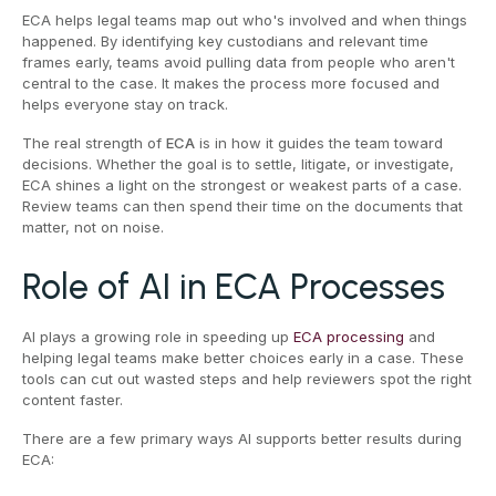
ECA helps legal teams map out who's involved and when things
happened. By identifying key custodians and relevant time
frames early, teams avoid pulling data from people who aren't
central to the case. It makes the process more focused and
helps everyone stay on track.
The real strength of
ECA
is in how it guides the team toward
decisions. Whether the goal is to settle, litigate, or investigate,
ECA shines a light on the strongest or weakest parts of a case.
Review teams can then spend their time on the documents that
matter, not on noise.
Role of AI in ECA Processes
AI plays a growing role in speeding up
ECA processing
and
helping legal teams make better choices early in a case. These
tools can cut out wasted steps and help reviewers spot the right
content faster.
There are a few primary ways AI supports better results during
ECA: