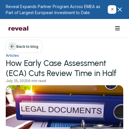
Reveal Expands Partner Program Across EMEA as
Part of Largest European Investment to Date
Back to blog
Articles
How Early Case Assessment
(ECA) Cuts Review Time in Half
July 25, 2025
6 min read