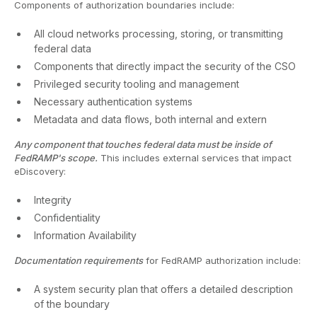
Components of authorization boundaries include:
All cloud networks processing, storing, or transmitting
federal data
Components that directly impact the security of the CSO
Privileged security tooling and management
Necessary authentication systems
Metadata and data flows, both internal and extern
Any component that touches federal data must be inside of
FedRAMP's scope.
This includes external services that impact
eDiscovery:
Integrity
Confidentiality
Information Availability
Documentation requirements
for FedRAMP authorization include:
A system security plan that offers a detailed description
of the boundary