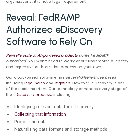
organizations, it is not a legal requirement.
Reveal: FedRAMP
Authorized eDiscovery
Software to Rely On
Reveal's suite of AI-powered products
come FedRAMP-
authorized
. You won't need to worry about undergoing a lengthy
and expensive authorization process on your own.
Our cloud-based software has
several different use cases
including
legal holds
and
litigation
. However, eDiscovery is one
of the most important. Our technology enhances every stage of
the
eDiscovery process
, including:
Identifying relevant data for eDiscovery
Collecting that information
Processing data
Naturalizing data formats and storage methods