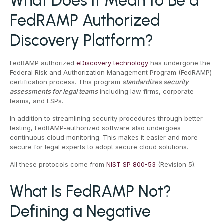
What Does It Mean to Be a
FedRAMP Authorized
Discovery Platform?
FedRAMP authorized
eDiscovery technology
has undergone the
Federal Risk and Authorization Management Program (FedRAMP)
certification process. This program
standardizes security
assessments for legal teams
including law firms, corporate
teams, and LSPs.
In addition to streamlining security procedures through better
testing, FedRAMP-authorized software also undergoes
continuous cloud monitoring. This makes it easier and more
secure for legal experts to adopt secure cloud solutions.
All these protocols come from
NIST SP 800-53
(Revision 5).
What Is FedRAMP Not?
Defining a Negative