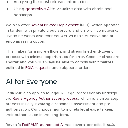
Analyzing the most relevant information
Using
generative AI
to visualize data with charts and
heatmaps
We also offer
Reveal Private Deployment
(RPD), which operates
in tandem with private cloud servers and on-premise networks.
Hybrid networks also connect well with this effective and all-
encompassing option.
This makes for a more efficient and streamlined end-to-end
process with minimal opportunities for error. Case timelines are
shorter and you will always be able to comply with timelines
outlined in
FOIA requests
and subpoena orders.
AI for Everyone
FedRAMP also applies to legal AI. Legal professionals undergo
the
Rev 5 Agency Authorization process
, which is a three-step
process initially involving a readiness assessment and pre-
authorization. Continuous monitoring lets legal experts keep
their authorization in the long-term.
Reveal's
FedRAMP-authorized AI
has several benefits. It
pulls