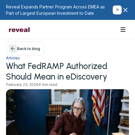
Reveal Expands Partner Program Across EMEA as
Part of Largest European Investment to Date
Back to blog
Articles
What FedRAMP Authorized
Should Mean in eDiscovery
February 23, 2026
6 min read