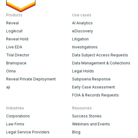
Products
Use cases
Reveal
AI Analytics
Logikcull
eDiscovery
Reveal Hold
Litigation
Live EDA
Investigations
Trial Director
Data Subject Access Requests
Brainspace
Data Management & Collections
Onna
Legal Holds
Reveal Private Deployment
Subpoena Response
aji
Early Case Assessment
FOIA & Records Requests
Industries
Resources
Corporations
Success Stories
Law Firms
Webinars and Events
Legal Service Providers
Blog