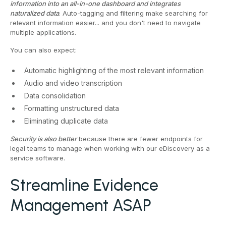
information into an all-in-one dashboard and integrates
naturalized data
. Auto-tagging and filtering make searching for
relevant information easier... and you don't need to navigate
multiple applications.
You can also expect:
Automatic highlighting of the most relevant information
Audio and video transcription
Data consolidation
Formatting unstructured data
Eliminating duplicate data
Security is also better
because there are fewer endpoints for
legal teams to manage when working with our eDiscovery as a
service software.
Streamline Evidence
Management ASAP