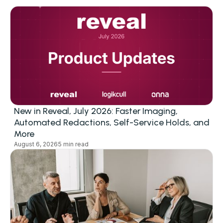
New in Reveal, July 2026: Faster Imaging,
Automated Redactions, Self-Service Holds, and
More
August 6, 2026
5 min read