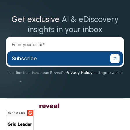
Get exclusive
AI & eDiscovery
insights in your inbox
Privacy Policy
I confirm that I have read Reveal’s
and agree with it.