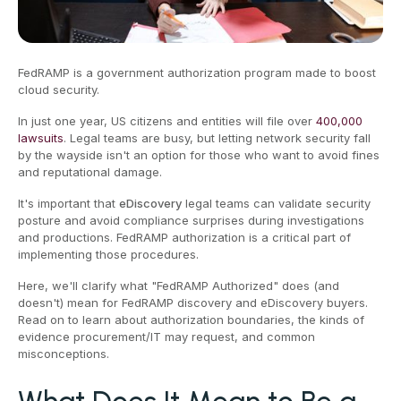
FedRAMP is a government authorization program made to boost
cloud security.
In just one year, US citizens and entities will file over
400,000
lawsuits
. Legal teams are busy, but letting network security fall
by the wayside isn't an option for those who want to avoid fines
and reputational damage.
It's important that
eDiscovery
legal teams can validate security
posture and avoid compliance surprises during investigations
and productions. FedRAMP authorization is a critical part of
implementing those procedures.
Here, we'll clarify what "FedRAMP Authorized" does (and
doesn't) mean for FedRAMP discovery and eDiscovery buyers.
Read on to learn about authorization boundaries, the kinds of
evidence procurement/IT may request, and common
misconceptions.