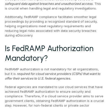
safeguard data against breaches and unauthorized access.
This
is crucial when handling legal and regulatory investigations.
Additionally, FedRAMP compliance facilitates smoother legal
proceedings by providing a recognized standard of security,
helping organizations meet regulatory requirements and
reducing legal risks associated with data security breaches
during eDiscovery.
Is FedRAMP Authorization
Mandatory?
FedRAMP authorization is not mandatory for all organizations,
but it is
required for cloud service providers (CSPs) that want to
offer their services to U.S. federal agencies.
Federal agencies are mandated to use cloud services that have
achieved FedRAMP authorization to ensure security and
compliance. Therefore, if a cloud service provider aims to serve
government clients, obtaining FedRAMP authorization is a crucial
step. However, for non-federal clients or private sector