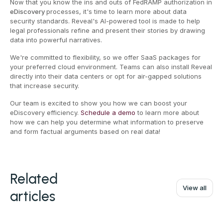
Now that you know the ins and outs of FedRAMP authorization in
eDiscovery
processes, it's time to learn more about data
security standards. Reveal's AI-powered tool is made to help
legal professionals refine and present their stories by drawing
data into powerful narratives.
We're committed to flexibility, so we offer SaaS packages for
your preferred cloud environment. Teams can also install Reveal
directly into their data centers or opt for air-gapped solutions
that increase security.
Our team is excited to show you how we can boost your
eDiscovery efficiency.
Schedule a demo
to learn more about
how we can help you determine what information to preserve
and form factual arguments based on real data!
Related
View all
articles