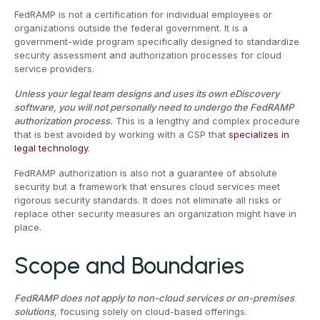
FedRAMP is not a certification for individual employees or
organizations outside the federal government. It is a
government-wide program specifically designed to standardize
security assessment and authorization processes for cloud
service providers.
Unless your legal team designs and uses its own eDiscovery
software, you will not personally need to undergo the FedRAMP
authorization process.
This is a lengthy and complex procedure
that is best avoided by working with a CSP that
specializes in
legal technology
.
FedRAMP authorization is also not a guarantee of absolute
security but a framework that ensures cloud services meet
rigorous security standards. It does not eliminate all risks or
replace other security measures an organization might have in
place.
Scope and Boundaries
FedRAMP does not apply to non-cloud services or on-premises
solutions,
focusing solely on cloud-based offerings.