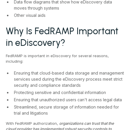
Data flow diagrams that show how eDiscovery data
moves through systems
Other visual aids
Why Is FedRAMP Important
in eDiscovery?
FedRAMP is important in eDiscovery for several reasons,
including:
Ensuring that cloud-based data storage and management
services used during the eDiscovery process meet strict
security and compliance standards
Protecting sensitive and confidential information
Ensuring that unauthorized users can't access legal data
Streamlined, secure storage of information needed for
trial and litigations
With FedRAMP authorization,
organizations can trust that the
cloud provider has implemented robust security controls to