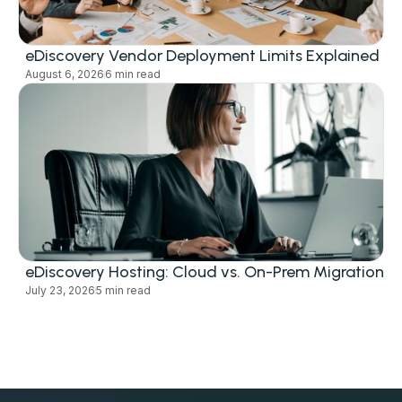
eDiscovery Vendor Deployment Limits Explained
August 6, 2026
6 min read
eDiscovery Hosting: Cloud vs. On-Prem Migration
July 23, 2026
5 min read