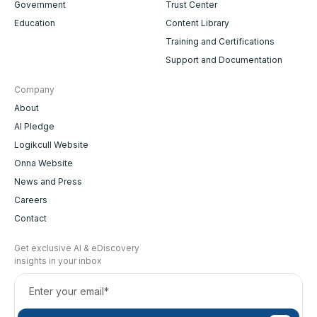
Government
Trust Center
Education
Content Library
Training and Certifications
Support and Documentation
Company
About
AI Pledge
Logikcull Website
Onna Website
News and Press
Careers
Contact
Get exclusive AI & eDiscovery
insights in your inbox