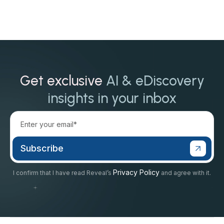
Get exclusive
AI & eDiscovery
insights in your inbox
Privacy Policy
I confirm that I have read Reveal’s
and agree with it.