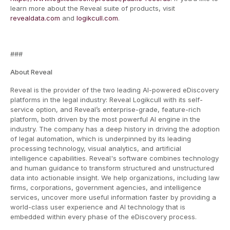
learn more about the Reveal suite of products, visit
revealdata.com
and
logikcull.com
.
###
About Reveal
Reveal is the provider of the two leading AI-powered eDiscovery
platforms in the legal industry: Reveal Logikcull with its self-
service option, and Reveal’s enterprise-grade, feature-rich
platform, both driven by the most powerful AI engine in the
industry. The company has a deep history in driving the adoption
of legal automation, which is underpinned by its leading
processing technology, visual analytics, and artificial
intelligence capabilities. Reveal's software combines technology
and human guidance to transform structured and unstructured
data into actionable insight. We help organizations, including law
firms, corporations, government agencies, and intelligence
services, uncover more useful information faster by providing a
world-class user experience and AI technology that is
embedded within every phase of the eDiscovery process.