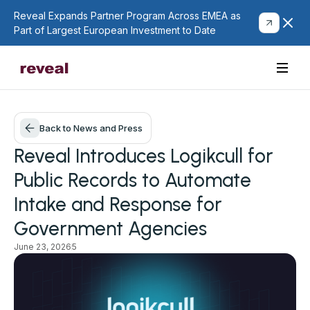
Reveal Expands Partner Program Across EMEA as
Part of Largest European Investment to Date
Back to News and Press
Reveal Introduces Logikcull for
Public Records to Automate
Intake and Response for
Government Agencies
June 23, 2026
5