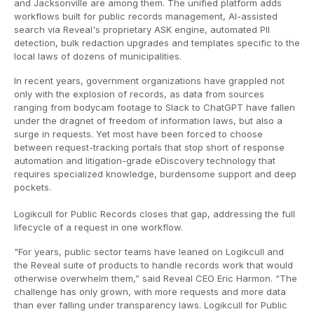
and Jacksonville are among them. The unified platform adds
workflows built for public records management, AI-assisted
search via Reveal's proprietary ASK engine, automated PII
detection, bulk redaction upgrades and templates specific to the
local laws of dozens of municipalities.
In recent years, government organizations have grappled not
only with the explosion of records, as data from sources
ranging from bodycam footage to Slack to ChatGPT have fallen
under the dragnet of freedom of information laws, but also a
surge in requests. Yet most have been forced to choose
between request-tracking portals that stop short of response
automation and litigation-grade eDiscovery technology that
requires specialized knowledge, burdensome support and deep
pockets.
Logikcull for Public Records closes that gap, addressing the full
lifecycle of a request in one workflow.
"For years, public sector teams have leaned on Logikcull and
the Reveal suite of products to handle records work that would
otherwise overwhelm them,” said Reveal CEO Eric Harmon. “The
challenge has only grown, with more requests and more data
than ever falling under transparency laws. Logikcull for Public