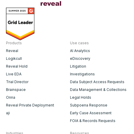
Products
Use cases
Reveal
AI Analytics
Logikcull
eDiscovery
Reveal Hold
Litigation
Live EDA
Investigations
Trial Director
Data Subject Access Requests
Brainspace
Data Management & Collections
Onna
Legal Holds
Reveal Private Deployment
Subpoena Response
aji
Early Case Assessment
FOIA & Records Requests
Industries
Resources