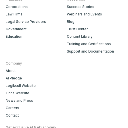
Corporations
Success Stories
Law Firms
Webinars and Events
Legal Service Providers
Blog
Government
Trust Center
Education
Content Library
Training and Certifications
Support and Documentation
Company
About
AI Pledge
Logikcull Website
Onna Website
News and Press
Careers
Contact
Get exclusive AI & eDiscovery