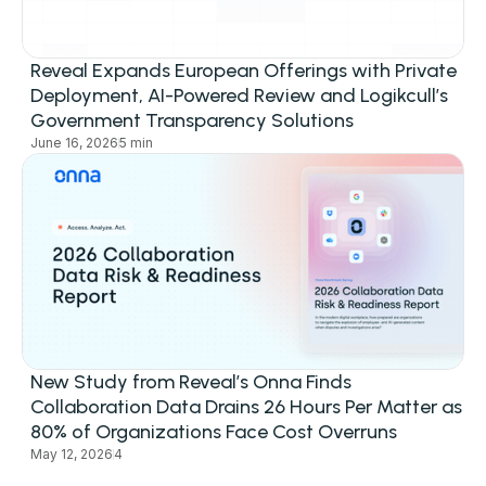
Reveal Expands European Offerings with Private
Deployment, AI-Powered Review and Logikcull’s
Government Transparency Solutions
June 16, 2026
5 min
New Study from Reveal’s Onna Finds
Collaboration Data Drains 26 Hours Per Matter as
80% of Organizations Face Cost Overruns
May 12, 2026
4