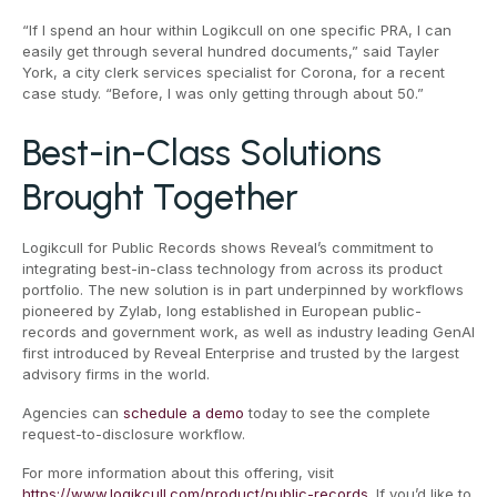
“If I spend an hour within Logikcull on one specific PRA, I can
easily get through several hundred documents,” said Tayler
York, a city clerk services specialist for Corona, for a recent
case study. “Before, I was only getting through about 50.”
Best-in-Class Solutions
Brought Together
Logikcull for Public Records shows Reveal’s commitment to
integrating best-in-class technology from across its product
portfolio. The new solution is in part underpinned by workflows
pioneered by Zylab, long established in European public-
records and government work, as well as industry leading GenAI
first introduced by Reveal Enterprise and trusted by the largest
advisory firms in the world.
Agencies can
schedule a demo
today to see the complete
request-to-disclosure workflow.
For more information about this offering, visit
https://www.logikcull.com/product/public-records
. If you’d like to