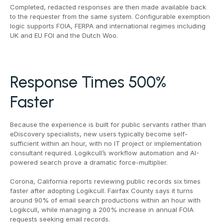
Completed, redacted responses are then made available back
to the requester from the same system. Configurable exemption
logic supports FOIA, FERPA and international regimes including
UK and EU FOI and the Dutch Woo.
Response Times 500%
Faster
Because the experience is built for public servants rather than
eDiscovery specialists, new users typically become self-
sufficient within an hour, with no IT project or implementation
consultant required. Logikcull’s workflow automation and AI-
powered search prove a dramatic force-multiplier.
Corona, California reports reviewing public records six times
faster after adopting Logikcull. Fairfax County says it turns
around 90% of email search productions within an hour with
Logikcull, while managing a 200% increase in annual FOIA
requests seeking email records.