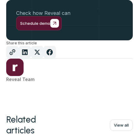
Check how Reveal can
help your business.
Schedule demo
Share this article
Reveal Team
Related
View all
articles