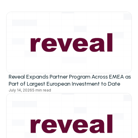
Reveal Expands Partner Program Across EMEA as
Part of Largest European Investment to Date
July 14, 2026
5 min read