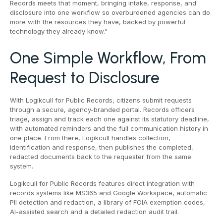
Records meets that moment, bringing intake, response, and
disclosure into one workflow so overburdened agencies can do
more with the resources they have, backed by powerful
technology they already know."
One Simple Workflow, From
Request to Disclosure
With Logikcull for Public Records, citizens submit requests
through a secure, agency-branded portal. Records officers
triage, assign and track each one against its statutory deadline,
with automated reminders and the full communication history in
one place. From there, Logikcull handles collection,
identification and response, then publishes the completed,
redacted documents back to the requester from the same
system.
Logikcull for Public Records features direct integration with
records systems like MS365 and Google Workspace, automatic
PII detection and redaction, a library of FOIA exemption codes,
AI-assisted search and a detailed redaction audit trail.