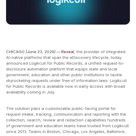
CHICAGO (June 23, 2026) —
Reveal
, the provider of integrated
AI-native platforms that span the eDiscovery lifecycle, today
announced Logikcull for Public Records, a unified request-to-
disclosure automation platform that equips state and local
government, education and other public institutions to tackle
skyrocketing requests under free of information laws. Logikcull
for Public Records is available now in early access with broad
availability coming in July.
The solution pairs a customizable public-facing portal for
request intake, tracking, communication and reporting with the
collection, search, review and redaction capabilities hundreds
of government and education teams have trusted from Logikcull
since 2013. Teams in Boston, Chicago, Los Angeles, Baltimore,