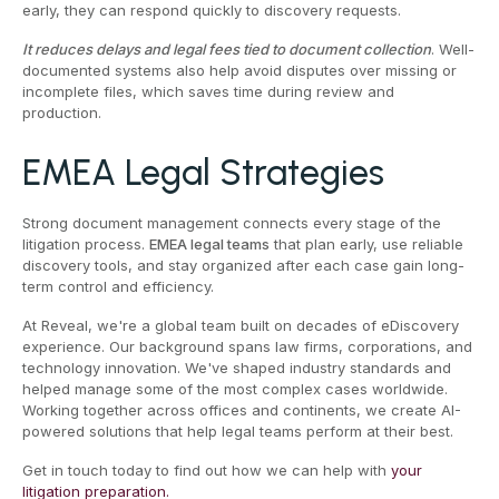
early, they can respond quickly to discovery requests.
It reduces delays and legal fees tied to document collection
. Well-
documented systems also help avoid disputes over missing or
incomplete files, which saves time during review and
production.
EMEA Legal Strategies
Strong document management connects every stage of the
litigation process.
EMEA legal teams
that plan early, use reliable
discovery tools, and stay organized after each case gain long-
term control and efficiency.
At Reveal, we're a global team built on decades of eDiscovery
experience. Our background spans law firms, corporations, and
technology innovation. We've shaped industry standards and
helped manage some of the most complex cases worldwide.
Working together across offices and continents, we create AI-
powered solutions that help legal teams perform at their best.
Get in touch today to find out how we can help with
your
litigation preparation.