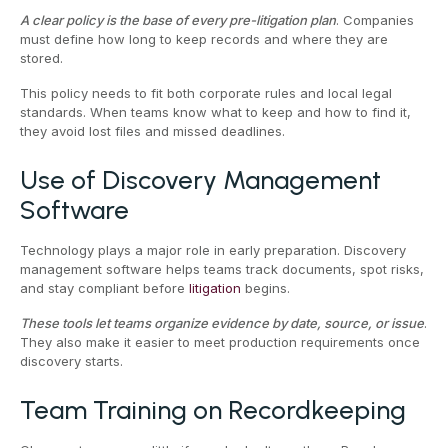
A clear policy is the base of every pre-litigation plan
. Companies
must define how long to keep records and where they are
stored.
This policy needs to fit both corporate rules and local legal
standards. When teams know what to keep and how to find it,
they avoid lost files and missed deadlines.
Use of Discovery Management
Software
Technology plays a major role in early preparation. Discovery
management software helps teams track documents, spot risks,
and stay compliant before
litigation
begins.
These tools let teams organize evidence by date, source, or issue
.
They also make it easier to meet production requirements once
discovery starts.
Team Training on Recordkeeping