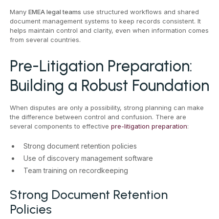
Many
EMEA legal teams
use structured workflows and shared
document management systems to keep records consistent. It
helps maintain control and clarity, even when information comes
from several countries.
Pre-Litigation Preparation:
Building a Robust Foundation
When disputes are only a possibility, strong planning can make
the difference between control and confusion. There are
several components to effective
pre-litigation preparation
:
Strong document retention policies
Use of discovery management software
Team training on recordkeeping
Strong Document Retention
Policies