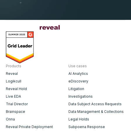
Products
Use cases
Reveal
AI Analytics
Logikcull
eDiscovery
Reveal Hold
Litigation
Live EDA
Investigations
Trial Director
Data Subject Access Requests
Brainspace
Data Management & Collections
Onna
Legal Holds
Reveal Private Deployment
Subpoena Response