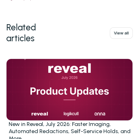
Related
View all
articles
New in Reveal, July 2026: Faster Imaging,
Automated Redactions, Self-Service Holds, and
More