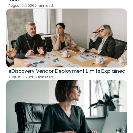
August 6, 2026
5 min read
eDiscovery Vendor Deployment Limits Explained
August 6, 2026
6 min read