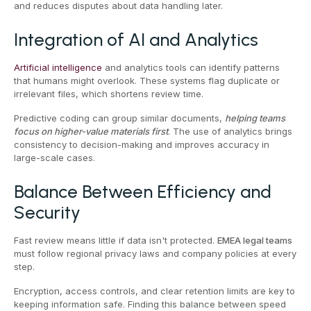
and reduces disputes about data handling later.
Integration of AI and Analytics
Artificial intelligence
and analytics tools can identify patterns
that humans might overlook. These systems flag duplicate or
irrelevant files, which shortens review time.
Predictive coding can group similar documents,
helping teams
focus on higher-value materials first
. The use of analytics brings
consistency to decision-making and improves accuracy in
large-scale cases.
Balance Between Efficiency and
Security
Fast review means little if data isn't protected.
EMEA legal teams
must follow regional privacy laws and company policies at every
step.
Encryption, access controls, and clear retention limits are key to
keeping information safe. Finding this balance between speed