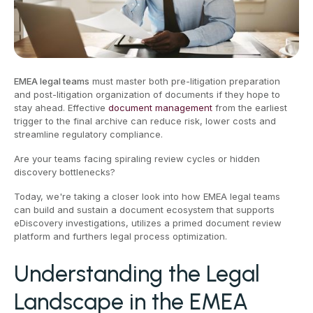
EMEA legal teams
must master both pre-litigation preparation
and post-litigation organization of documents if they hope to
stay ahead. Effective
document management
from the earliest
trigger to the final archive can reduce risk, lower costs and
streamline regulatory compliance.
Are your teams facing spiraling review cycles or hidden
discovery bottlenecks?
Today, we're taking a closer look into how EMEA legal teams
can build and sustain a document ecosystem that supports
eDiscovery investigations, utilizes a primed document review
platform and furthers legal process optimization.
Understanding the Legal
Landscape in the EMEA