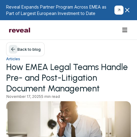
Reveal Expands Partner Program Across EMEA as
Part of Largest European Investment to Date
Back to blog
Articles
How EMEA Legal Teams Handle
Pre- and Post-Litigation
Document Management
November 17, 2025
5 min read