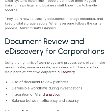
Clear systems mean little if people don't use them. Regular
training helps legal and business staff know how to handle
records.
They learn how to classify documents, manage metadata, and
keep digital storage secure. When everyone follows the same
process,
fewer mistakes happen.
Document Review and
eDiscovery for Corporations
Using the right mix of technology and process control can make
review faster, more accurate, and compliant. There are four
main parts of effective corporate
eDiscovery
:
Use of document review platforms
Defensible workflows during investigations
Integration of AI and
analytics
Balance between efficiency and security