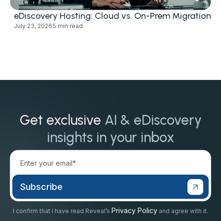
eDiscovery Hosting: Cloud vs. On-Prem Migration
July 23, 2026
5 min read
Get exclusive
AI & eDiscovery
insights in your inbox
Privacy Policy
I confirm that I have read Reveal’s
and agree with it.