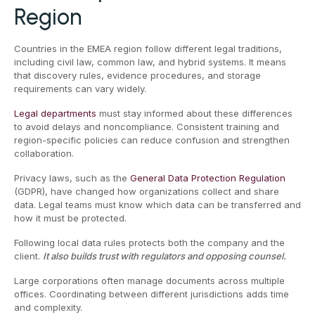
Region
Countries in the EMEA region follow different legal traditions,
including civil law, common law, and hybrid systems. It means
that discovery rules, evidence procedures, and storage
requirements can vary widely.
Legal departments
must stay informed about these differences
to avoid delays and noncompliance. Consistent training and
region-specific policies can reduce confusion and strengthen
collaboration.
Privacy laws, such as the
General Data Protection Regulation
(GDPR), have changed how organizations collect and share
data. Legal teams must know which data can be transferred and
how it must be protected.
Following local data rules protects both the company and the
client.
It also builds trust with regulators and opposing counsel.
Large corporations often manage documents across multiple
offices. Coordinating between different jurisdictions adds time
and complexity.