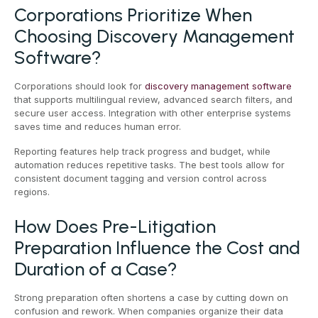
Corporations Prioritize When
Choosing Discovery Management
Software?
Corporations should look for
discovery management software
that supports multilingual review, advanced search filters, and
secure user access. Integration with other enterprise systems
saves time and reduces human error.
Reporting features help track progress and budget, while
automation reduces repetitive tasks. The best tools allow for
consistent document tagging and version control across
regions.
How Does Pre-Litigation
Preparation Influence the Cost and
Duration of a Case?
Strong preparation often shortens a case by cutting down on
confusion and rework. When companies organize their data