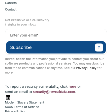
Careers
Contact
Get exclusive AI & eDiscovery
insights in your inbox
Reveal needs the information you provide to contact you about our
software products and professional services. You may unsubscribe
from these communications at anytime. See our
Privacy Policy
for
more.
To report a security vulnerability, click
here
or
send an email to
security@revealdata.com
.
Modern Slavery Statement
SAAS Terms of Service
Privacy Policy