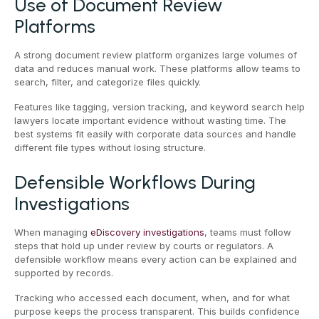
Use of Document Review
Platforms
A strong document review platform organizes large volumes of
data and reduces manual work. These platforms allow teams to
search, filter, and categorize files quickly.
Features like tagging, version tracking, and keyword search help
lawyers locate important evidence without wasting time. The
best systems fit easily with corporate data sources and handle
different file types without losing structure.
Defensible Workflows During
Investigations
When managing
eDiscovery investigations
, teams must follow
steps that hold up under review by courts or regulators. A
defensible workflow means every action can be explained and
supported by records.
Tracking who accessed each document, when, and for what
purpose keeps the process transparent. This builds confidence