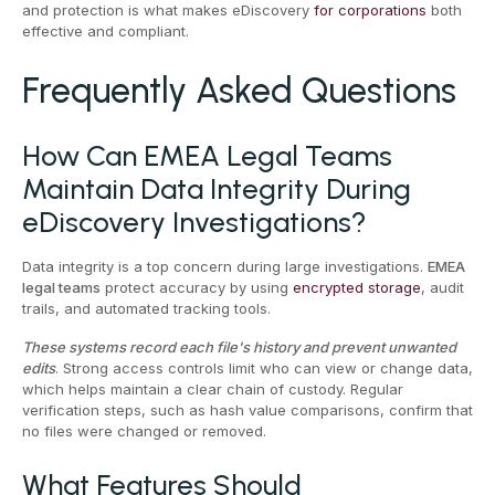
and protection is what makes eDiscovery
for corporations
both
effective and compliant.
Frequently Asked Questions
How Can EMEA Legal Teams
Maintain Data Integrity During
eDiscovery Investigations?
Data integrity is a top concern during large investigations.
EMEA
legal teams
protect accuracy by using
encrypted storage
, audit
trails, and automated tracking tools.
These systems record each file's history and prevent unwanted
edits
. Strong access controls limit who can view or change data,
which helps maintain a clear chain of custody. Regular
verification steps, such as hash value comparisons, confirm that
no files were changed or removed.
What Features Should