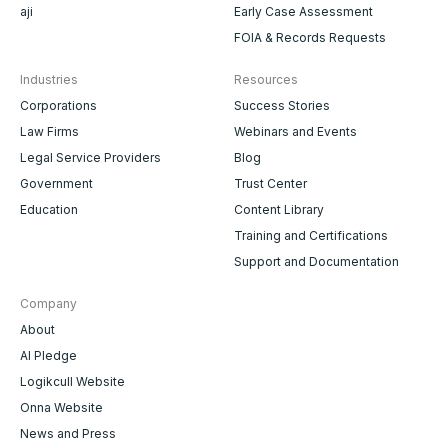
aji
Early Case Assessment
FOIA & Records Requests
Industries
Resources
Corporations
Success Stories
Law Firms
Webinars and Events
Legal Service Providers
Blog
Government
Trust Center
Education
Content Library
Training and Certifications
Support and Documentation
Company
About
AI Pledge
Logikcull Website
Onna Website
News and Press