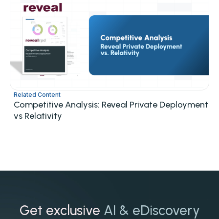
Related Content
Competitive Analysis: Reveal Private Deployment
vs Relativity
Get exclusive
AI & eDiscovery