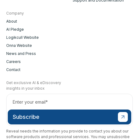
Support and Documentation
Company
About
AI Pledge
Logikcull Website
Onna Website
News and Press
Careers
Contact
Get exclusive AI & eDiscovery
insights in your inbox
Reveal needs the information you provide to contact you about our
software products and professional services. You may unsubscribe