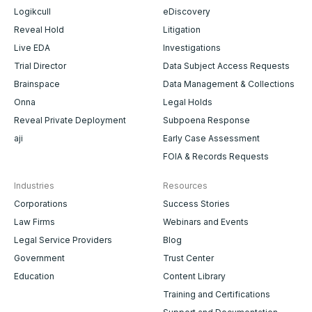
Logikcull
eDiscovery
Reveal Hold
Litigation
Live EDA
Investigations
Trial Director
Data Subject Access Requests
Brainspace
Data Management & Collections
Onna
Legal Holds
Reveal Private Deployment
Subpoena Response
aji
Early Case Assessment
FOIA & Records Requests
Industries
Resources
Corporations
Success Stories
Law Firms
Webinars and Events
Legal Service Providers
Blog
Government
Trust Center
Education
Content Library
Training and Certifications