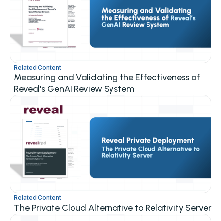
Related Content
Measuring and Validating the Effectiveness of
Reveal's GenAI Review System
Related Content
The Private Cloud Alternative to Relativity Server