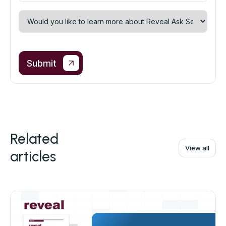
Related
View all
articles