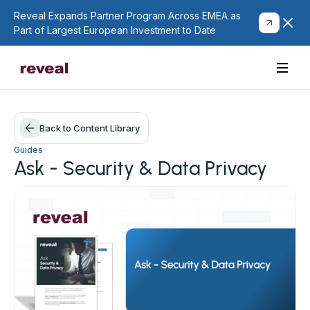
Reveal Expands Partner Program Across EMEA as
Part of Largest European Investment to Date
Back to Content Library
Guides
Ask - Security & Data Privacy