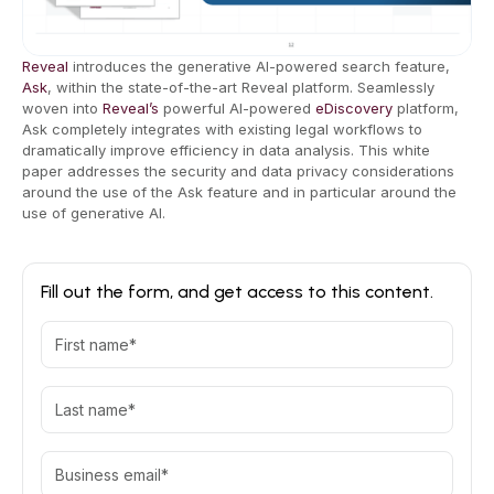
Reveal
introduces the generative AI-powered search feature,
Ask
, within the state-of-the-art Reveal platform. Seamlessly
woven into
Reveal’s
powerful AI-powered
eDiscovery
platform,
Ask completely integrates with existing legal workflows to
dramatically improve efficiency in data analysis. This white
paper addresses the security and data privacy considerations
around the use of the Ask feature and in particular around the
use of generative AI.
Fill out the form, and get access to this content.