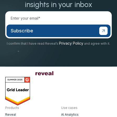
insights in your inbox
Privacy Policy
I confirm that I have read Reveal’s
and agree with it.
Products
Use cases
Reveal
AI Analytics