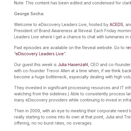
Note: This content has been edited and condensed for clarit
George Socha:
Welcome to eDiscovery Leaders Live, hosted by
ACEDS
, a
President of Brand Awareness at Reveal. Each Friday morning
Leaders Live where I get a chance to chat with luminaries in
Past episodes are available on the Reveal website. Go to r
e
“
eDiscovery Leaders Live
”.
Our guest this week is
Julia Hasenzahl
, CEO and co-founder
with co-founder Trevor Allen at a time when, if we think ba
become a huge bottleneck, especially dealing with high vol
They invested in significant processing resources and IT infra
watching from the sidelines.) Able to consistently process l
many eDiscovery providers while continuing to invest in infra
Then in 2009, with an eye to meeting their corporate need
really starting to come into its own at that point, Julia and T
offering, no no burst rates, no overages.