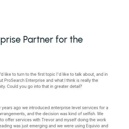
prise Partner for the
ike to turn to the first topic I'd like to talk about, and in
ut ProSearch Enterprise and what I think is really the
y. Could you go into that in greater detail?
0 years ago we introduced enterprise level services for a
rrangements, and the decision was kind of selfish. We
to offer services with Trevor and myself doing the work
threading was just emerging and we were using Equivio and