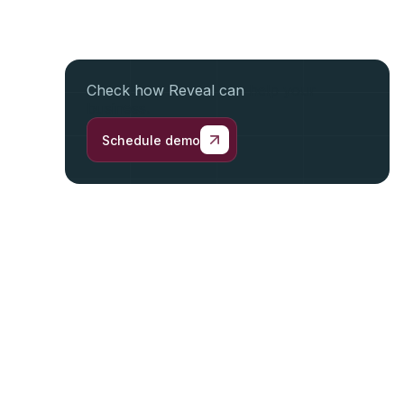
Check how Reveal can
help your
business.
Schedule demo