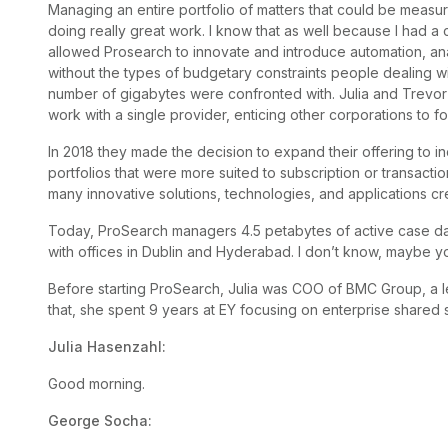
Managing an entire portfolio of matters that could be meas
doing really great work. I know that as well because I had a c
allowed Prosearch to innovate and introduce automation, an
without the types of budgetary constraints people dealing w
number of gigabytes were confronted with. Julia and Trevor
work with a single provider, enticing other corporations to 
In 2018 they made the decision to expand their offering to i
portfolios that were more suited to subscription or transactio
many innovative solutions, technologies, and applications cr
Today, ProSearch managers 4.5 petabytes of active case da
with offices in Dublin and Hyderabad. I don’t know, maybe yo
Before starting ProSearch, Julia was COO of BMC Group, a l
that, she spent 9 years at EY focusing on enterprise shared 
Julia Hasenzahl:
Good morning.
George Socha: