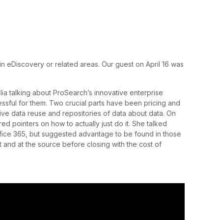
in eDiscovery or related areas. Our guest on April 16 was
lia talking about ProSearch’s innovative enterprise
essful for them. Two crucial parts have been pricing and
tive data reuse and repositories of data about data. On
red pointers on how to actually just do it. She talked
ffice 365, but suggested advantage to be found in those
t and at the source before closing with the cost of