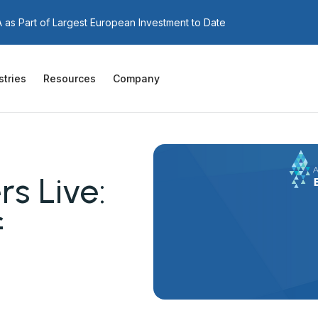
as Part of Largest European Investment to Date
stries
Resources
Company
s Live:
f