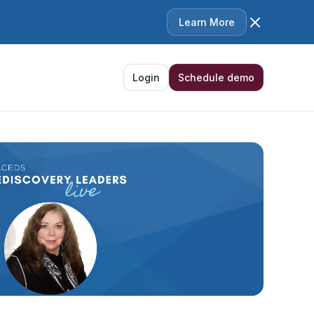
Learn More
Login
Schedule demo