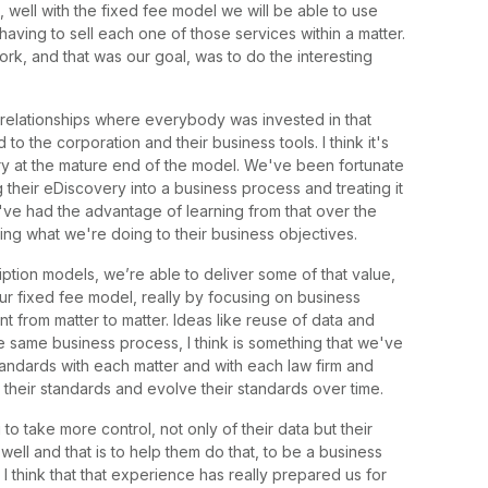
 well with the fixed fee model we will be able to use
having to sell each one of those services within a matter.
ork, and that was our goal, was to do the interesting
relationships where everybody was invested in that
o the corporation and their business tools. I think it's
y at the mature end of the model. We've been fortunate
their eDiscovery into a business process and treating it
've had the advantage of learning from that over the
ing what we're doing to their business objectives.
ption models, we’re able to deliver some of that value,
ur fixed fee model, really by focusing on business
rom matter to matter. Ideas like reuse of data and
 same business process, I think is something that we've
ndards with each matter and with each law firm and
n their standards and evolve their standards over time.
o take more control, not only of their data but their
ell and that is to help them do that, to be a business
 I think that that experience has really prepared us for