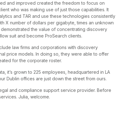
ured and improved created the freedom to focus on
lient who was making use of just those capabilities. It
alytics and TAR and use these technologies consistently
ith X number of dollars per gigabyte, times an unknown
 demonstrated the value of concentrating discovery
follow suit and become ProSearch clients.
nclude law firms and corporations with discovery
nal price models. In doing so, they were able to offer
eated for the corporate roster.
ta, it’s grown to 225 employees, headquartered in LA
ur Dublin offices are just down the street from ours.
egal and compliance support service provider. Before
services. Julia, welcome.