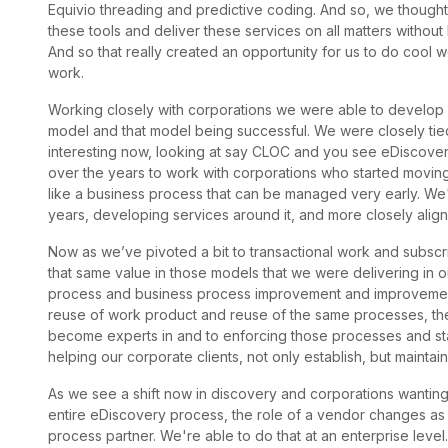
Equivio threading and predictive coding. And so, we thought,
these tools and deliver these services on all matters without 
And so that really created an opportunity for us to do cool w
work.
Working closely with corporations we were able to develop 
model and that model being successful. We were closely tied t
interesting now, looking at say CLOC and you see eDiscover
over the years to work with corporations who started moving 
like a business process that can be managed very early. We
years, developing services around it, and more closely align
Now as we’ve pivoted a bit to transactional work and subscri
that same value in those models that we were delivering in o
process and business process improvement and improvement f
reuse of work product and reuse of the same processes, the
become experts in and to enforcing those processes and sta
helping our corporate clients, not only establish, but maintai
As we see a shift now in discovery and corporations wanting t
entire eDiscovery process, the role of a vendor changes as w
process partner. We're able to do that at an enterprise level.