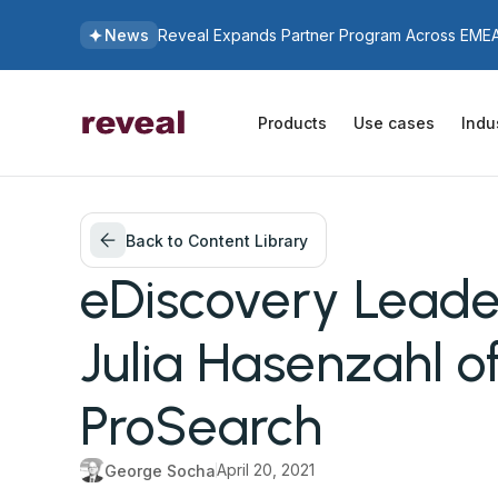
News
Reveal Expands Partner Program Across EMEA 
Products
Use cases
Indu
Back to Content Library
eDiscovery Leader
Julia Hasenzahl o
ProSearch
April 20, 2021
George Socha