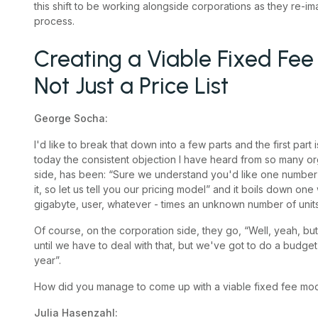
this shift to be working alongside corporations as they re-i
process.
Creating a Viable Fixed Fee
Not Just a Price List
George Socha:
I'd like to break that down into a few parts and the first part
today the consistent objection I have heard from so many or
side, has been: “Sure we understand you'd like one number for
it, so let us tell you our pricing model” and it boils down on
gigabyte, user, whatever - times an unknown number of units
Of course, on the corporation side, they go, “Well, yeah, 
until we have to deal with that, but we've got to do a budge
year”.
How did you manage to come up with a viable fixed fee mode
Julia Hasenzahl: