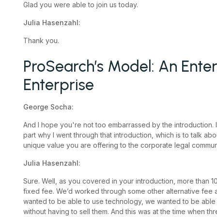
Glad you were able to join us today.
Julia Hasenzahl:
Thank you.
ProSearch’s Model: An Enter
Enterprise
George Socha:
And I hope you're not too embarrassed by the introduction. I’d l
part why I went through that introduction, which is to talk abo
unique value you are offering to the corporate legal communit
Julia Hasenzahl:
Sure. Well, as you covered in your introduction, more than 1
fixed fee. We’d worked through some other alternative fee a
wanted to be able to use technology, we wanted to be able 
without having to sell them. And this was at the time when 