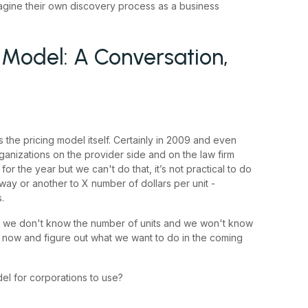
magine their own discovery process as a business
 Model: A Conversation,
 is the pricing model itself. Certainly in 2009 and even
ganizations on the provider side and on the law firm
 the year but we can't do that, it’s not practical to do
e way or another to X number of dollars per unit -
.
but we don't know the number of units and we won't know
t now and figure out what we want to do in the coming
l for corporations to use?