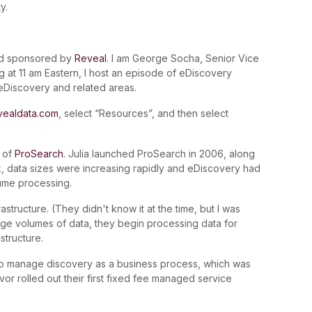
y.
nd sponsored by
Reveal
. I am George Socha, Senior Vice
 at 11 am Eastern, I host an episode of eDiscovery
 eDiscovery and related areas.
vealdata.com
, select “Resources”, and then select
 of
ProSearch
. Julia launched ProSearch in 2006, along
ck, data sizes were increasing rapidly and eDiscovery had
ume processing.
structure. (They didn't know it at the time, but I was
arge volumes of data, they begin processing data for
structure.
 to manage discovery as a business process, which was
revor rolled out their first fixed fee managed service