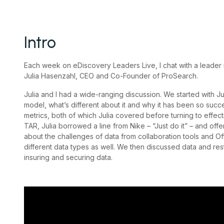
Intro
Each week on eDiscovery Leaders Live, I chat with a leader 
Julia Hasenzahl, CEO and Co-Founder of ProSearch.
Julia and I had a wide-ranging discussion. We started with Ju
model, what’s different about it and why it has been so succ
metrics, both of which Julia covered before turning to effec
TAR, Julia borrowed a line from Nike – “Just do it” – and offe
about the challenges of data from collaboration tools and O
different data types as well. We then discussed data and res
insuring and securing data.