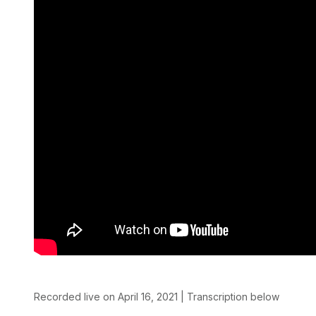
Recorded live on April 16, 2021 | Transcription below