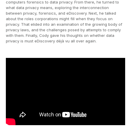
computers forensics to data privacy. From there, he turned to
what data privacy means, exploring the interconnection
between privacy, forensics, and eDiscovery. Next, he talked
about the roles corporations might fill when they focus on
privacy. That elided into an examination of the growing body of
privacy laws, and the challenges posed by attempts to comply
with them. Finally, Cody gave his thoughts on whether data
privacy is must eDiscovery déjà vu all over again.