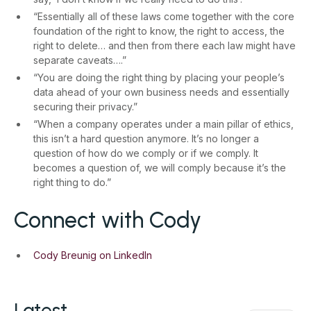
“Essentially all of these laws come together with the core
foundation of the right to know, the right to access, the
right to delete… and then from there each law might have
separate caveats….”
“You are doing the right thing by placing your people’s
data ahead of your own business needs and essentially
securing their privacy.”
“When a company operates under a main pillar of ethics,
this isn’t a hard question anymore. It’s no longer a
question of how do we comply or if we comply. It
becomes a question of, we will comply because it’s the
right thing to do.”
Connect with Cody
Cody Breunig on LinkedIn
Latest