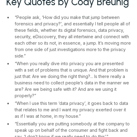
Key Quotes by Cody Breunig
“People ask, ‘How did you make that jump between
forensics and privacy?’, and essentially I tell people all of
these fields, whether its digital forensics, data privacy,
security, eDiscovery, they all intertwine and connect with
each other so its not, in essence, a jump. It’s moving more
from one side of just investigations more to the privacy
side.”
“When you really dive into privacy you are presented
with a set of problems that is unique. And that problem is
just that: Are we doing the right thing?... Is there really a
business need to collect people’s data in the manner we
are? Are we being safe with it? And are we using it
properly?”
“When I use this term ‘data privacy’, it goes back to data
that relates to me and I want my privacy exerted over it
as if I was at home, in my house.”
“Essentially you are putting somebody at the company to
speak up on behalf of the consumer and fight back and
say, ‘I don’t know if we really need to do this’.”