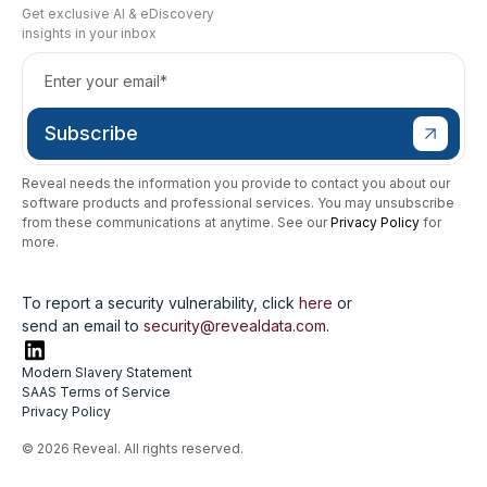
Get exclusive AI & eDiscovery
insights in your inbox
Reveal needs the information you provide to contact you about our
software products and professional services. You may unsubscribe
from these communications at anytime. See our
Privacy Policy
for
more.
To report a security vulnerability, click
here
or
send an email to
security@revealdata.com
.
Modern Slavery Statement
SAAS Terms of Service
Privacy Policy
© 2026 Reveal. All rights reserved.