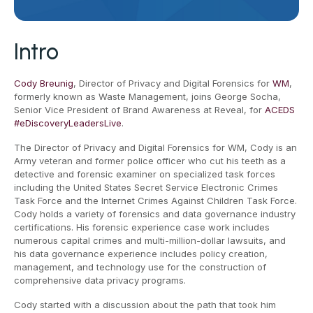
Intro
Cody Breunig
, Director of Privacy and Digital Forensics for
WM
,
formerly known as Waste Management, joins George Socha,
Senior Vice President of Brand Awareness at Reveal, for
ACEDS
#eDiscoveryLeadersLive
.
The Director of Privacy and Digital Forensics for WM, Cody is an
Army veteran and former police officer who cut his teeth as a
detective and forensic examiner on specialized task forces
including the United States Secret Service Electronic Crimes
Task Force and the Internet Crimes Against Children Task Force.
Cody holds a variety of forensics and data governance industry
certifications. His forensic experience case work includes
numerous capital crimes and multi-million-dollar lawsuits, and
his data governance experience includes policy creation,
management, and technology use for the construction of
comprehensive data privacy programs.
Cody started with a discussion about the path that took him