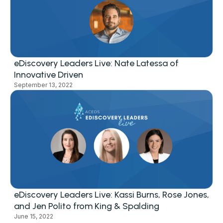
eDiscovery Leaders Live: Nate Latessa of
Innovative Driven
September 13, 2022
eDiscovery Leaders Live: Kassi Burns, Rose Jones,
and Jen Polito from King & Spalding
June 15, 2022