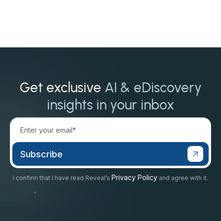
Get exclusive
AI & eDiscovery
insights in your inbox
Privacy Policy
I confirm that I have read Reveal’s
and agree with it.