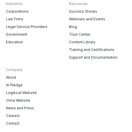
Industries
Resources
Corporations
Success Stories
Law Firms
Webinars and Events
Legal Service Providers
Blog
Government
Trust Center
Education
Content Library
Training and Certifications
Support and Documentation
Company
About
AI Pledge
Logikcull Website
Onna Website
News and Press
Careers
Contact