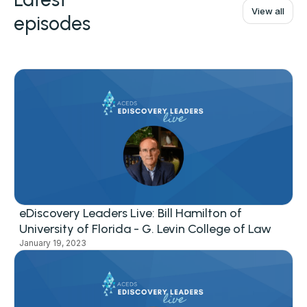
View all
episodes
eDiscovery Leaders Live: Bill Hamilton of
University of Florida - G. Levin College of Law
January 19, 2023