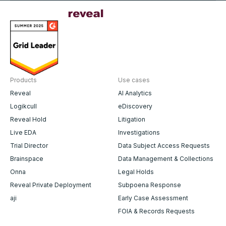
Products
Use cases
Reveal
AI Analytics
Logikcull
eDiscovery
Reveal Hold
Litigation
Live EDA
Investigations
Trial Director
Data Subject Access Requests
Brainspace
Data Management & Collections
Onna
Legal Holds
Reveal Private Deployment
Subpoena Response
aji
Early Case Assessment
FOIA & Records Requests