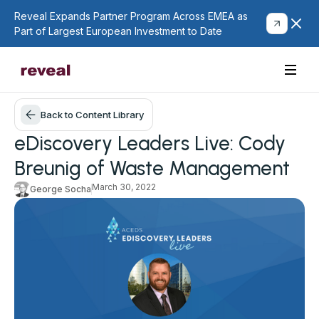
Reveal Expands Partner Program Across EMEA as
Part of Largest European Investment to Date
Back to Content Library
eDiscovery Leaders Live: Cody
Breunig of Waste Management
March 30, 2022
George Socha