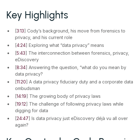
Key Highlights
[
3:13
] Cody’s background, his move from forensics to
privacy, and his current role
[
4:24
] Exploring what “data privacy” means
[
5:43
] The interconnection between forensics, privacy,
eDiscovery
[
8:34
] Answering the question, “what do you mean by
data privacy?
[
11:20
] A data privacy fiduciary duty and a corporate data
ombudsman
[
14:19
] The growing body of privacy laws
[
19:12
] The challenge of following privacy laws while
digging for data
[
24:47
] Is data privacy just eDiscovery déjà vu all over
again?