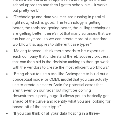
school approach and then I get to school him – it works
out pretty well.”
“Technology and data volumes are running in parallel
right now, which is good. The technology is getting
better, the tools are getting better, the culling techniques
are getting better, there’s not that many surprises that we
run into anymore, so we can create more of a standard
workflow that applies to different case types.”
“Moving forward, I think there needs to be experts at
each company that understand the eDiscovery process,
that can then aid in the decision making to then go work
with the vendors to create the most efficient workflows.”
“Being about to use a tool like Brainspace to build out a
conceptual model or CMML model that you can actually
use to create a smarter Brain for potential cases that
aren’t even on our radar but might be coming
downstream is pretty huge. It allows you to basically get
ahead of the curve and identify what you are looking for
based off of the case type.”
“If you can think of all your data floating in a three-