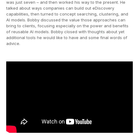
was just seven – and then worked his way to the present. He
talked about ways companies can build out eDiscovery
capabilities, then turned to concept searching, clustering, and
AI models. Bobby discussed the value those approaches can
bring to clients, focusing especially on the power and benefits
of reusable AI models. Bobby closed with thoughts about yet
additional tools he would like to have and some final words of
advice.