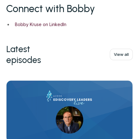
Connect with Bobby
Bobby Kruse on LinkedIn
Latest
View all
episodes