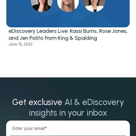
eDiscovery Leaders Live: Kassi Burns, Rose Jones,
and Jen Polito from King & Spalding
June 15, 2022
Get exclusive
AI & eDiscovery
insights in your inbox