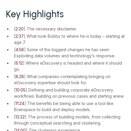
Key Highlights
[
2:20
] The necessary disclaimer.
[
2:37
] What took Bobby to where he is today – starting at
age 7.
[
4:58
] Some of the biggest changes he has seen:
Exploding data volumes and technology’s response.
[
6:12
] Where eDiscovery is headed and where it should
go.
[
8:28
] What companies contemplating bringing on
eDiscovery expertise should look for.
[
10:05
] Defining and building corporate eDiscovery
workflows: Building on previous cases and starting anew.
[
11:24
] The benefits be being able to use a tool like
Brainspace to build and deploy models.
[
12:22
] The process of building models, from collecting
through conceptual searching and clustering.
[
14:00
] The clustering experience.