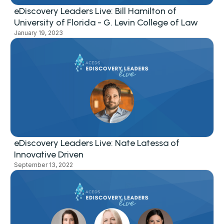
eDiscovery Leaders Live: Bill Hamilton of
University of Florida - G. Levin College of Law
January 19, 2023
eDiscovery Leaders Live: Nate Latessa of
Innovative Driven
September 13, 2022