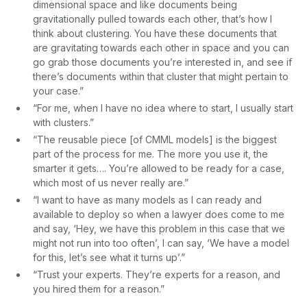
dimensional space and like documents being
gravitationally pulled towards each other, that’s how I
think about clustering. You have these documents that
are gravitating towards each other in space and you can
go grab those documents you’re interested in, and see if
there’s documents within that cluster that might pertain to
your case.”
“For me, when I have no idea where to start, I usually start
with clusters.”
“The reusable piece [of CMML models] is the biggest
part of the process for me. The more you use it, the
smarter it gets…. You’re allowed to be ready for a case,
which most of us never really are.”
“I want to have as many models as I can ready and
available to deploy so when a lawyer does come to me
and say, ‘Hey, we have this problem in this case that we
might not run into too often’, I can say, ‘We have a model
for this, let’s see what it turns up’.”
“Trust your experts. They’re experts for a reason, and
you hired them for a reason.”