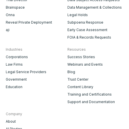
Brainspace
Data Management & Collections
Onna
Legal Holds
Reveal Private Deployment
Subpoena Response
aji
Early Case Assessment
FOIA & Records Requests
Industries
Resources
Corporations
Success Stories
Law Firms
Webinars and Events
Legal Service Providers
Blog
Government
Trust Center
Education
Content Library
Training and Certifications
Support and Documentation
Company
About
AI Pledge