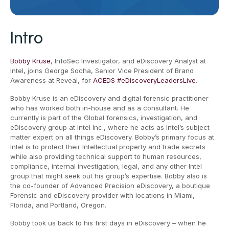
Intro
Bobby Kruse
, InfoSec Investigator, and eDiscovery Analyst at
Intel, joins George Socha, Senior Vice President of Brand
Awareness at Reveal, for
ACEDS
#eDiscoveryLeadersLive
.
Bobby Kruse is an eDiscovery and digital forensic practitioner
who has worked both in-house and as a consultant. He
currently is part of the Global forensics, investigation, and
eDiscovery group at Intel Inc., where he acts as Intel’s subject
matter expert on all things eDiscovery. Bobby’s primary focus at
Intel is to protect their Intellectual property and trade secrets
while also providing technical support to human resources,
compliance, internal investigation, legal, and any other Intel
group that might seek out his group’s expertise. Bobby also is
the co-founder of Advanced Precision eDiscovery, a boutique
Forensic and eDiscovery provider with locations in Miami,
Florida, and Portland, Oregon.
Bobby took us back to his first days in eDiscovery – when he