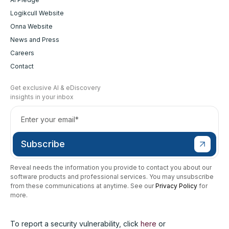
Logikcull Website
Onna Website
News and Press
Careers
Contact
Get exclusive AI & eDiscovery
insights in your inbox
Reveal needs the information you provide to contact you about our
software products and professional services. You may unsubscribe
from these communications at anytime. See our
Privacy Policy
for
more.
To report a security vulnerability, click
here
or