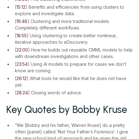
[
15:12
] Benefits and efficiencies from using clusters to
explore and investigate data.
[
16:46
] Clustering and more traditional models:
Completely different workflows.
[
18:55
] Using clustering to create better nonlinear,
iterative approaches to eDiscovery.
[
22:00
] How he builds out reusable CMML models to help
with downstream investigations and other cases.
[
23:54
] Using AI models to prepare for cases we don’t
know are coming.
[
26:12
] What tools he would like that he does not have
yet.
[
28:24
] Closing words of advice.
Key Quotes by Bobby Kruse
“We [Bobby and his father, Warren Kruse] do a pretty
often [panel] called ‘Not Your Father’s Forensics’. I give
the new school kind of approach and he gives the old