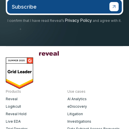
Privacy Policy
I confirm that I have read Reveal’s
and agree with it.
Products
Use cases
Reveal
AI Analytics
Logikcull
eDiscovery
Reveal Hold
Litigation
Live EDA
Investigations
Trial Director
Data Subject Access Requests