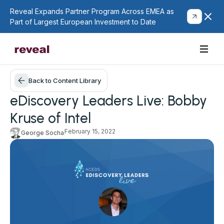
Reveal Expands Partner Program Across EMEA as
Part of Largest European Investment to Date
Back to Content Library
eDiscovery Leaders Live: Bobby
Kruse of Intel
February 15, 2022
George Socha