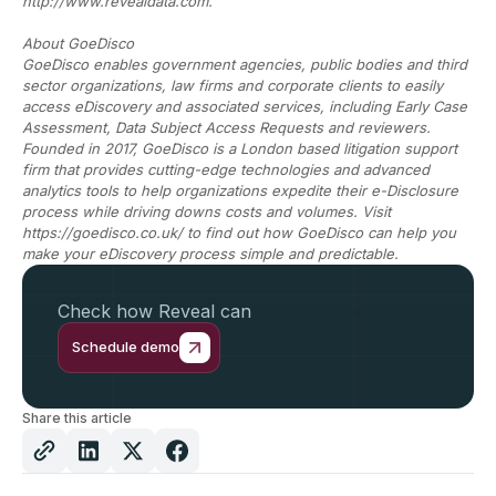
http://www.revealdata.com.
About GoeDisco
GoeDisco enables government agencies, public bodies and third
sector organizations, law firms and corporate clients to easily
access eDiscovery and associated services, including Early Case
Assessment, Data Subject Access Requests and reviewers.
Founded in 2017, GoeDisco is a London based litigation support
firm that provides cutting-edge technologies and advanced
analytics tools to help organizations expedite their e-Disclosure
process while driving downs costs and volumes. Visit
https://goedisco.co.uk/ to find out how GoeDisco can help you
make your eDiscovery process simple and predictable.
Check how Reveal can
help your business.
Schedule demo
Share this article