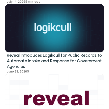
July 14, 2026
5 min read
Reveal Introduces Logikcull for Public Records to
Automate Intake and Response for Government
Agencies
June 23, 2026
5