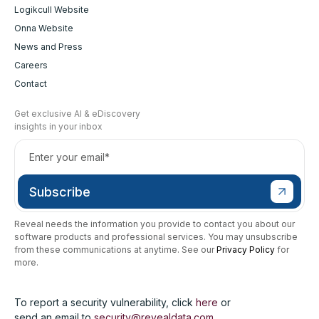
Logikcull Website
Onna Website
News and Press
Careers
Contact
Get exclusive AI & eDiscovery
insights in your inbox
Reveal needs the information you provide to contact you about our
software products and professional services. You may unsubscribe
from these communications at anytime. See our
Privacy Policy
for
more.
To report a security vulnerability, click
here
or
send an email to
security@revealdata.com
.