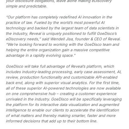
your disclosure obligations, leave alone making eDiscovery
simple and predictable.
“Our platform has completely redefined AI innovation in the
practice of law. Fueled by the world’s most powerful AI
technology and backed by the largest team of data scientists in
the industry, Reveal is uniquely positioned to fulfill GoeDisco’s
eDiscovery needs,” said Wendell Jisa, founder & CEO of Reveal.
“We’re looking forward to working with the GoeDisco team and
helping the entire organization gain a massive competitive
advantage in a rapidly evolving space.”
GoeDisco will take full advantage of Reveal’s platform, which
includes industry-leading processing, early case assessment, AI,
review, production functionality and customizable API-enabled
back end, along with superior visual analytics. For the first time,
all of these superior AI-powered technologies are now available
on one comprehensive hub – creating a customer experience
unrivaled in the industry. GoeDisco will be specifically leveraging
the platform for its interactive data visualization and augmented
intelligence to enable our clients to accelerate the identification
of what matters and thereby making smarter, faster and more
informed decisions that add up to their bottom line.