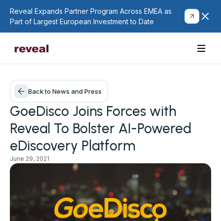
Reveal Expands Partner Program Across EMEA as
Part of Largest European Investment to Date
Back to News and Press
GoeDisco Joins Forces with
Reveal To Bolster AI-Powered
eDiscovery Platform
June 29, 2021