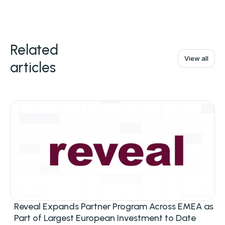
Related
View all
articles
Reveal Expands Partner Program Across EMEA as
Part of Largest European Investment to Date