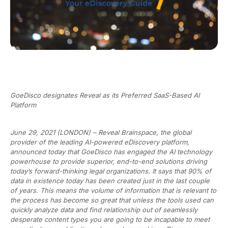
GoeDisco designates Reveal as its Preferred SaaS-Based AI
Platform
June 29, 2021 (LONDON) – Reveal Brainspace, the global
provider of the leading AI-powered eDiscovery platform,
announced today that GoeDisco has engaged the AI technology
powerhouse to provide superior, end-to-end solutions driving
today’s forward-thinking legal organizations. It says that 90% of
data in existence today has been created just in the last couple
of years. This means the volume of information that is relevant to
the process has become so great that unless the tools used can
quickly analyze data and find relationship out of seamlessly
desperate content types you are going to be incapable to meet