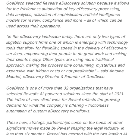
GoeDisco selected Reveal’s eDiscovery solution because it allows
for the frictionless automation of key eDiscovery processing,
data analytics, utilization of sophisticated artificial intelligence
models for review, compliance and more – all of which can be
used across their operations.
“In the eDiscovery landscape today, there are only two types of
litigation support firms one of which is emerging with technology
tools that allow for flexibility, speed in the delivery of eDiscovery
services, empowering their people to do great work and making
their clients happy. Other types are using more traditional
approach, making the process time consuming, mysterious and
expensive with hidden costs or not predictable” – said Antoine
Maudet, eDiscovery Director & Founder of GoeDisco.
GoeDisco is one of more than 32 organizations that have
selected Reveal’s AI-powered solutions since the start of 2021.
The influx of new client wins for Reveal reflects the growing
demand for what the company is offering – frictionless
automation of custom eDiscovery workflows.
These new, strategic partnerships come on the heels of other
significant moves made by Reveal shaping the legal industry. In
less than six months, Reveal has merged with the two leading AI