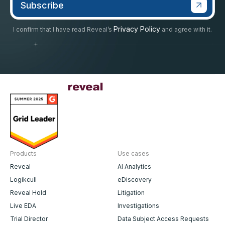
Privacy Policy
I confirm that I have read Reveal’s
and agree with it.
Products
Use cases
Reveal
AI Analytics
Logikcull
eDiscovery
Reveal Hold
Litigation
Live EDA
Investigations
Trial Director
Data Subject Access Requests