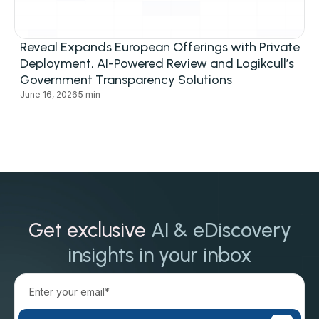
Reveal Expands European Offerings with Private
Deployment, AI-Powered Review and Logikcull’s
Government Transparency Solutions
June 16, 2026
5 min
Get exclusive
AI & eDiscovery
insights in your inbox