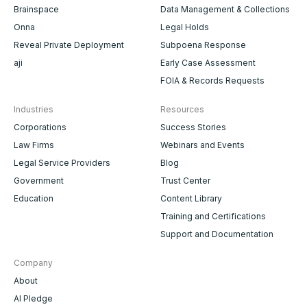
Brainspace
Data Management & Collections
Onna
Legal Holds
Reveal Private Deployment
Subpoena Response
aji
Early Case Assessment
FOIA & Records Requests
Industries
Resources
Corporations
Success Stories
Law Firms
Webinars and Events
Legal Service Providers
Blog
Government
Trust Center
Education
Content Library
Training and Certifications
Support and Documentation
Company
About
AI Pledge