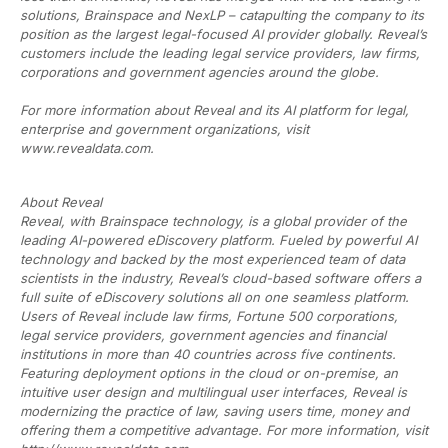
solutions, Brainspace and NexLP – catapulting the company to its
position as the largest legal-focused AI provider globally. Reveal’s
customers include the leading legal service providers, law firms,
corporations and government agencies around the globe.
For more information about Reveal and its AI platform for legal,
enterprise and government organizations, visit
www.revealdata.com.
About Reveal
Reveal, with Brainspace technology, is a global provider of the
leading AI-powered eDiscovery platform. Fueled by powerful AI
technology and backed by the most experienced team of data
scientists in the industry, Reveal’s cloud-based software offers a
full suite of eDiscovery solutions all on one seamless platform.
Users of Reveal include law firms, Fortune 500 corporations,
legal service providers, government agencies and financial
institutions in more than 40 countries across five continents.
Featuring deployment options in the cloud or on-premise, an
intuitive user design and multilingual user interfaces, Reveal is
modernizing the practice of law, saving users time, money and
offering them a competitive advantage. For more information, visit