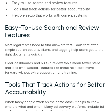
Easy-to-use search and review features
Tools that track actions for better accountability
Flexible setup that works with current systems
Easy-To-Use Search and Review
Features
Most legal teams need to find answers fast. Tools that offer
simple search options, filters, and tagging help users get to the
right documents quickly.
Clear dashboards and built-in review tools mean fewer steps
and less time wasted. Features like these help staff move
forward without extra support or long training.
Tools That Track Actions for Better
Accountability
When many people work on the same case, it helps to know
who did what and when. Many ediscovery platforms include full