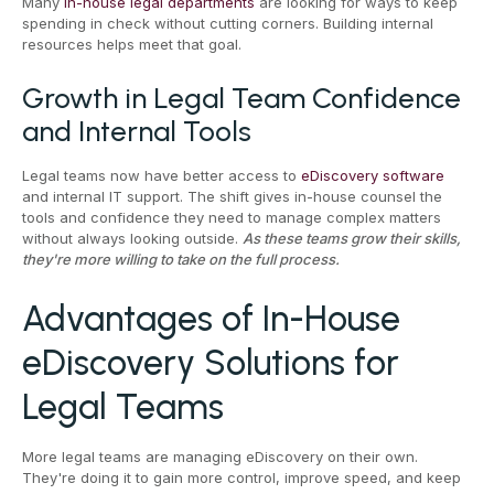
Many
in-house legal departments
are looking for ways to keep
spending in check without cutting corners. Building internal
resources helps meet that goal.
Growth in Legal Team Confidence
and Internal Tools
Legal teams now have better access to
eDiscovery software
and internal IT support. The shift gives in-house counsel the
tools and confidence they need to manage complex matters
without always looking outside.
As these teams grow their skills,
they're more willing to take on the full process.
Advantages of In-House
eDiscovery Solutions for
Legal Teams
More legal teams are managing eDiscovery on their own.
They're doing it to gain more control, improve speed, and keep