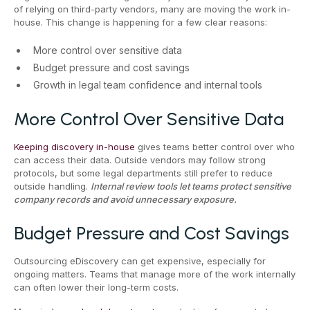
of relying on third-party vendors, many are moving the work in-
house. This change is happening for a few clear reasons:
More control over sensitive data
Budget pressure and cost savings
Growth in legal team confidence and internal tools
More Control Over Sensitive Data
Keeping discovery in-house
gives teams better control over who
can access their data. Outside vendors may follow strong
protocols, but some legal departments still prefer to reduce
outside handling.
Internal review tools let teams protect sensitive
company records and avoid unnecessary exposure.
Budget Pressure and Cost Savings
Outsourcing eDiscovery can get expensive, especially for
ongoing matters. Teams that manage more of the work internally
can often lower their long-term costs.