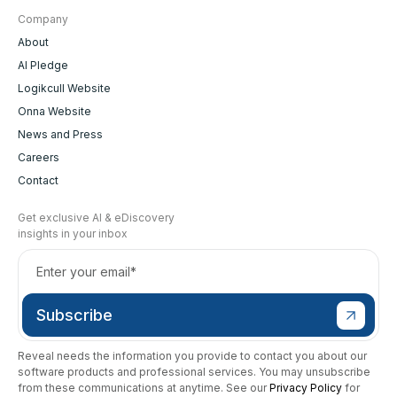
Company
About
AI Pledge
Logikcull Website
Onna Website
News and Press
Careers
Contact
Get exclusive AI & eDiscovery
insights in your inbox
Reveal needs the information you provide to contact you about our
software products and professional services. You may unsubscribe
from these communications at anytime. See our
Privacy Policy
for