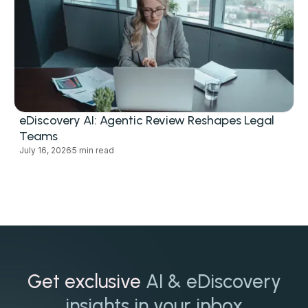
eDiscovery AI: Agentic Review Reshapes Legal
Teams
July 16, 2026
5 min read
Get exclusive
AI & eDiscovery
insights in your inbox