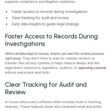
supports compliance and litigation readiness:
Faster access to records during investigations
Clear tracking for audit and review
Early data insights to guide legal strategy
Faster Access to Records During
Investigations
When all data stays in-house, teams can start the review process
right away
. They don't have to wait for outside vendors or
transfer files across systems. It helps reduce delays and lets
legal teams respond to regulators, auditors, or
opposing counsel
without extra back and forth.
Clear Tracking for Audit and
Review
In-house eDiscovery software often includes built-in tracking
features. These features show who reviewed what and when.