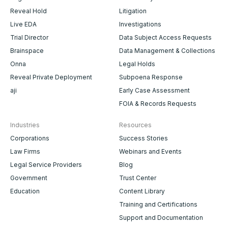
Reveal Hold
Litigation
Live EDA
Investigations
Trial Director
Data Subject Access Requests
Brainspace
Data Management & Collections
Onna
Legal Holds
Reveal Private Deployment
Subpoena Response
aji
Early Case Assessment
FOIA & Records Requests
Industries
Resources
Corporations
Success Stories
Law Firms
Webinars and Events
Legal Service Providers
Blog
Government
Trust Center
Education
Content Library
Training and Certifications
Support and Documentation