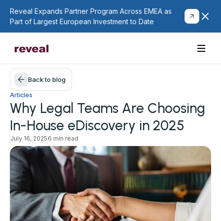
Reveal Expands Partner Program Across EMEA as
Part of Largest European Investment to Date
Back to blog
Articles
Why Legal Teams Are Choosing
In-House eDiscovery in 2025
July 16, 2025
6 min read