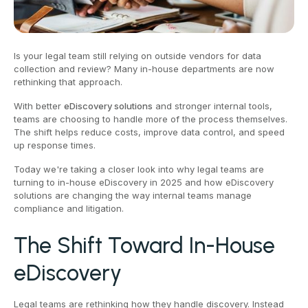
Is your legal team still relying on outside vendors for data
collection and review? Many in-house departments are now
rethinking that approach.
With better
eDiscovery solutions
and stronger internal tools,
teams are choosing to handle more of the process themselves.
The shift helps reduce costs, improve data control, and speed
up response times.
Today we're taking a closer look into why legal teams are
turning to in-house eDiscovery in 2025 and how eDiscovery
solutions are changing the way internal teams manage
compliance and litigation.
The Shift Toward In-House
eDiscovery
Legal teams are rethinking how they handle discovery. Instead