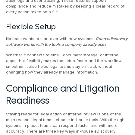
audit logs and user tracking. These features support
compliance and reduce mistakes by keeping a clear record of
every action taken on a file.
Flexible Setup
No team wants to start over with new systems.
Good ediscovery
software works with the tools a company already uses.
Whether it connects to email, document storage, or internal
apps, that flexibility makes the setup faster and the workflow
smoother. It also helps legal teams stay on track without
changing how they already manage information.
Compliance and Litigation
Readiness
Staying ready for legal action or internal review is one of the
main reasons legal teams choose in-house tools. With the right
systems in place, teams can respond faster and with more
accuracy. There are three key ways in-house eDiscovery