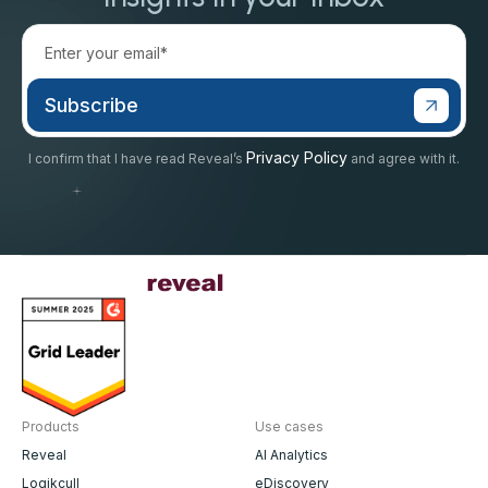
Privacy Policy
I confirm that I have read Reveal’s
and agree with it.
Products
Use cases
Reveal
AI Analytics
Logikcull
eDiscovery