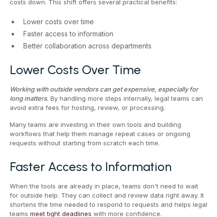
costs down. This shift offers several practical benefits:
Lower costs over time
Faster access to information
Better collaboration across departments
Lower Costs Over Time
Working with outside vendors can get expensive, especially for
long matters
. By handling more steps internally, legal teams can
avoid extra fees for hosting, review, or processing.
Many teams are investing in their own tools and building
workflows that help them manage repeat cases or ongoing
requests without starting from scratch each time.
Faster Access to Information
When the tools are already in place, teams don't need to wait
for outside help. They can collect and review data right away. It
shortens the time needed to respond to requests and helps legal
teams
meet tight deadlines
with more confidence.