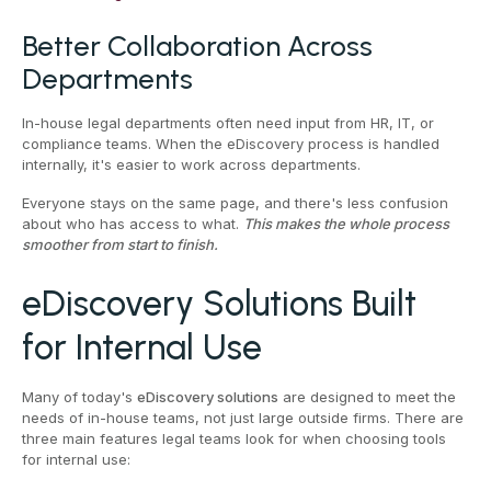
Better Collaboration Across
Departments
In-house legal departments often need input from HR, IT, or
compliance teams. When the eDiscovery process is handled
internally, it's easier to work across departments.
Everyone stays on the same page, and there's less confusion
about who has access to what.
This makes the whole process
smoother from start to finish.
eDiscovery Solutions Built
for Internal Use
Many of today's
eDiscovery solutions
are designed to meet the
needs of in-house teams, not just large outside firms. There are
three main features legal teams look for when choosing tools
for internal use: