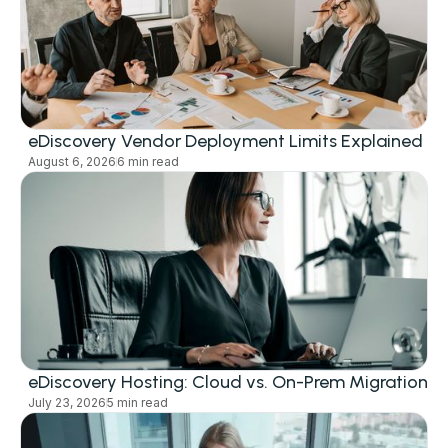
eDiscovery Vendor Deployment Limits Explained
August 6, 2026
6 min read
eDiscovery Hosting: Cloud vs. On-Prem Migration
July 23, 2026
5 min read