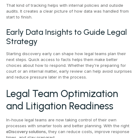
That kind of tracking helps with internal policies and outside
audits. It creates a clear picture of how data was handled from
start to finish.
Early Data Insights to Guide Legal
Strategy
Starting discovery early can shape how legal teams plan their
next steps. Quick access to facts helps them make better
choices about how to respond. Whether they're preparing for
court or an internal matter, early review can help avoid surprises
and reduce pressure later in the process.
Legal Team Optimization
and Litigation Readiness
In-house legal teams are now taking control of their own
processes with smarter tools and better planning. With the right
eDiscovery solutions
, they can reduce costs, improve response
times, and stay prepared.