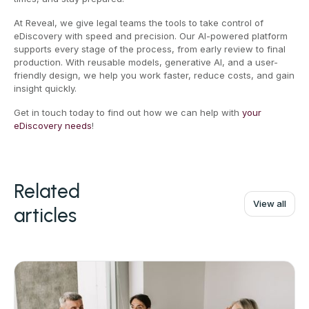
At Reveal, we give legal teams the tools to take control of
eDiscovery with speed and precision. Our AI-powered platform
supports every stage of the process, from early review to final
production. With reusable models, generative AI, and a user-
friendly design, we help you work faster, reduce costs, and gain
insight quickly.
Get in touch today to find out how we can help with
your
eDiscovery needs
!
Related
View all
articles