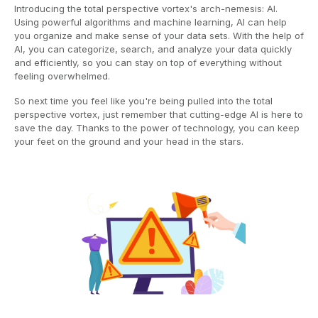
Introducing the total perspective vortex's arch-nemesis: AI.
Using powerful algorithms and machine learning, AI can help
you organize and make sense of your data sets. With the help of
AI, you can categorize, search, and analyze your data quickly
and efficiently, so you can stay on top of everything without
feeling overwhelmed.
So next time you feel like you're being pulled into the total
perspective vortex, just remember that cutting-edge AI is here to
save the day. Thanks to the power of technology, you can keep
your feet on the ground and your head in the stars.