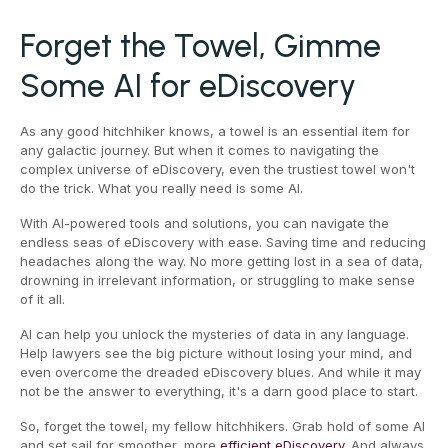
Forget the Towel, Gimme
Some AI for eDiscovery
As any good hitchhiker knows, a towel is an essential item for
any galactic journey. But when it comes to navigating the
complex universe of eDiscovery, even the trustiest towel won't
do the trick. What you really need is some AI.
With AI-powered tools and solutions, you can navigate the
endless seas of eDiscovery with ease. Saving time and reducing
headaches along the way. No more getting lost in a sea of data,
drowning in irrelevant information, or struggling to make sense
of it all.
AI can help you unlock the mysteries of data in any language.
Help lawyers see the big picture without losing your mind, and
even overcome the dreaded eDiscovery blues. And while it may
not be the answer to everything, it's a darn good place to start.
So, forget the towel, my fellow hitchhikers. Grab hold of some AI
and set sail for smoother, more
efficient eDiscovery
. And always