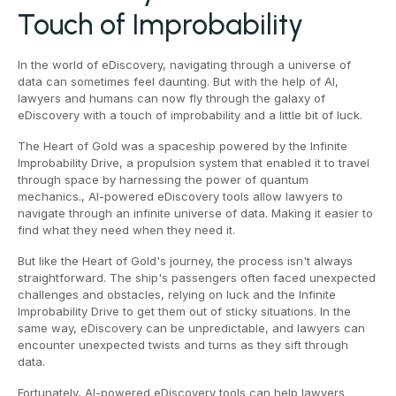
Touch of Improbability
In the world of eDiscovery, navigating through a universe of
data can sometimes feel daunting. But with the help of AI,
lawyers and humans can now fly through the galaxy of
eDiscovery with a touch of improbability and a little bit of luck.
The Heart of Gold was a spaceship powered by the Infinite
Improbability Drive, a propulsion system that enabled it to travel
through space by harnessing the power of quantum
mechanics., AI-powered eDiscovery tools allow lawyers to
navigate through an infinite universe of data. Making it easier to
find what they need when they need it.
But like the Heart of Gold's journey, the process isn't always
straightforward. The ship's passengers often faced unexpected
challenges and obstacles, relying on luck and the Infinite
Improbability Drive to get them out of sticky situations. In the
same way, eDiscovery can be unpredictable, and lawyers can
encounter unexpected twists and turns as they sift through
data.
Fortunately, AI-powered eDiscovery tools can help lawyers