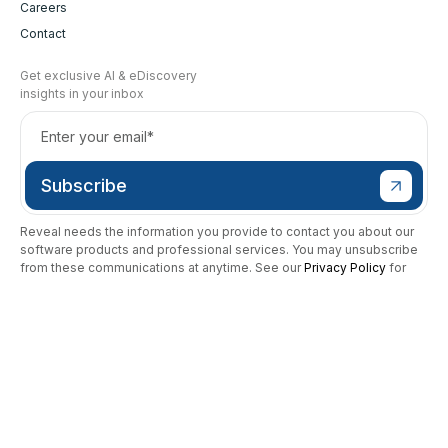
Careers
Contact
Get exclusive AI & eDiscovery
insights in your inbox
Reveal needs the information you provide to contact you about our
software products and professional services. You may unsubscribe
from these communications at anytime. See our
Privacy Policy
for
more.
To report a security vulnerability, click
here
or
send an email to
security@revealdata.com
.
Modern Slavery Statement
SAAS Terms of Service
Privacy Policy