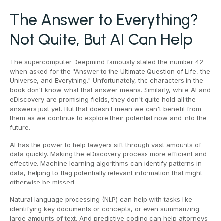
The Answer to Everything?
Not Quite, But AI Can Help
The supercomputer Deepmind famously stated the number 42
when asked for the "Answer to the Ultimate Question of Life, the
Universe, and Everything." Unfortunately, the characters in the
book don't know what that answer means. Similarly, while AI and
eDiscovery are promising fields, they don't quite hold all the
answers just yet. But that doesn't mean we can't benefit from
them as we continue to explore their potential now and into the
future.
AI has the power to help lawyers sift through vast amounts of
data quickly. Making the eDiscovery process more efficient and
effective. Machine learning algorithms can identify patterns in
data, helping to flag potentially relevant information that might
otherwise be missed.
Natural language processing (NLP) can help with tasks like
identifying key documents or concepts, or even summarizing
large amounts of text. And predictive coding can help attorneys