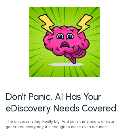
Don't Panic, AI Has Your
eDiscovery Needs Covered
The universe is big. Really big. And so is the amount of data
generated every day. It's enough to make even the most