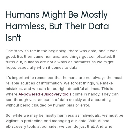
Humans Might Be Mostly
Harmless, But Their Data
Isn't
The story so far: In the beginning, there was data, and it was
good. But then came humans, and things got complicated. It
turns out, humans are not always as harmless as we might
hope, especially when it comes to data.
It's important to remember that humans are not always the most
reliable sources of information. We forget things, we make
mistakes, and we can be outright deceitful at times. This is
where
AI-powered eDiscovery tools
come in handy. They can
sort through vast amounts of data quickly and accurately,
without being clouded by human bias or error.
So, while we may be mostly harmless as individuals, we must be
vigilant in protecting and managing our data. With AI and
eDiscovery tools at our side, we can do just that. And who