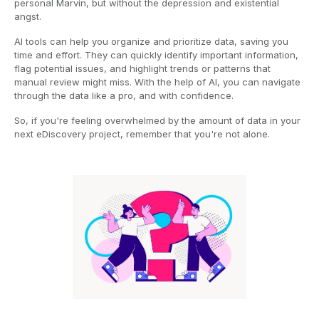
personal Marvin, but without the depression and existential
angst.
AI tools can help you organize and prioritize data, saving you
time and effort. They can quickly identify important information,
flag potential issues, and highlight trends or patterns that
manual review might miss. With the help of AI, you can navigate
through the data like a pro, and with confidence.
So, if you're feeling overwhelmed by the amount of data in your
next eDiscovery project, remember that you're not alone.