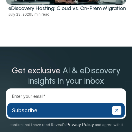
eDiscovery Hosting: Cloud vs. On-Prem Migration
July 23, 2026
5 min read
Get exclusive
AI & eDiscovery
insights in your inbox
Privacy Policy
I confirm that I have read Reveal’s
and agree with it.