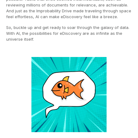
reviewing millions of documents for relevance, are achievable.
And just as the Improbability Drive made traveling through space
feel effortless, AI can make eDiscovery feel like a breeze.
So, buckle up and get ready to soar through the galaxy of data.
With AI, the possibilities for eDiscovery are as infinite as the
universe itself.