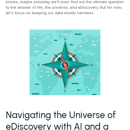
knows, maybe someday we'll even find out the ultimate question
to the answer of life, the universe, and eDiscovery. But for now,
let's focus on keeping our data mostly harmless.
Navigating the Universe of
eDiscovery with AI and a