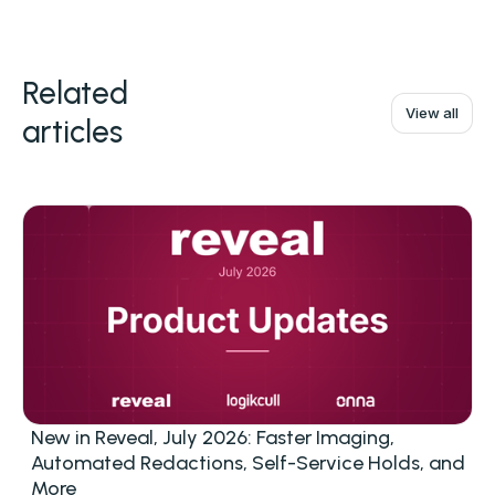
Related
View all
articles
New in Reveal, July 2026: Faster Imaging,
Automated Redactions, Self-Service Holds, and
More