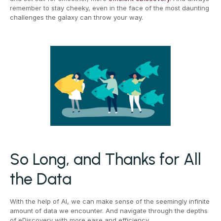
remember to stay cheeky, even in the face of the most daunting
challenges the galaxy can throw your way.
So Long, and Thanks for All
the Data
With the help of AI, we can make sense of the seemingly infinite
amount of data we encounter. And navigate through the depths
of eDiscovery with more ease and efficiency.