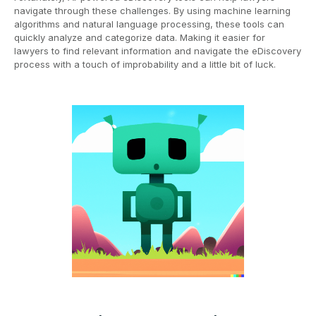
navigate through these challenges. By using machine learning
algorithms and natural language processing, these tools can
quickly analyze and categorize data. Making it easier for
lawyers to find relevant information and navigate the eDiscovery
process with a touch of improbability and a little bit of luck.