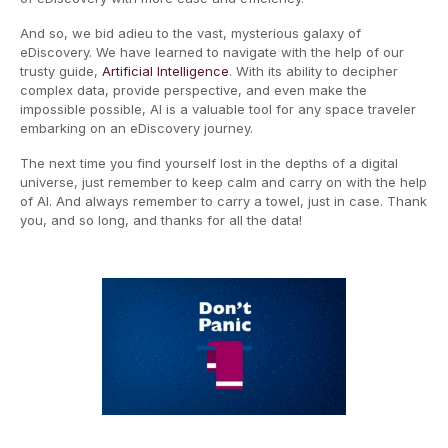
And so, we bid adieu to the vast, mysterious galaxy of
eDiscovery. We have learned to navigate with the help of our
trusty guide,
Artificial Intelligence
. With its ability to decipher
complex data, provide perspective, and even make the
impossible possible, AI is a valuable tool for any space traveler
embarking on an eDiscovery journey.
The next time you find yourself lost in the depths of a digital
universe, just remember to keep calm and carry on with the help
of AI. And always remember to carry a towel, just in case. Thank
you, and so long, and thanks for all the data!