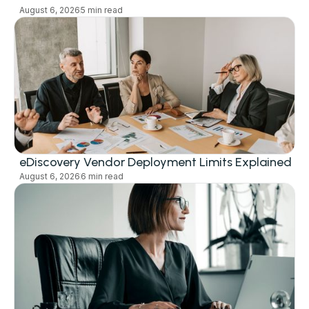
August 6, 2026
5 min read
eDiscovery Vendor Deployment Limits Explained
August 6, 2026
6 min read