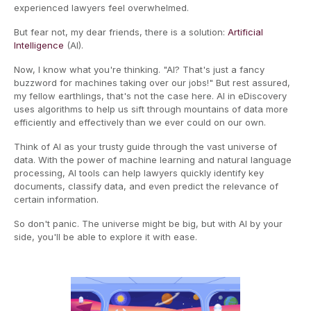
experienced lawyers feel overwhelmed.
But fear not, my dear friends, there is a solution:
Artificial
Intelligence
(AI).
Now, I know what you're thinking. "AI? That's just a fancy
buzzword for machines taking over our jobs!" But rest assured,
my fellow earthlings, that's not the case here. AI in eDiscovery
uses algorithms to help us sift through mountains of data more
efficiently and effectively than we ever could on our own.
Think of AI as your trusty guide through the vast universe of
data. With the power of machine learning and natural language
processing, AI tools can help lawyers quickly identify key
documents, classify data, and even predict the relevance of
certain information.
So don't panic. The universe might be big, but with AI by your
side, you'll be able to explore it with ease.