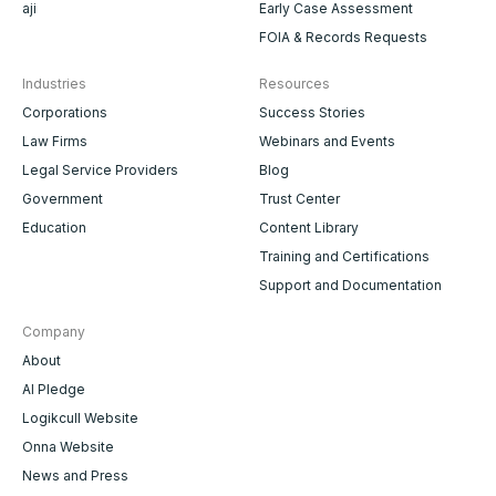
aji
Early Case Assessment
FOIA & Records Requests
Industries
Resources
Corporations
Success Stories
Law Firms
Webinars and Events
Legal Service Providers
Blog
Government
Trust Center
Education
Content Library
Training and Certifications
Support and Documentation
Company
About
AI Pledge
Logikcull Website
Onna Website
News and Press