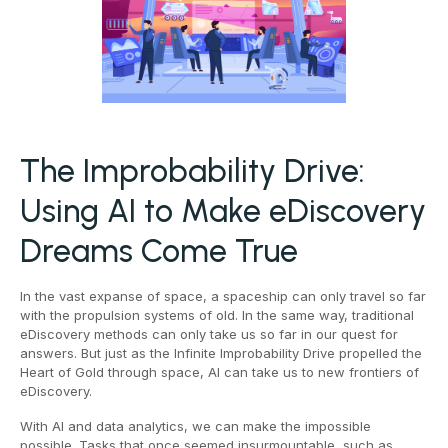
The Improbability Drive:
Using AI to Make eDiscovery
Dreams Come True
In the vast expanse of space, a spaceship can only travel so far
with the propulsion systems of old. In the same way, traditional
eDiscovery methods can only take us so far in our quest for
answers. But just as the Infinite Improbability Drive propelled the
Heart of Gold through space, AI can take us to new frontiers of
eDiscovery.
With AI and data analytics, we can make the impossible
possible. Tasks that once seemed insurmountable, such as