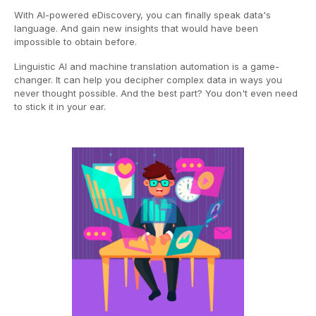
With AI-powered eDiscovery, you can finally speak data's
language. And gain new insights that would have been
impossible to obtain before.
Linguistic AI and machine translation automation is a game-
changer. It can help you decipher complex data in ways you
never thought possible. And the best part? You don't even need
to stick it in your ear.