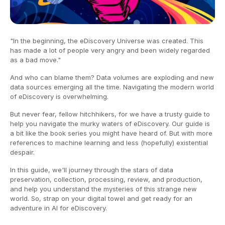
"In the beginning, the eDiscovery Universe was created. This
has made a lot of people very angry and been widely regarded
as a bad move."
And who can blame them? Data volumes are exploding and new
data sources emerging all the time. Navigating the modern world
of eDiscovery is overwhelming.
But never fear, fellow hitchhikers, for we have a trusty guide to
help you navigate the murky waters of eDiscovery. Our guide is
a bit like the book series you might have heard of. But with more
references to machine learning and less (hopefully) existential
despair.
In this guide, we'll journey through the stars of data
preservation, collection, processing, review, and production,
and help you understand the mysteries of this strange new
world. So, strap on your digital towel and get ready for an
adventure in AI for eDiscovery.