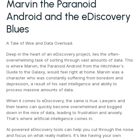
Marvin the Paranoid
Android and the eDiscovery
Blues
A Tale of Woe and Data Overload.
Deep in the heart of an eDiscovery project, lies the often-
overwhelming task of sorting through vast amounts of data. This
is where Marvin, the Paranoid Android from the Hitchhiker's
Guide to the Galaxy, would feel right at home. Marvin was a
character who was constantly suffering from boredom and
depression, a result of his vast intelligence and ability to
process massive amounts of data.
When it comes to eDiscovery, the same is true. Lawyers and
their teams can quickly become overwhelmed and bogged
down in the mire of data, leading to frustration and anxiety.
That's where artificial intelligence comes in.
AI-powered eDiscovery tools can help you cut through the noise
and focus on what really matters. It's like having your own