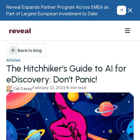
Reveal Expands Partner Program Across EMEA as
Part of Largest European Investment to Date
Back to blog
Articles
The Hitchhiker's Guide to AI for
eDiscovery: Don't Panic!
February 22, 2023
15 min read
Cat Casey