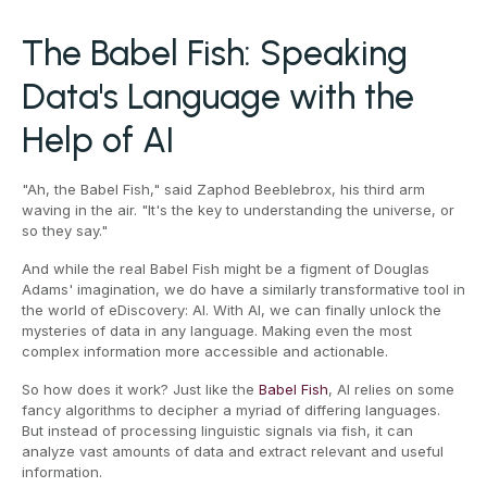
The Babel Fish: Speaking
Data's Language with the
Help of AI
"Ah, the Babel Fish," said Zaphod Beeblebrox, his third arm
waving in the air. "It's the key to understanding the universe, or
so they say."
And while the real Babel Fish might be a figment of Douglas
Adams' imagination, we do have a similarly transformative tool in
the world of eDiscovery: AI. With AI, we can finally unlock the
mysteries of data in any language. Making even the most
complex information more accessible and actionable.
So how does it work? Just like the
Babel Fish
, AI relies on some
fancy algorithms to decipher a myriad of differing languages.
But instead of processing linguistic signals via fish, it can
analyze vast amounts of data and extract relevant and useful
information.