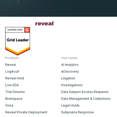
Products
Use cases
Reveal
AI Analytics
Logikcull
eDiscovery
Reveal Hold
Litigation
Live EDA
Investigations
Trial Director
Data Subject Access Requests
Brainspace
Data Management & Collections
Onna
Legal Holds
Reveal Private Deployment
Subpoena Response