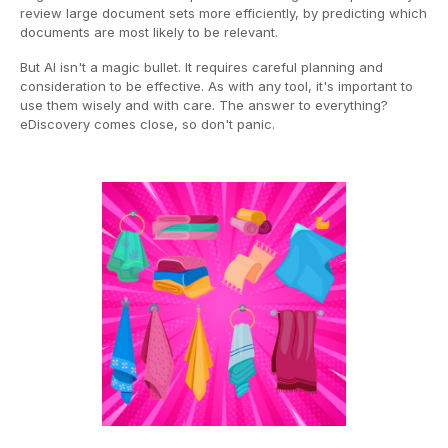
review large document sets more efficiently, by predicting which
documents are most likely to be relevant.
But AI isn't a magic bullet. It requires careful planning and
consideration to be effective. As with any tool, it's important to
use them wisely and with care. The answer to everything?
eDiscovery comes close, so don't panic.