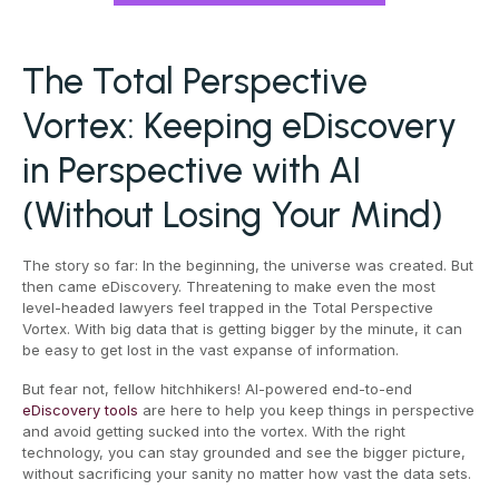
The Total Perspective
Vortex: Keeping eDiscovery
in Perspective with AI
(Without Losing Your Mind)
The story so far: In the beginning, the universe was created. But
then came eDiscovery. Threatening to make even the most
level-headed lawyers feel trapped in the Total Perspective
Vortex. With big data that is getting bigger by the minute, it can
be easy to get lost in the vast expanse of information.
But fear not, fellow hitchhikers! AI-powered end-to-end
eDiscovery tools
are here to help you keep things in perspective
and avoid getting sucked into the vortex. With the right
technology, you can stay grounded and see the bigger picture,
without sacrificing your sanity no matter how vast the data sets.