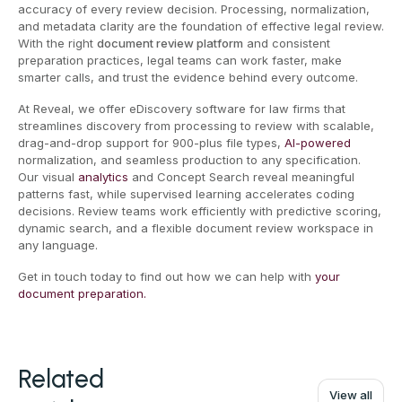
accuracy of every review decision. Processing, normalization,
and metadata clarity are the foundation of effective legal review.
With the right
document review platform
and consistent
preparation practices, legal teams can work faster, make
smarter calls, and trust the evidence behind every outcome.
At Reveal, we offer eDiscovery software for law firms that
streamlines discovery from processing to review with scalable,
drag-and-drop support for 900-plus file types,
AI-powered
normalization, and seamless production to any specification.
Our visual
analytics
and Concept Search reveal meaningful
patterns fast, while supervised learning accelerates coding
decisions. Review teams work efficiently with predictive scoring,
dynamic search, and a flexible document review workspace in
any language.
Get in touch today to find out how we can help with
your
document preparation.
Related
View all