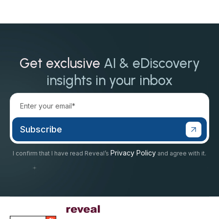
Get exclusive
AI & eDiscovery
insights in your inbox
Privacy Policy
I confirm that I have read Reveal’s
and agree with it.