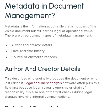
Metadata in Document
Management?
Metadata is the information about a file that is not part of the
visible document but still carries legal or operational value.
There are three common types of metadata management:
Author and creator details
Date and time history
Source or custodian records
Author And Creator Details
This describes who originally produced the document or who
last edited it.
Legal document analysis
software often pulls this
field first because it can reveal ownership or chain of
responsibility. It is also one of the first checks during legal
disputes involving internal communications.