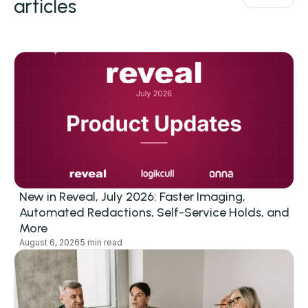
articles
New in Reveal, July 2026: Faster Imaging,
Automated Redactions, Self-Service Holds, and
More
August 6, 2026
5 min read