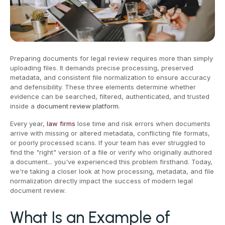
Preparing documents for legal review requires more than simply
uploading files. It demands precise processing, preserved
metadata, and consistent file normalization to ensure accuracy
and defensibility. These three elements determine whether
evidence can be searched, filtered, authenticated, and trusted
inside a
document review platform
.
Every year,
law firms
lose time and risk errors when documents
arrive with missing or altered metadata, conflicting file formats,
or poorly processed scans. If your team has ever struggled to
find the "right" version of a file or verify who originally authored
a document... you've experienced this problem firsthand. Today,
we're taking a closer look at how processing, metadata, and file
normalization directly impact the success of modern legal
document review.
What Is an Example of