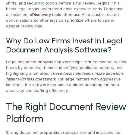
shifts, and recurring topics before a full review begins. This
helps legal teams understand case exposure early. Early case
assessment
eDiscovery
tools often use AI to cluster related
conversations so attorneys can prioritize where to spend
deeper review time.
Why Do Law Firms Invest In Legal
Document Analysis Software?
Legal document analysis software helps reduce manual review
hours by detecting themes, identifying duplicate content, and
highlighting anomalies.
These tools help teams make decisions
faster with less guesswork
. For large matters with aggressive
timelines, the software becomes a direct advantage in both
accuracy and staffing efficiency.
The Right Document Review
Platform
Strong document preparation reduces risk and improves the