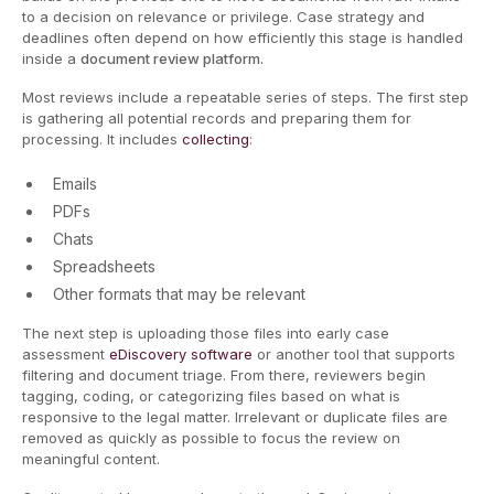
to a decision on relevance or privilege. Case strategy and
deadlines often depend on how efficiently this stage is handled
inside a
document review platform.
Most reviews include a repeatable series of steps. The first step
is gathering all potential records and preparing them for
processing. It includes
collecting
:
Emails
PDFs
Chats
Spreadsheets
Other formats that may be relevant
The next step is uploading those files into early case
assessment
eDiscovery software
or another tool that supports
filtering and document triage. From there, reviewers begin
tagging, coding, or categorizing files based on what is
responsive to the legal matter. Irrelevant or duplicate files are
removed as quickly as possible to focus the review on
meaningful content.