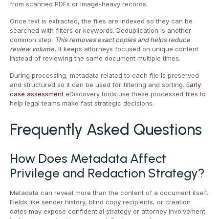
from scanned PDFs or image-heavy records.
Once text is extracted, the files are indexed so they can be
searched with filters or keywords. Deduplication is another
common step.
This removes exact copies and helps reduce
review volume.
It keeps attorneys focused on unique content
instead of reviewing the same document multiple times.
During processing, metadata related to each file is preserved
and structured so it can be used for filtering and sorting.
Early
case assessment
eDiscovery tools use these processed files to
help legal teams make fast strategic decisions.
Frequently Asked Questions
How Does Metadata Affect
Privilege and Redaction Strategy?
Metadata can reveal more than the content of a document itself.
Fields like sender history, blind copy recipients, or creation
dates may expose confidential strategy or attorney involvement