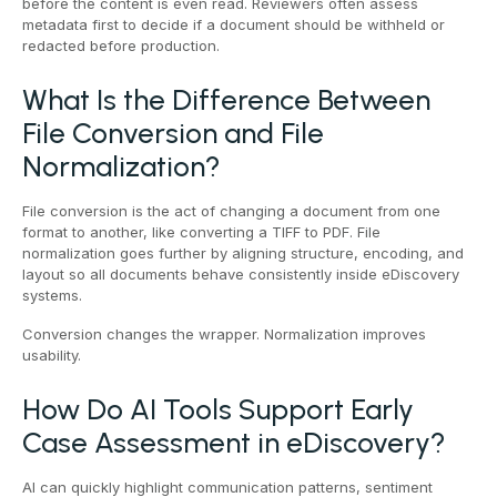
before the content is even read. Reviewers often assess
metadata first to decide if a document should be withheld or
redacted before production.
What Is the Difference Between
File Conversion and File
Normalization?
File conversion is the act of changing a document from one
format to another, like converting a TIFF to PDF. File
normalization goes further by aligning structure, encoding, and
layout so all documents behave consistently inside eDiscovery
systems.
Conversion changes the wrapper. Normalization improves
usability.
How Do AI Tools Support Early
Case Assessment in eDiscovery?
AI can quickly highlight communication patterns, sentiment