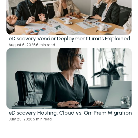
eDiscovery Vendor Deployment Limits Explained
August 6, 2026
6 min read
eDiscovery Hosting: Cloud vs. On-Prem Migration
July 23, 2026
5 min read