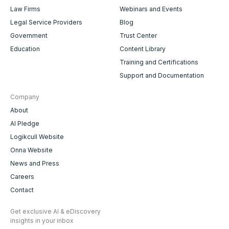
Law Firms
Webinars and Events
Legal Service Providers
Blog
Government
Trust Center
Education
Content Library
Training and Certifications
Support and Documentation
Company
About
AI Pledge
Logikcull Website
Onna Website
News and Press
Careers
Contact
Get exclusive AI & eDiscovery
insights in your inbox