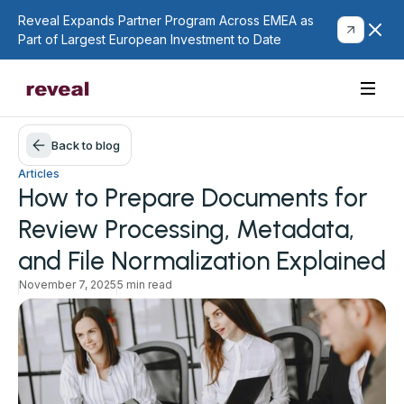
Reveal Expands Partner Program Across EMEA as
Part of Largest European Investment to Date
Back to blog
Articles
How to Prepare Documents for
Review Processing, Metadata,
and File Normalization Explained
November 7, 2025
5 min read