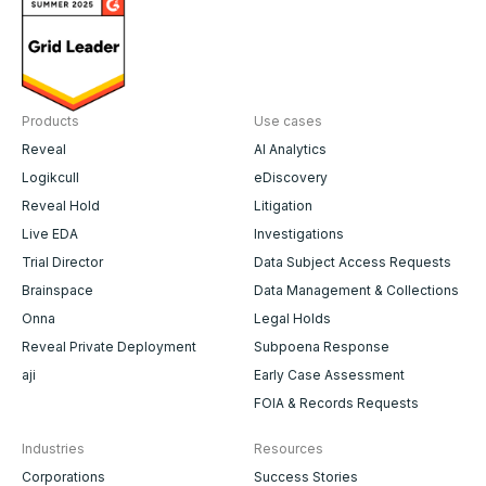
Products
Use cases
Reveal
AI Analytics
Logikcull
eDiscovery
Reveal Hold
Litigation
Live EDA
Investigations
Trial Director
Data Subject Access Requests
Brainspace
Data Management & Collections
Onna
Legal Holds
Reveal Private Deployment
Subpoena Response
aji
Early Case Assessment
FOIA & Records Requests
Industries
Resources
Corporations
Success Stories