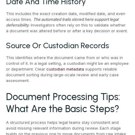
Date And Time History
This includes the exact creation date, modified date, and even
access times.
The automated trails stored here support legal
defensibility
. Investigators often rely on this to validate whether
a document was altered before or after a key decision or event.
Source Or Custodian Records
This identifies where the document came from or who was in
control of it. In a legal setting, a custodian might be an employee
or department. Clear
custodian metadata
supports reliable
document sorting during large-scale review and early case
assessment.
Document Processing Tips:
What Are the Basic Steps?
A structured process helps legal teams stay consistent and
avoid missing relevant information during review. Each stage
builds on the previous one to move documents from raw intake