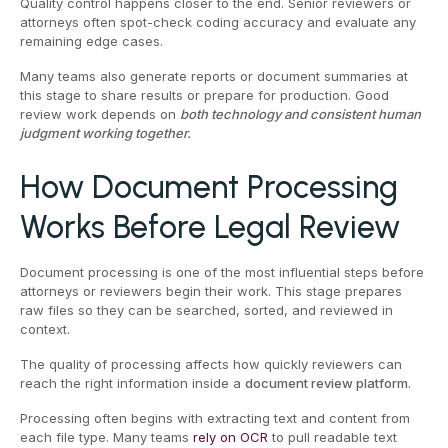
Quality control happens closer to the end. Senior reviewers or
attorneys often spot-check coding accuracy and evaluate any
remaining edge cases.
Many teams also generate reports or document summaries at
this stage to share results or prepare for production. Good
review work depends on
both technology and consistent human
judgment working together.
How Document Processing
Works Before Legal Review
Document processing is one of the most influential steps before
attorneys or reviewers begin their work. This stage prepares
raw files so they can be searched, sorted, and reviewed in
context.
The quality of processing affects how quickly reviewers can
reach the right information inside a
document review platform.
Processing often begins with extracting text and content from
each file type. Many teams
rely on OCR
to pull readable text