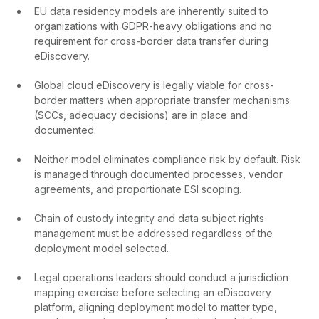
EU data residency models are inherently suited to
organizations with GDPR-heavy obligations and no
requirement for cross-border data transfer during
eDiscovery.
Global cloud eDiscovery is legally viable for cross-
border matters when appropriate transfer mechanisms
(SCCs, adequacy decisions) are in place and
documented.
Neither model eliminates compliance risk by default. Risk
is managed through documented processes, vendor
agreements, and proportionate ESI scoping.
Chain of custody integrity and data subject rights
management must be addressed regardless of the
deployment model selected.
Legal operations leaders should conduct a jurisdiction
mapping exercise before selecting an eDiscovery
platform, aligning deployment model to matter type,