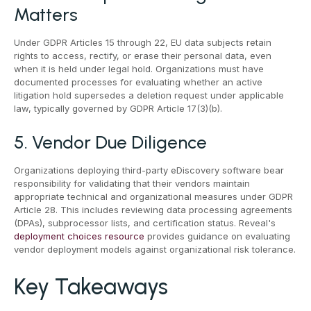
Matters
Under GDPR Articles 15 through 22, EU data subjects retain
rights to access, rectify, or erase their personal data, even
when it is held under legal hold. Organizations must have
documented processes for evaluating whether an active
litigation hold supersedes a deletion request under applicable
law, typically governed by GDPR Article 17(3)(b).
5. Vendor Due Diligence
Organizations deploying third-party eDiscovery software bear
responsibility for validating that their vendors maintain
appropriate technical and organizational measures under GDPR
Article 28. This includes reviewing data processing agreements
(DPAs), subprocessor lists, and certification status. Reveal's
deployment choices resource
provides guidance on evaluating
vendor deployment models against organizational risk tolerance.
Key Takeaways