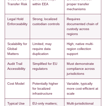
Transfer Risk
within EEA
proper transfer
mechanisms
Legal Hold
Strong; localized
Requires
Enforceability
custodian controls
documented chain of
custody across
regions
Scalability for
Limited; may
High; native multi-
Global
require data
region collection
Matters
duplication
support
Audit Trail
Simplified for EU
Must demonstrate
Accessibility
regulators
compliance across
jurisdictions
Cost Model
Potentially higher
Variable; typically
for localized
more cost-efficient at
infrastructure
scale
Typical Use
EU-only matters;
Multi-jurisdictional