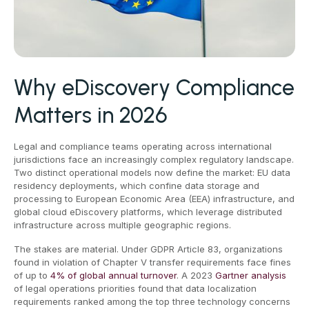
Why eDiscovery Compliance
Matters in 2026
Legal and compliance teams operating across international
jurisdictions face an increasingly complex regulatory landscape.
Two distinct operational models now define the market: EU data
residency deployments, which confine data storage and
processing to European Economic Area (EEA) infrastructure, and
global cloud eDiscovery platforms, which leverage distributed
infrastructure across multiple geographic regions.
The stakes are material. Under GDPR Article 83, organizations
found in violation of Chapter V transfer requirements face fines
of up to
4% of global annual turnover
. A 2023
Gartner analysis
of legal operations priorities found that data localization
requirements ranked among the top three technology concerns