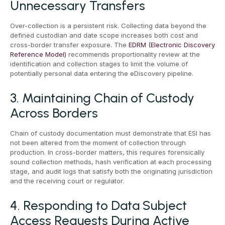
Unnecessary Transfers
Over-collection is a persistent risk. Collecting data beyond the
defined custodian and date scope increases both cost and
cross-border transfer exposure. The
EDRM (Electronic Discovery
Reference Model)
recommends proportionality review at the
identification and collection stages to limit the volume of
potentially personal data entering the eDiscovery pipeline.
3. Maintaining Chain of Custody
Across Borders
Chain of custody documentation must demonstrate that ESI has
not been altered from the moment of collection through
production. In cross-border matters, this requires forensically
sound collection methods, hash verification at each processing
stage, and audit logs that satisfy both the originating jurisdiction
and the receiving court or regulator.
4. Responding to Data Subject
Access Requests During Active