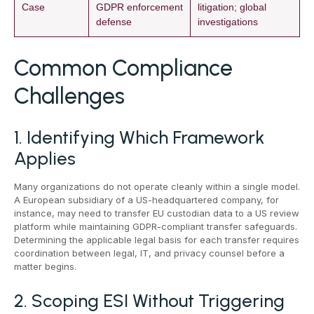
Case
GDPR enforcement
litigation; global
defense
investigations
Common Compliance
Challenges
1. Identifying Which Framework
Applies
Many organizations do not operate cleanly within a single model.
A European subsidiary of a US-headquartered company, for
instance, may need to transfer EU custodian data to a US review
platform while maintaining GDPR-compliant transfer safeguards.
Determining the applicable legal basis for each transfer requires
coordination between legal, IT, and privacy counsel before a
matter begins.
2. Scoping ESI Without Triggering