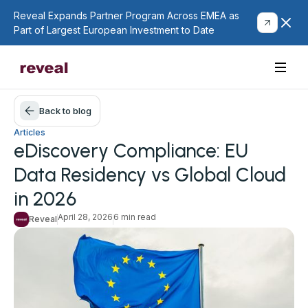
Reveal Expands Partner Program Across EMEA as
Part of Largest European Investment to Date
Back to blog
Articles
eDiscovery Compliance: EU
Data Residency vs Global Cloud
in 2026
April 28, 2026
6 min read
Reveal