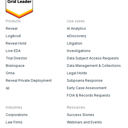
Products
Use cases
Reveal
AI Analytics
Logikcull
eDiscovery
Reveal Hold
Litigation
Live EDA
Investigations
Trial Director
Data Subject Access Requests
Brainspace
Data Management & Collections
Onna
Legal Holds
Reveal Private Deployment
Subpoena Response
aji
Early Case Assessment
FOIA & Records Requests
Industries
Resources
Corporations
Success Stories
Law Firms
Webinars and Events