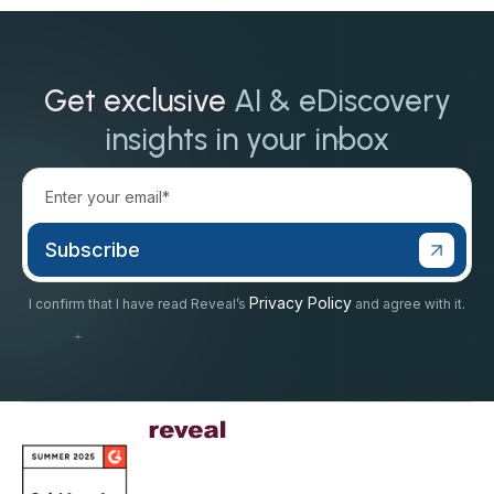
Get exclusive
AI & eDiscovery
insights in your inbox
Privacy Policy
I confirm that I have read Reveal’s
and agree with it.