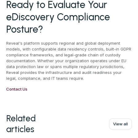
Ready to Evaluate Your
eDiscovery Compliance
Posture?
Reveal's platform supports regional and global deployment
models, with configurable data residency controls, built-in GDPR
compliance frameworks, and legal-grade chain of custody
documentation. Whether your organization operates under EU
data protection law or spans multiple regulatory jurisdictions,
Reveal provides the infrastructure and audit readiness your
legal, compliance, and IT teams require.
Contact Us
Related
View all
articles