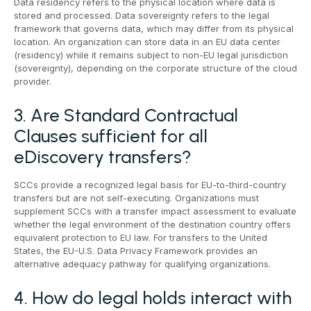
Data residency refers to the physical location where data is
stored and processed. Data sovereignty refers to the legal
framework that governs data, which may differ from its physical
location. An organization can store data in an EU data center
(residency) while it remains subject to non-EU legal jurisdiction
(sovereignty), depending on the corporate structure of the cloud
provider.
3. Are Standard Contractual
Clauses sufficient for all
eDiscovery transfers?
SCCs provide a recognized legal basis for EU-to-third-country
transfers but are not self-executing. Organizations must
supplement SCCs with a transfer impact assessment to evaluate
whether the legal environment of the destination country offers
equivalent protection to EU law. For transfers to the United
States, the EU-U.S. Data Privacy Framework provides an
alternative adequacy pathway for qualifying organizations.
4. How do legal holds interact with