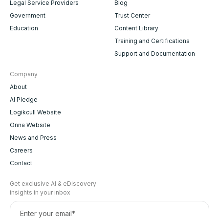
Legal Service Providers
Blog
Government
Trust Center
Education
Content Library
Training and Certifications
Support and Documentation
Company
About
AI Pledge
Logikcull Website
Onna Website
News and Press
Careers
Contact
Get exclusive AI & eDiscovery
insights in your inbox