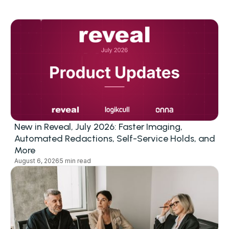
New in Reveal, July 2026: Faster Imaging,
Automated Redactions, Self-Service Holds, and
More
August 6, 2026
5 min read