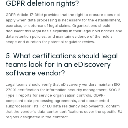
GDPR deletion rights?
GDPR Article 17(3)(b) provides that the right to erasure does not
apply when data processing is necessary for the establishment,
exercise, or defense of legal claims. Organizations should
document this legal basis explicitly in their legal hold notices and
data retention policies, and maintain evidence of the hold's
scope and duration for potential regulator review.
5. What certifications should legal
teams look for in an eDiscovery
software vendor?
Legal teams should verify that eDiscovery vendors maintain ISO
27001 certification for information security management, SOC 2
Type II reports for service organization controls, GDPR-
compliant data processing agreements, and documented
subprocessor lists. For EU data residency deployments, confirm
that the vendor's data center certifications cover the specific EU
regions designated in the contract.