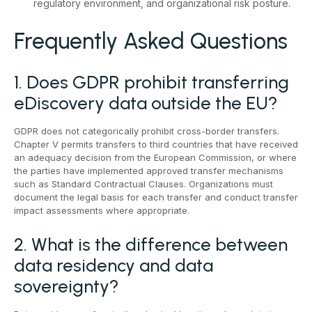
regulatory environment, and organizational risk posture.
Frequently Asked Questions
1. Does GDPR prohibit transferring
eDiscovery data outside the EU?
GDPR does not categorically prohibit cross-border transfers.
Chapter V permits transfers to third countries that have received
an adequacy decision from the European Commission, or where
the parties have implemented approved transfer mechanisms
such as Standard Contractual Clauses. Organizations must
document the legal basis for each transfer and conduct transfer
impact assessments where appropriate.
2. What is the difference between
data residency and data
sovereignty?