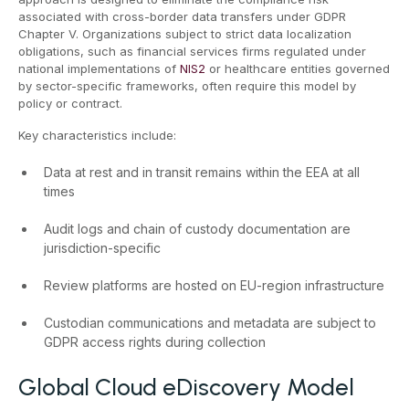
associated with cross-border data transfers under GDPR
Chapter V. Organizations subject to strict data localization
obligations, such as financial services firms regulated under
national implementations of
NIS2
or healthcare entities governed
by sector-specific frameworks, often require this model by
policy or contract.
Key characteristics include:
Data at rest and in transit remains within the EEA at all
times
Audit logs and chain of custody documentation are
jurisdiction-specific
Review platforms are hosted on EU-region infrastructure
Custodian communications and metadata are subject to
GDPR access rights during collection
Global Cloud eDiscovery Model