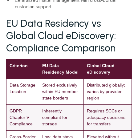
Centralized matter management with cross-border
custodian support
EU Data Residency vs
Global Cloud eDiscovery:
Compliance Comparison
Criterion
EU Data
Global Cloud
Residency Model
eDiscovery
Data Storage
Stored exclusively
Distributed globally;
Location
within EU member
varies by provider
state borders
region
GDPR
Inherently
Requires SCCs or
Chapter V
compliant for
adequacy decisions
Compliance
storage
for transfers
Cross-Border
Low; data stays
Elevated without