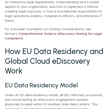
for enterprise legal departments. Understanding which model
applies to your organization, and how to implement it without
creating legal exposure, is now a foundational responsibility for
legal operations leaders, compliance officers, and enterprise IT
teams.
For a broader foundation on hosting considerations, see
Reveal's
Comprehensive Guide to eDiscovery Hosting for Legal
Compliance
.
How EU Data Residency and
Global Cloud eDiscovery
Work
EU Data Residency Model
Under an EU data residency model, all ESI collected, processed,
and stored during an eDiscovery engagement remains
physically located within EU member state data centers. This
approach is designed to eliminate the compliance risk