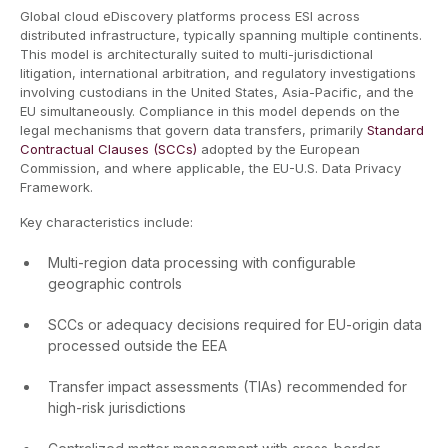
Global cloud eDiscovery platforms process ESI across
distributed infrastructure, typically spanning multiple continents.
This model is architecturally suited to multi-jurisdictional
litigation, international arbitration, and regulatory investigations
involving custodians in the United States, Asia-Pacific, and the
EU simultaneously. Compliance in this model depends on the
legal mechanisms that govern data transfers, primarily
Standard
Contractual Clauses (SCCs)
adopted by the European
Commission, and where applicable, the EU-U.S. Data Privacy
Framework.
Key characteristics include:
Multi-region data processing with configurable
geographic controls
SCCs or adequacy decisions required for EU-origin data
processed outside the EEA
Transfer impact assessments (TIAs) recommended for
high-risk jurisdictions