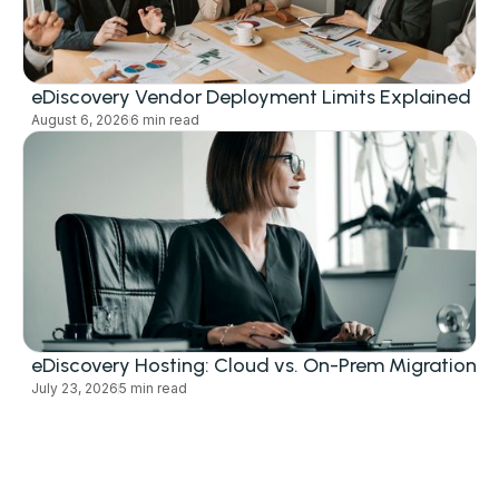
eDiscovery Vendor Deployment Limits Explained
August 6, 2026
6 min read
eDiscovery Hosting: Cloud vs. On-Prem Migration
July 23, 2026
5 min read