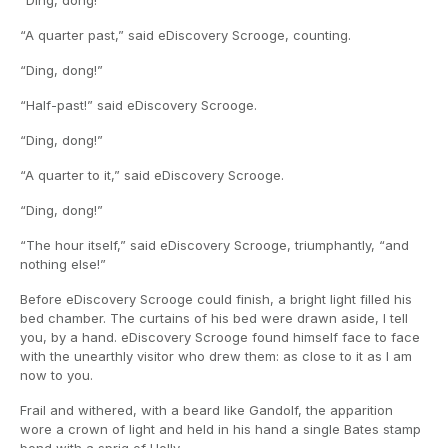
“Ding, dong!”
“A quarter past,” said eDiscovery Scrooge, counting.
“Ding, dong!”
“Half-past!” said eDiscovery Scrooge.
“Ding, dong!”
“A quarter to it,” said eDiscovery Scrooge.
“Ding, dong!”
“The hour itself,” said eDiscovery Scrooge, triumphantly, “and
nothing else!”
Before eDiscovery Scrooge could finish, a bright light filled his
bed chamber. The curtains of his bed were drawn aside, I tell
you, by a hand. eDiscovery Scrooge found himself face to face
with the unearthly visitor who drew them: as close to it as I am
now to you.
Frail and withered, with a beard like Gandolf, the apparition
wore a crown of light and held in his hand a single Bates stamp