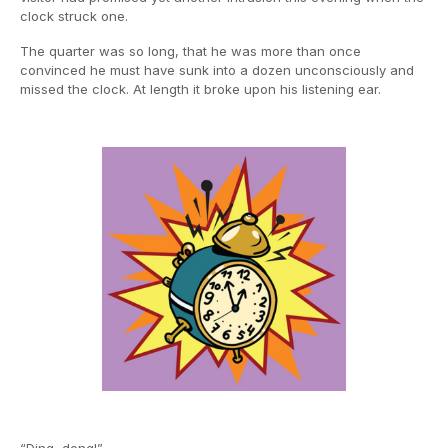
clock struck one.
The quarter was so long, that he was more than once
convinced he must have sunk into a dozen unconsciously and
missed the clock. At length it broke upon his listening ear.