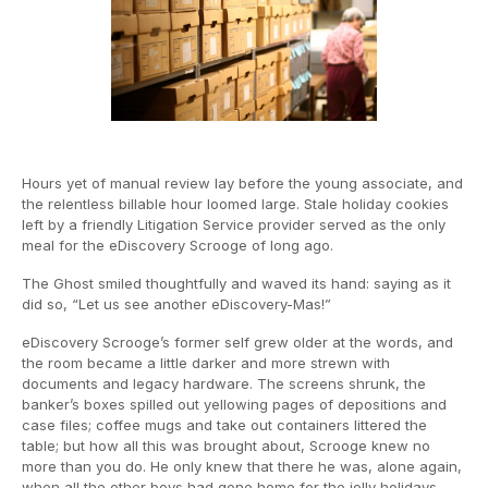
Hours yet of manual review lay before the young associate, and
the relentless billable hour loomed large. Stale holiday cookies
left by a friendly Litigation Service provider served as the only
meal for the eDiscovery Scrooge of long ago.
The Ghost smiled thoughtfully and waved its hand: saying as it
did so, “Let us see another eDiscovery-Mas!”
eDiscovery Scrooge’s former self grew older at the words, and
the room became a little darker and more strewn with
documents and legacy hardware. The screens shrunk, the
banker’s boxes spilled out yellowing pages of depositions and
case files; coffee mugs and take out containers littered the
table; but how all this was brought about, Scrooge knew no
more than you do. He only knew that there he was, alone again,
when all the other boys had gone home for the jolly holidays.