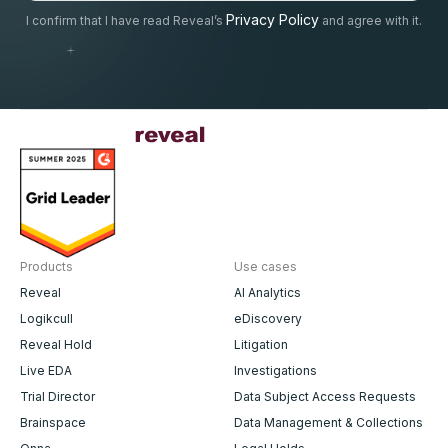
Privacy Policy
I confirm that I have read Reveal’s
and agree with it.
Products
Use cases
Reveal
AI Analytics
Logikcull
eDiscovery
Reveal Hold
Litigation
Live EDA
Investigations
Trial Director
Data Subject Access Requests
Brainspace
Data Management & Collections