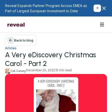
Reveal Expands Partner Program Across EMEA as
Part of Largest European Investment to Date
Back to blog
Articles
A Very eDiscovery Christmas
Carol - Part 2
December 20, 2022
15 min read
Cat Casey