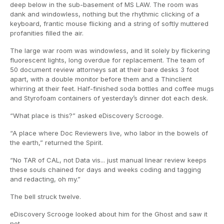
deep below in the sub-basement of MS LAW. The room was
dank and windowless, nothing but the rhythmic clicking of a
keyboard, frantic mouse flicking and a string of softly muttered
profanities filled the air.
The large war room was windowless, and lit solely by flickering
fluorescent lights, long overdue for replacement. The team of
50 document review attorneys sat at their bare desks 3 foot
apart, with a double monitor before them and a Thinclient
whirring at their feet. Half-finished soda bottles and coffee mugs
and Styrofoam containers of yesterday’s dinner dot each desk.
“What place is this?” asked eDiscovery Scrooge.
“A place where Doc Reviewers live, who labor in the bowels of
the earth,” returned the Spirit.
“No TAR of CAL, not Data vis... just manual linear review keeps
these souls chained for days and weeks coding and tagging
and redacting, oh my.”
The bell struck twelve.
eDiscovery Scrooge looked about him for the Ghost and saw it
not.