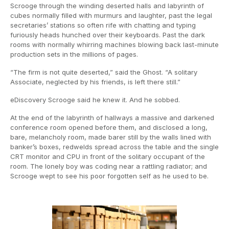
Scrooge through the winding deserted halls and labyrinth of
cubes normally filled with murmurs and laughter, past the legal
secretaries’ stations so often rife with chatting and typing
furiously heads hunched over their keyboards. Past the dark
rooms with normally whirring machines blowing back last-minute
production sets in the millions of pages.
“The firm is not quite deserted,” said the Ghost. “A solitary
Associate, neglected by his friends, is left there still.”
eDiscovery Scrooge said he knew it. And he sobbed.
At the end of the labyrinth of hallways a massive and darkened
conference room opened before them, and disclosed a long,
bare, melancholy room, made barer still by the walls lined with
banker’s boxes, redwelds spread across the table and the single
CRT monitor and CPU in front of the solitary occupant of the
room. The lonely boy was coding near a rattling radiator; and
Scrooge wept to see his poor forgotten self as he used to be.