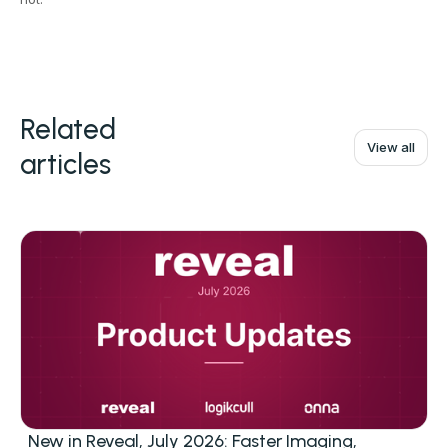
Related
View all
articles
New in Reveal, July 2026: Faster Imaging,