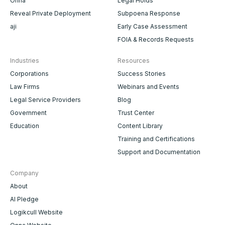
Onna
Legal Holds
Reveal Private Deployment
Subpoena Response
aji
Early Case Assessment
FOIA & Records Requests
Industries
Resources
Corporations
Success Stories
Law Firms
Webinars and Events
Legal Service Providers
Blog
Government
Trust Center
Education
Content Library
Training and Certifications
Support and Documentation
Company
About
AI Pledge
Logikcull Website