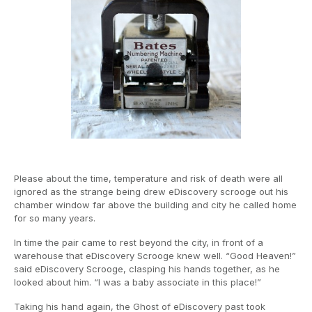
Please about the time, temperature and risk of death were all
ignored as the strange being drew eDiscovery scrooge out his
chamber window far above the building and city he called home
for so many years.
In time the pair came to rest beyond the city, in front of a
warehouse that eDiscovery Scrooge knew well. “Good Heaven!”
said eDiscovery Scrooge, clasping his hands together, as he
looked about him. “I was a baby associate in this place!”
Taking his hand again, the Ghost of eDiscovery past took