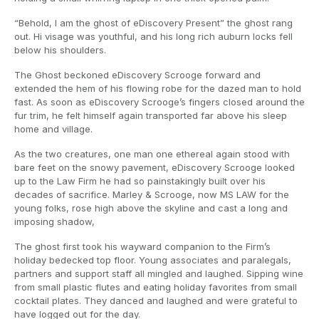
“Behold, I am the ghost of eDiscovery Present” the ghost rang
out. Hi visage was youthful, and his long rich auburn locks fell
below his shoulders.
The Ghost beckoned eDiscovery Scrooge forward and
extended the hem of his flowing robe for the dazed man to hold
fast. As soon as eDiscovery Scrooge’s fingers closed around the
fur trim, he felt himself again transported far above his sleep
home and village.
As the two creatures, one man one ethereal again stood with
bare feet on the snowy pavement, eDiscovery Scrooge looked
up to the Law Firm he had so painstakingly built over his
decades of sacrifice. Marley & Scrooge, now MS LAW for the
young folks, rose high above the skyline and cast a long and
imposing shadow,
The ghost first took his wayward companion to the Firm’s
holiday bedecked top floor. Young associates and paralegals,
partners and support staff all mingled and laughed. Sipping wine
from small plastic flutes and eating holiday favorites from small
cocktail plates. They danced and laughed and were grateful to
have logged out for the day.