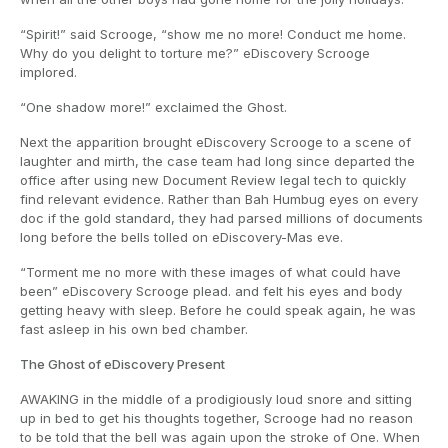
“Spirit!” said Scrooge, “show me no more! Conduct me home.
Why do you delight to torture me?” eDiscovery Scrooge
implored.
“One shadow more!” exclaimed the Ghost.
Next the apparition brought eDiscovery Scrooge to a scene of
laughter and mirth, the case team had long since departed the
office after using new Document Review legal tech to quickly
find relevant evidence. Rather than Bah Humbug eyes on every
doc if the gold standard, they had parsed millions of documents
long before the bells tolled on eDiscovery-Mas eve.
“Torment me no more with these images of what could have
been” eDiscovery Scrooge plead. and felt his eyes and body
getting heavy with sleep. Before he could speak again, he was
fast asleep in his own bed chamber.
The Ghost of eDiscovery Present
AWAKING in the middle of a prodigiously loud snore and sitting
up in bed to get his thoughts together, Scrooge had no reason
to be told that the bell was again upon the stroke of One. When