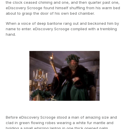
the clock ceased chiming and one, and then quarter past one,
eDiscovery Scrooge found himself shuffling from his warm bed
about to grasp the door of his own bed chamber.
When a voice of deep baritone rang out and beckoned him by
name to enter. eDiscovery Scrooge complied with a trembling
hand.
Before eDiscovery Scrooge stood a man of amazing size and
clad in green flowing robes wearing a white fur mantle and
holding a small whirring laptop in one thick opened palm.