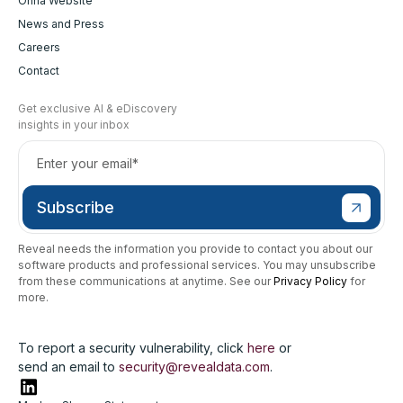
Onna Website
News and Press
Careers
Contact
Get exclusive AI & eDiscovery
insights in your inbox
Reveal needs the information you provide to contact you about our
software products and professional services. You may unsubscribe
from these communications at anytime. See our
Privacy Policy
for
more.
To report a security vulnerability, click
here
or
send an email to
security@revealdata.com
.