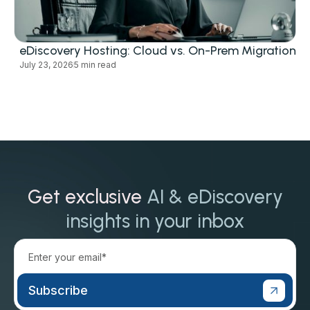
eDiscovery Hosting: Cloud vs. On-Prem Migration
July 23, 2026
5 min read
Get exclusive
AI & eDiscovery
insights in your inbox