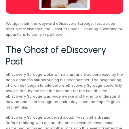
We again join the wayward eDiscovery Scrooge, fast asleep
after a first visit from the Ghost of Paper … bearing a warning of
apparitions to come in part one…
The Ghost of eDiscovery
Past
eDiscovery Scrooge woke with a start and was perplexed by the
deep darkness still shrouding his bedchamber. The neighboring
church bell began to tole before eDiscovery Scrooge could fully
awake. But, by the time the bell rang for the twelfth time
eDiscovery Scrooge was wide awake and trying to understand
how he had slept through an entire day since the Paper’s ghost
had left him.
eDiscovery Scrooge wondered aloud, “was it all a dream.”
Before realizing with a start, the prior evening’s unwelcome
visitor had promised yet another intrusion this evening when the