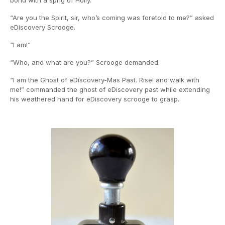
bond with a sprig of Holly.
“Are you the Spirit, sir, who’s coming was foretold to me?” asked
eDiscovery Scrooge.
“I am!”
“Who, and what are you?” Scrooge demanded.
“I am the Ghost of eDiscovery-Mas Past. Rise! and walk with
me!” commanded the ghost of eDiscovery past while extending
his weathered hand for eDiscovery scrooge to grasp.