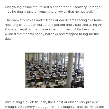
One young associate, raised a cheer “for eDiscovery Scrooge,
may he finally take a moment to enjoy all that he has built.”
The banker’s boxes and millions of documents facing this team
had long since been culled and parsed and visualized using AI-
Powered legal tech and even the grinchiest of Partners had
wished their teams happy holidays and stopped billing for the
day.
With a single quick flourish, the Ghost of eDiscovery present
brought eDiscovery scrooge from the laughter and festivities too