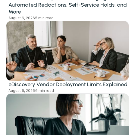
Automated Redactions, Self-Service Holds, and
More
August 6, 2026
5 min read
eDiscovery Vendor Deployment Limits Explained
August 6, 2026
6 min read