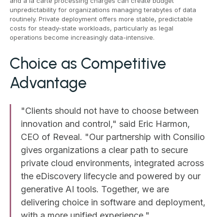
and à la carte processing charges can create budget
unpredictability for organizations managing terabytes of data
routinely. Private deployment offers more stable, predictable
costs for steady-state workloads, particularly as legal
operations become increasingly data-intensive.
Choice as Competitive
Advantage
"Clients should not have to choose between
innovation and control," said Eric Harmon,
CEO of Reveal. "Our partnership with Consilio
gives organizations a clear path to secure
private cloud environments, integrated across
the eDiscovery lifecycle and powered by our
generative AI tools. Together, we are
delivering choice in software and deployment,
with a more unified experience."