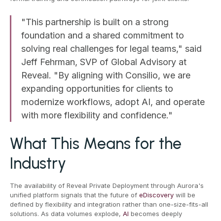
"This partnership is built on a strong
foundation and a shared commitment to
solving real challenges for legal teams," said
Jeff Fehrman, SVP of Global Advisory at
Reveal. "By aligning with Consilio, we are
expanding opportunities for clients to
modernize workflows, adopt AI, and operate
with more flexibility and confidence."
What This Means for the
Industry
The availability of Reveal Private Deployment through Aurora's
unified platform signals that the future of
eDiscovery
will be
defined by flexibility and integration rather than one-size-fits-all
solutions. As data volumes explode,
AI
becomes deeply