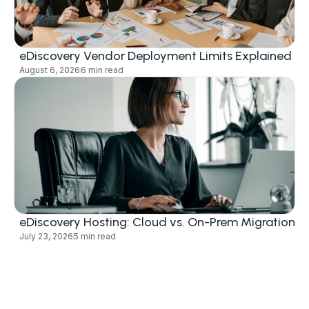
eDiscovery Vendor Deployment Limits Explained
August 6, 2026
6 min read
eDiscovery Hosting: Cloud vs. On-Prem Migration
July 23, 2026
5 min read