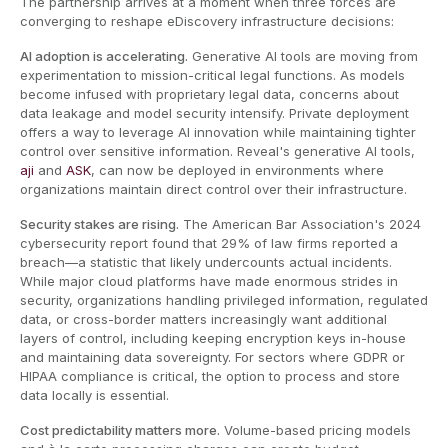
The partnership arrives at a moment when three forces are
converging to reshape eDiscovery infrastructure decisions:
AI adoption is accelerating.
Generative AI tools are moving from
experimentation to mission-critical legal functions. As models
become infused with proprietary legal data, concerns about
data leakage and model security intensify. Private deployment
offers a way to leverage AI innovation while maintaining tighter
control over sensitive information. Reveal's generative AI tools,
aji
and
ASK
, can now be deployed in environments where
organizations maintain direct control over their infrastructure.
Security stakes are rising.
The American Bar Association's 2024
cybersecurity report found that 29% of law firms reported a
breach—a statistic that likely undercounts actual incidents.
While major cloud platforms have made enormous strides in
security, organizations handling privileged information, regulated
data, or cross-border matters increasingly want additional
layers of control, including keeping encryption keys in-house
and maintaining data sovereignty. For sectors where GDPR or
HIPAA compliance is critical, the option to process and store
data locally is essential.
Cost predictability matters more.
Volume-based pricing models