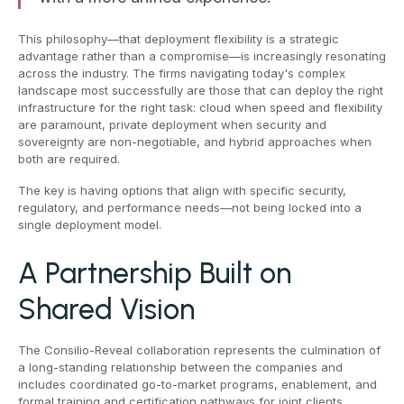
This philosophy—that deployment flexibility is a strategic
advantage rather than a compromise—is increasingly resonating
across the industry. The firms navigating today's complex
landscape most successfully are those that can deploy the right
infrastructure for the right task: cloud when speed and flexibility
are paramount, private deployment when security and
sovereignty are non-negotiable, and hybrid approaches when
both are required.
The key is having options that align with specific security,
regulatory, and performance needs—not being locked into a
single deployment model.
A Partnership Built on
Shared Vision
The Consilio-Reveal collaboration represents the culmination of
a long-standing relationship between the companies and
includes coordinated go-to-market programs, enablement, and
formal training and certification pathways for joint clients.