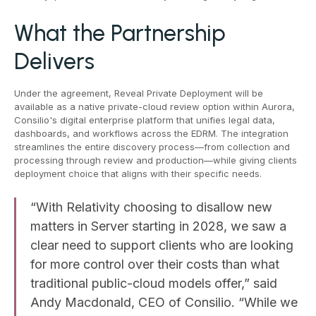
What the Partnership
Delivers
Under the agreement, Reveal Private Deployment will be
available as a native private-cloud review option within Aurora,
Consilio's digital enterprise platform that unifies legal data,
dashboards, and workflows across the EDRM. The integration
streamlines the entire discovery process—from collection and
processing through review and production—while giving clients
deployment choice that aligns with their specific needs.
“With Relativity choosing to disallow new
matters in Server starting in 2028, we saw a
clear need to support clients who are looking
for more control over their costs than what
traditional public-cloud models offer,” said
Andy Macdonald, CEO of Consilio. “While we