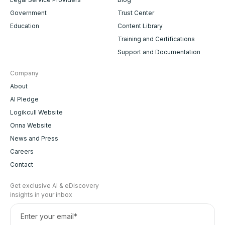
Government
Trust Center
Education
Content Library
Training and Certifications
Support and Documentation
Company
About
AI Pledge
Logikcull Website
Onna Website
News and Press
Careers
Contact
Get exclusive AI & eDiscovery
insights in your inbox