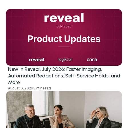
New in Reveal, July 2026: Faster Imaging,
Automated Redactions, Self-Service Holds, and
More
August 6, 2026
5 min read