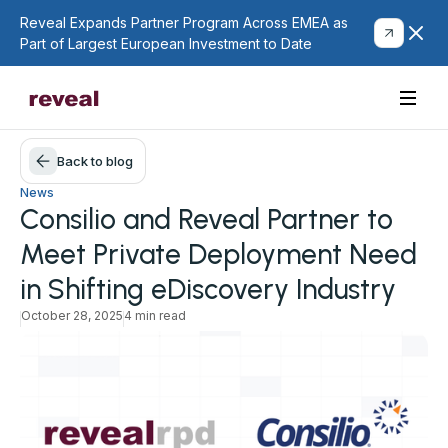
Reveal Expands Partner Program Across EMEA as
Part of Largest European Investment to Date
Back to blog
News
Consilio and Reveal Partner to
Meet Private Deployment Need
in Shifting eDiscovery Industry
October 28, 2025
4 min read