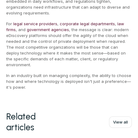
embedded in daily workflows, and regulations tighten,
organizations need infrastructure that can adapt to diverse and
evolving requirements.
For
legal service providers
,
corporate legal departments
,
law
firms
, and
government agencies
, the message is clear: modern
eDiscovery platforms should offer the agility of the cloud when
needed and the control of private deployment when required.
The most competitive organizations will be those that can
deploy technology where it makes the most sense—based on
the specific demands of each matter, client, or regulatory
environment.
In an industry built on managing complexity, the ability to choose
how and where technology is deployed isn't just a preference—
it's power.
Related
View all
articles