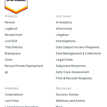
Products
Use cases
Reveal
AI Analytics
Logikcull
eDiscovery
Reveal Hold
Litigation
Live EDA
Investigations
Trial Director
Data Subject Access Requests
Brainspace
Data Management & Collections
Onna
Legal Holds
Reveal Private Deployment
Subpoena Response
aji
Early Case Assessment
FOIA & Records Requests
Industries
Resources
Corporations
Success Stories
Law Firms
Webinars and Events
Legal Service Providers
Blog