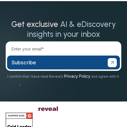
Get exclusive
AI & eDiscovery
insights in your inbox
Privacy Policy
I confirm that I have read Reveal’s
and agree with it.