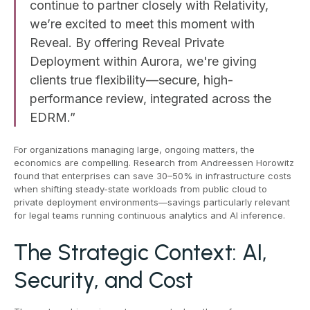
continue to partner closely with Relativity,
we’re excited to meet this moment with
Reveal. By offering Reveal Private
Deployment within Aurora, we're giving
clients true flexibility—secure, high-
performance review, integrated across the
EDRM.”
For organizations managing large, ongoing matters, the
economics are compelling. Research from Andreessen Horowitz
found that enterprises can save 30–50% in infrastructure costs
when shifting steady-state workloads from public cloud to
private deployment environments—savings particularly relevant
for legal teams running continuous analytics and AI inference.
The Strategic Context: AI,
Security, and Cost