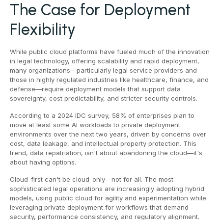
The Case for Deployment
Flexibility
While public cloud platforms have fueled much of the innovation
in legal technology, offering scalability and rapid deployment,
many organizations—particularly legal service providers and
those in highly regulated industries like healthcare, finance, and
defense—require deployment models that support data
sovereignty, cost predictability, and stricter security controls.
According to a 2024 IDC survey, 58% of enterprises plan to
move at least some AI workloads to private deployment
environments over the next two years, driven by concerns over
cost, data leakage, and intellectual property protection. This
trend, data repatriation, isn't about abandoning the cloud—it's
about having options.
Cloud-first can't be cloud-only—not for all. The most
sophisticated legal operations are increasingly adopting hybrid
models, using public cloud for agility and experimentation while
leveraging private deployment for workflows that demand
security, performance consistency, and regulatory alignment.