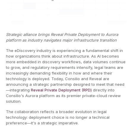
Strategic alliance brings Reveal Private Deployment to Aurora
platform as industry navigates major infrastructure transition
The eDiscovery industry is experiencing a fundamental shift in
how organizations think about infrastructure. As AI becomes
more embedded in discovery workflows, data volumes continue
to grow, and regulatory requirements intensify, legal teams are
increasingly demanding flexibility in how and where their
technology is deployed. Today, Consilio and Reveal are
announcing a strategic partnership designed to meet that need
—integrating
Reveal Private Deployment (RPD)
directly into
Consilio's Aurora platform as its premier private-cloud review
solution.
The collaboration reflects a broader evolution in legal
technology: deployment choice is no longer a technical
preference—it's a strategic imperative.