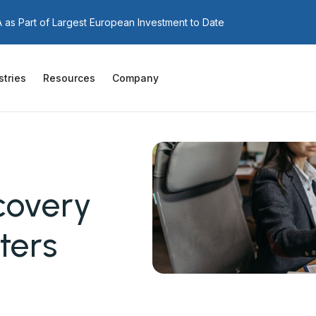
as Part of Largest European Investment to Date
stries
Resources
Company
covery
ters