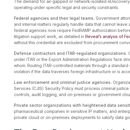
The demand for air-gapped or network-isolated eDiscovery 
operating under specific legal and security constraints.
Federal agencies and their legal teams.
Government attorn
and internal matters regularly handle data that cannot leave
federal agencies now require FedRAMP authorization befor
litigation support work, as detailed in
Reveal’s analysis of F
without this credential are excluded from procurement conv
Defense contractors and ITAR-regulated organizations.
under ITAR or the Export Administration Regulations face str
whom. Routing ITAR-controlled materials through a standard c
violation if the data traverses foreign infrastructure or is a
Law enforcement and criminal justice agencies.
Organizat
Services (CJIS) Security Policy must process criminal justice
controls, audit logging, and on-premises or government clo
Private sector organizations with heightened data sensit
pharmaceutical companies in sensitive IP matters, and enterp
private cloud or on-premises deployments to satisfy data gov