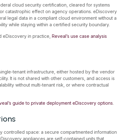
eral cloud security certification, cleared for systems
or catastrophic effect on agency operations. eDiscovery
al legal data in a compliant cloud environment without a
ility while staying within a certified security boundary.
 eDiscovery in practice,
Reveal’s use case analysis
ngle-tenant infrastructure, either hosted by the vendor
ity. It is not shared with other customers, and access is
ability without multi-tenant risk, or where contractual
veal’s guide to private deployment eDiscovery options
.
tions
lly controlled space: a secure compartmented information
e eDiscovery appliances are self-contained units that