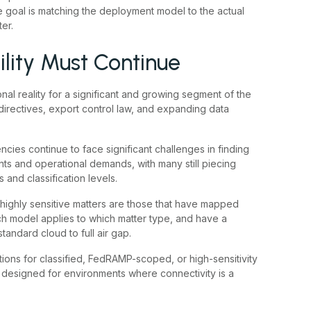
he goal is matching the deployment model to the actual
er.
lity Must Continue
nal reality for a significant and growing segment of the
directives, export control law, and expanding data
ncies continue to face significant challenges in finding
nts and operational demands, with many still piecing
s and classification levels.
highly sensitive matters are those that have mapped
ich model applies to which matter type, and have a
tandard cloud to full air gap.
ions for classified, FedRAMP-scoped, or high-sensitivity
 designed for environments where connectivity is a