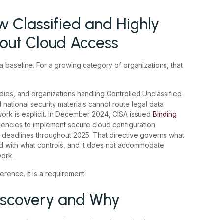
 Classified and Highly
hout Cloud Access
 baseline. For a growing category of organizations, that
ies, and organizations handling Controlled Unclassified
d national security materials cannot route legal data
work is explicit. In December 2024, CISA issued
Binding
 agencies to implement secure cloud configuration
 deadlines throughout 2025. That directive governs what
d with what controls, and it does not accommodate
work.
rence. It is a requirement.
scovery and Why