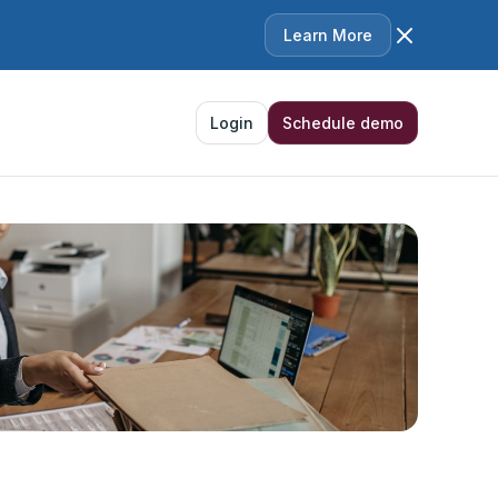
Learn More
Login
Schedule demo