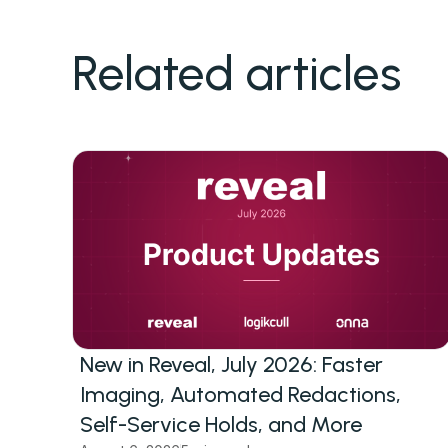
Related articles
New in Reveal, July 2026: Faster
Imaging, Automated Redactions,
Self-Service Holds, and More