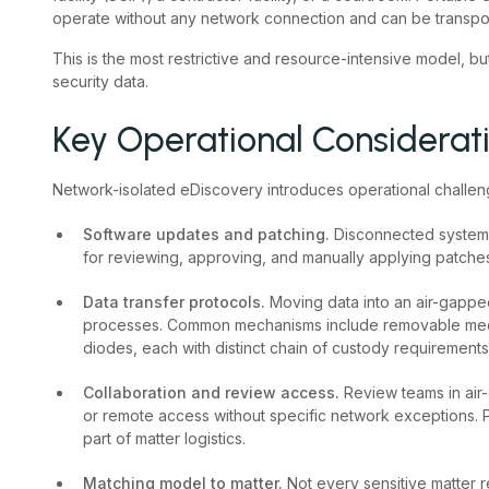
operate without any network connection and can be transpor
This is the most restrictive and resource-intensive model, but
security data.
Key Operational Considerat
Network-isolated eDiscovery introduces operational challen
Software updates and patching.
Disconnected systems
for reviewing, approving, and manually applying patches 
Data transfer protocols.
Moving data into an air-gapp
processes. Common mechanisms include removable medi
diodes, each with distinct chain of custody requirements
Collaboration and review access.
Review teams in ai
or remote access without specific network exceptions. P
part of matter logistics.
Matching model to matter.
Not every sensitive matter 