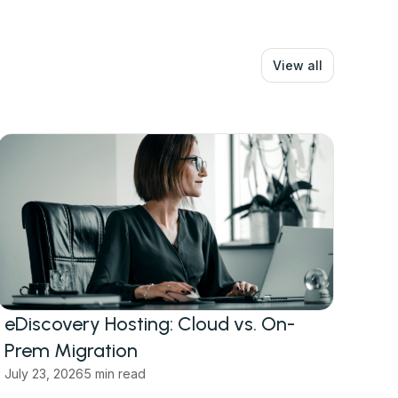
View all
eDiscovery Hosting: Cloud vs. On-
Prem Migration
July 23, 2026
5 min read