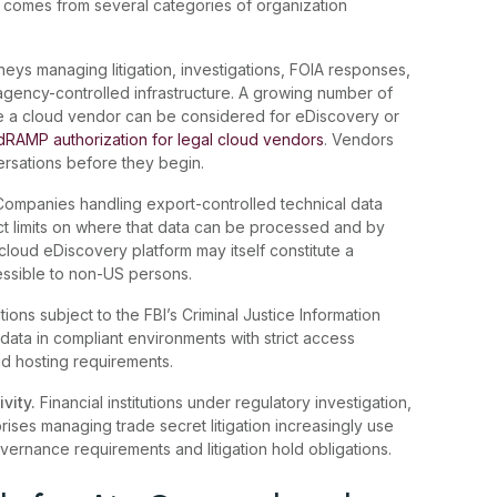
comes from several categories of organization
eys managing litigation, investigations, FOIA responses,
 agency-controlled infrastructure. A growing number of
e a cloud vendor can be considered for eDiscovery or
edRAMP authorization for legal cloud vendors
. Vendors
ersations before they begin.
Companies handling export-controlled technical data
ict limits on where that data can be processed and by
loud eDiscovery platform may itself constitute a
ccessible to non-US persons.
ions subject to the FBI’s Criminal Justice Information
 data in compliant environments with strict access
ud hosting requirements.
ivity.
Financial institutions under regulatory investigation,
rises managing trade secret litigation increasingly use
ernance requirements and litigation hold obligations.