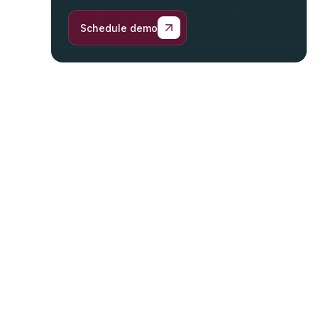
Schedule demo