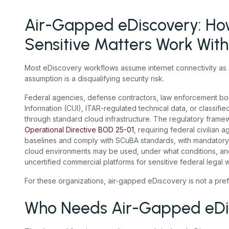
Air-Gapped eDiscovery: How
Sensitive Matters Work Wit
Most eDiscovery workflows assume internet connectivity as a
assumption is a disqualifying security risk.
Federal agencies, defense contractors, law enforcement bod
Information (CUI), ITAR-regulated technical data, or classifie
through standard cloud infrastructure. The regulatory frame
Operational Directive BOD 25-01
, requiring federal civilian
baselines and comply with SCuBA standards, with mandatory
cloud environments may be used, under what conditions, an
uncertified commercial platforms for sensitive federal legal 
For these organizations, air-gapped eDiscovery is not a prefe
Who Needs Air-Gapped eDi