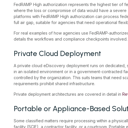
FedRAMP High authorization represents the highest tier of fed
where the loss or compromise of data would have a severe 
platforms with FedRAMP High authorization can process feder
full air gap, suitable for agencies that need operational flexib
For real examples of how agencies use FedRAMP-authorized
details the workflows and compliance checkpoints involved.
Private Cloud Deployment
A private cloud eDiscovery deployment runs on dedicated, si
in an isolated environment or in a government-contracted facil
controlled by the organization. This suits teams that need scal
requirements prohibit shared infrastructure.
Private deployment architectures are covered in detail in
Re
Portable or Appliance-Based Solu
Some classified matters require processing within a physica
facility (SCIF), a contractor facility, or a courtroom. Portabl