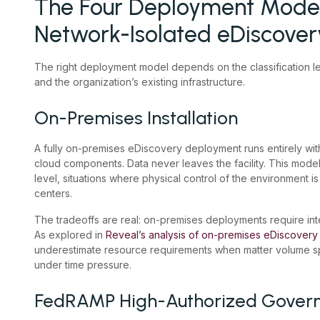
The Four Deployment Model
Network-Isolated eDiscover
The right deployment model depends on the classification lev
and the organization’s existing infrastructure.
On-Premises Installation
A fully on-premises eDiscovery deployment runs entirely withi
cloud components. Data never leaves the facility. This model
level, situations where physical control of the environment 
centers.
The tradeoffs are real: on-premises deployments require int
As explored in
Reveal’s analysis of on-premises eDiscovery
underestimate resource requirements when matter volume sp
under time pressure.
FedRAMP High-Authorized Gover