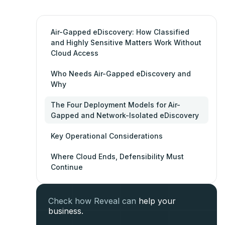
Air-Gapped eDiscovery: How Classified
and Highly Sensitive Matters Work Without
Cloud Access
Who Needs Air-Gapped eDiscovery and
Why
The Four Deployment Models for Air-
Gapped and Network-Isolated eDiscovery
Key Operational Considerations
Where Cloud Ends, Defensibility Must
Continue
Check how Reveal can
help your
business.