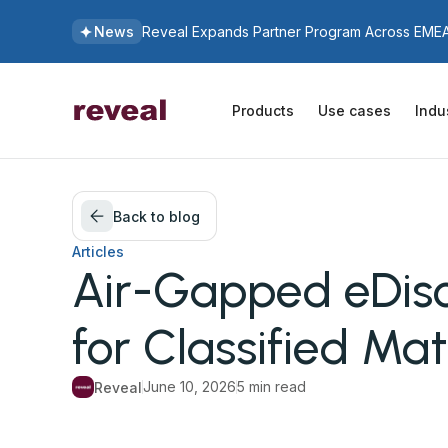
News
Reveal Expands Partner Program Across EMEA 
Products
Use cases
Indu
Back to blog
Articles
Air-Gapped eDis
for Classified Mat
June 10, 2026
5 min read
Reveal