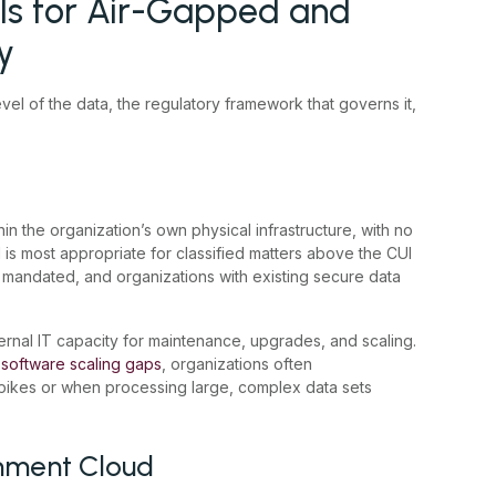
s for Air-Gapped and
y
el of the data, the regulatory framework that governs it,
n the organization’s own physical infrastructure, with no
 is most appropriate for classified matters above the CUI
is mandated, and organizations with existing secure data
ernal IT capacity for maintenance, upgrades, and scaling.
 software scaling gaps
, organizations often
ikes or when processing large, complex data sets
nment Cloud