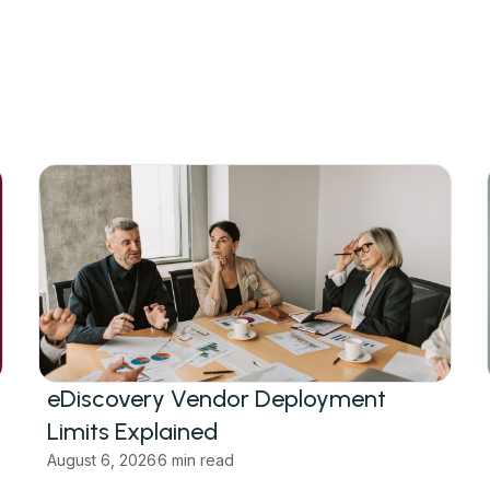
eDiscovery Vendor Deployment
Limits Explained
August 6, 2026
6 min read