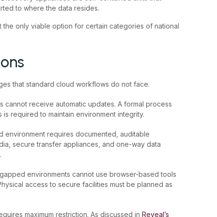
ted to where the data resides.
 the only viable option for certain categories of national
ions
ges that standard cloud workflows do not face.
 cannot receive automatic updates. A formal process
is required to maintain environment integrity.
ed environment requires documented, auditable
a, secure transfer appliances, and one-way data
.
r-gapped environments cannot use browser-based tools
hysical access to secure facilities must be planned as
requires maximum restriction. As discussed in
Reveal’s