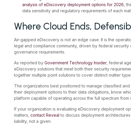
analysis of eDiscovery deployment options for 2026
, t
data sensitivity and regulatory requirements of each matt
Where Cloud Ends, Defensibi
Air-gapped eDiscovery is not an edge case. It is the operatio
legal and compliance community, driven by federal security 
governance requirements.
As reported by
Government Technology Insider
, federal age
eDiscovery solutions that meet both their security requireme
together multiple point solutions to cover distinct matter type
The organizations best positioned to manage classified and 
their deployment options to their data obligations, know wh
platform capable of operating across the full spectrum from s
If your organization is evaluating eDiscovery deployment opt
matters,
contact Reveal
to discuss deployment architectures
liability, not a given.