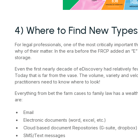
4) Where to Find New Types 
For legal professionals, one of the most critically important
why of their matter. In the era before the FRCP added an “E” t
storage.
Even the first nearly decade of eDiscovery had relatively fe
Today that is far from the vase. The volume, variety and vel
practitioners need to know where to look!
Everything from bet the farm cases to family law has a wealt
are:
Email
Electronic documents (word, excel, etc.)
Cloud based document Repositories (G-suite, dropbox)
SMS/Text messages