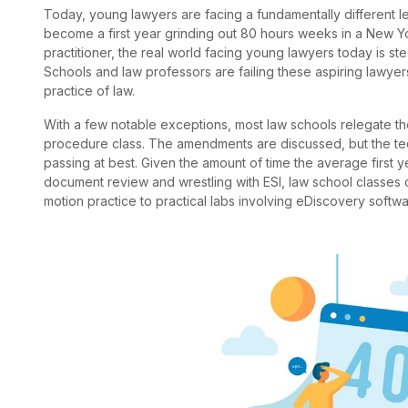
Today, young lawyers are facing a fundamentally different l
become a first year grinding out 80 hours weeks in a New Yo
practitioner, the real world facing young lawyers today is s
Schools and law professors are failing these aspiring lawyers
practice of law.
With a few notable exceptions, most law schools relegate the
procedure class. The amendments are discussed, but the te
passing at best. Given the amount of time the average first ye
document review and wrestling with ESI, law school classes
motion practice to practical labs involving eDiscovery soft