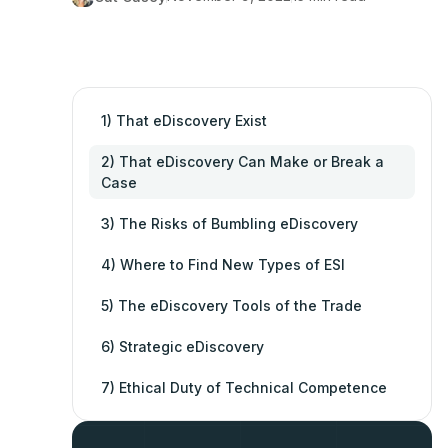
1) That eDiscovery Exist
2) That eDiscovery Can Make or Break a
Case
3) The Risks of Bumbling eDiscovery
4) Where to Find New Types of ESI
5) The eDiscovery Tools of the Trade
6) Strategic eDiscovery
7) Ethical Duty of Technical Competence