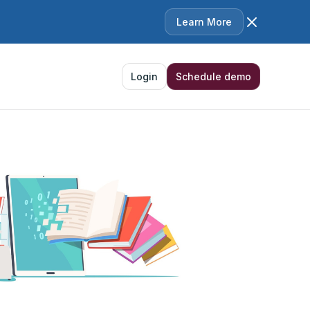
Learn More
Login
Schedule demo