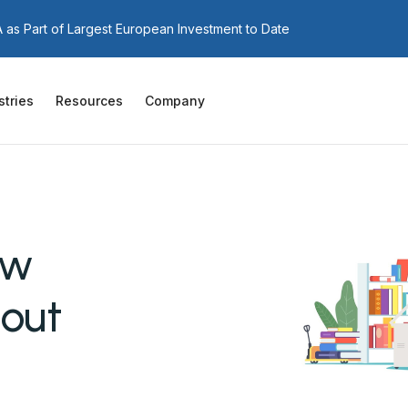
as Part of Largest European Investment to Date
stries
Resources
Company
aw
out