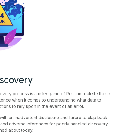
iscovery
overy process is a risky game of Russian roulette these
tence when it comes to understanding what data to
tions to rely upon in the event of an error.
with an inadvertent disclosure and failure to clap back,
ns and adverse inferences for poorly handled discovery
rned about today.