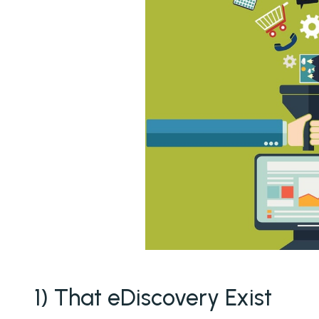
1) That eDiscovery Exist