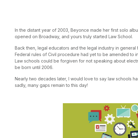
In the distant year of 2003, Beyonce made her first solo alb
opened on Broadway, and yours truly started Law School.
Back then, legal educators and the legal industry in general 
Federal rules of Civil procedure had yet to be amended to incl
Law schools could be forgiven for not speaking about electr
be born until 2006.
Nearly two decades later, I would love to say law schools ha
sadly, many gaps remain to this day!