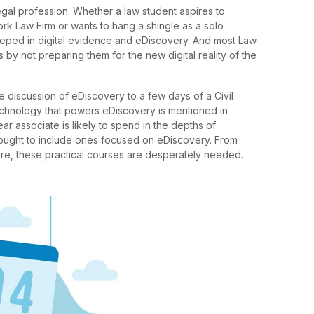
egal profession. Whether a law student aspires to
rk Law Firm or wants to hang a shingle as a solo
teeped in digital evidence and eDiscovery. And most Law
 by not preparing them for the new digital reality of the
 discussion of eDiscovery to a few days of a Civil
chnology that powers eDiscovery is mentioned in
ar associate is likely to spend in the depths of
 ought to include ones focused on eDiscovery. From
ware, these practical courses are desperately needed.