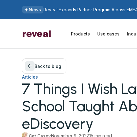
News
Reveal Expands Partner Program Across EMEA 
Products
Use cases
Indu
Back to blog
Articles
7 Things I Wish L
School Taught Ab
eDiscovery
November 9, 2022
15 min read
Cat Casey