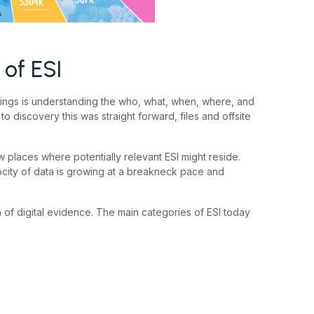
of ESI
 things is understanding the who, what, when, where, and
o discovery this was straight forward, files and offsite
w places where potentially relevant ESI might reside.
ocity of data is growing at a breakneck pace and
h of digital evidence. The main categories of ESI today