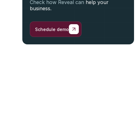
Check how Reveal can
help your
business.
Schedule demo