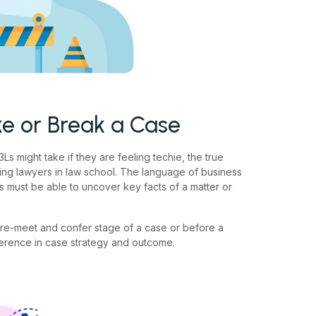
e or Break a Case
Ls might take if they are feeling techie, the true
ring lawyers in law school. The language of business
s must be able to uncover key facts of a matter or
pre-meet and confer stage of a case or before a
ference in case strategy and outcome.