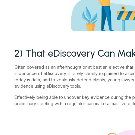
2) That eDiscovery Can Mak
Often covered as an afterthought or at best an elective that 3
importance of eDiscovery is rarely clearly explained to aspi
today is data, and to zealously defend clients, young lawyer
evidence using eDiscovery tools.
Effectively being able to uncover key evidence during the 
preliminary meeting with a regulator can make a massive dif