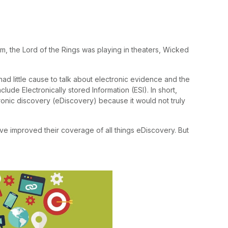
um, the Lord of the Rings was playing in theaters, Wicked
had little cause to talk about electronic evidence and the
ude Electronically stored Information (ESI). In short,
onic discovery (eDiscovery) because it would not truly
ve improved their coverage of all things eDiscovery. But