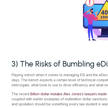
3) The Risks of Bumbling eD
Playing ostrich when it comes to managing ESI and the eDisc
days. The bench expects a certain level of technical compe
interrogate, what tools to use to drive efficiency and what mo
The recent
Billion dollar mistake Alex Jones’s lawyers made
coupled with earlier examples of multimillion dollar sanctio
and spoliation should be something every law student is wa