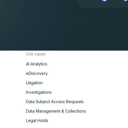
Use cases
AI Analytics
eDiscovery
Litigation
Investigations
Data Subject Access Requests
Data Management & Collections
Legal Holds