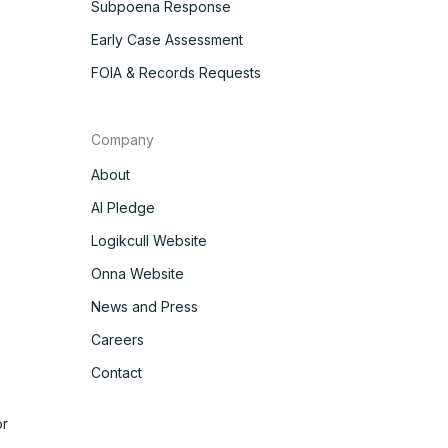
Subpoena Response
Early Case Assessment
FOIA & Records Requests
Company
About
AI Pledge
Logikcull Website
Onna Website
News and Press
Careers
Contact
r