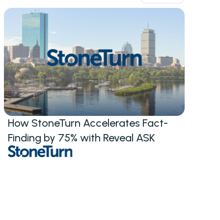
How StoneTurn Accelerates Fact-
Finding by 75% with Reveal ASK