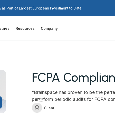
as Part of Largest European Investment to Date
stries
Resources
Company
FCPA Complianc
“Brainspace has proven to be the perfe
perform periodic audits for FCPA co
-Client