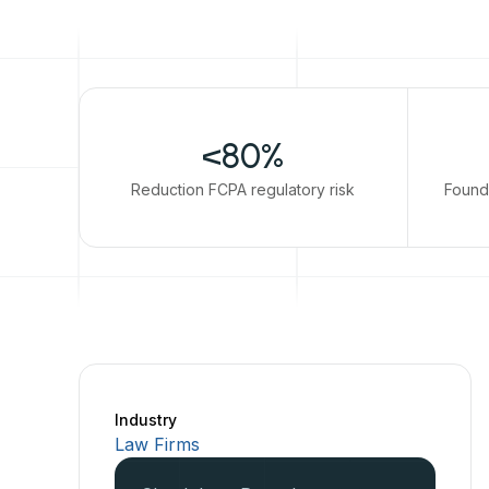
<80%
Reduction FCPA regulatory risk
Found
Industry
Law Firms