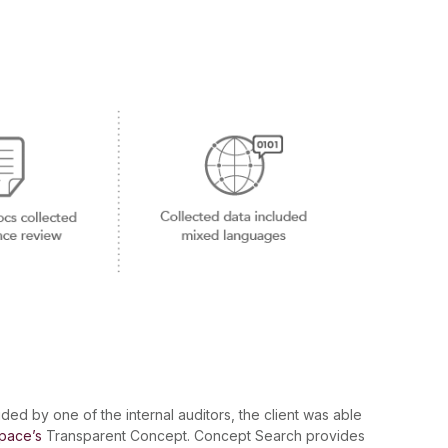
ided by one of the internal auditors, the client was able
pace’s
Transparent Concept. Concept Search provides