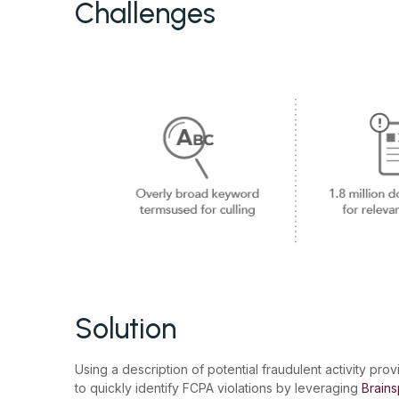
Challenges
Solution
Using a description of potential fraudulent activity prov
to quickly identify FCPA violations by leveraging
Brains