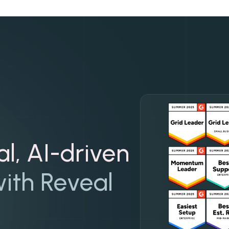
al, AI-driven
ith Reveal