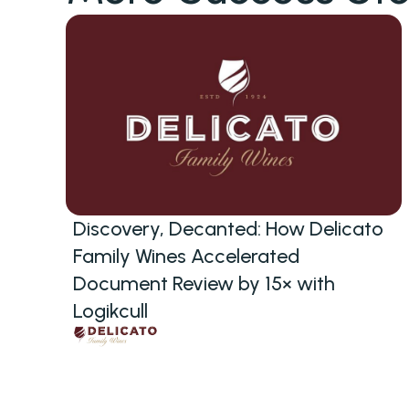
Discovery, Decanted: How Delicato
Family Wines Accelerated
Document Review by 15× with
Logikcull