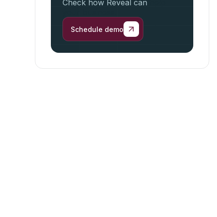
Check how Reveal can
help
your business.
Schedule demo