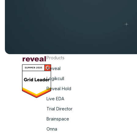
Products
Reveal
Logikcull
Reveal Hold
Live EDA
Trial Director
Brainspace
Onna