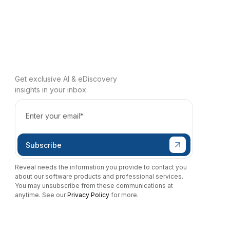
Get exclusive AI & eDiscovery
insights in your inbox
Reveal needs the information you provide to contact you
about our software products and professional services.
You may unsubscribe from these communications at
anytime. See our
Privacy Policy
for more.