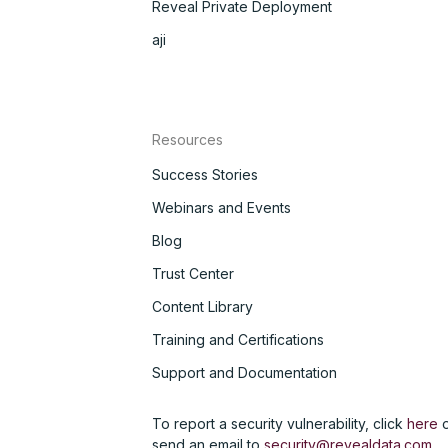
Reveal Private Deployment
aji
Resources
Success Stories
Webinars and Events
Blog
Trust Center
Content Library
Training and Certifications
Support and Documentation
To report a security vulnerability, click
here
o
send an email to
security@revealdata.com
.