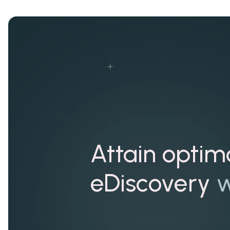
Attain optim
eDiscovery
w