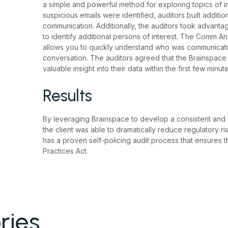
a simple and powerful method for exploring topics of i
suspicious emails were identified, auditors built addit
communication. Additionally, the auditors took advanta
to identify additional persons of interest. The Comm An
allows you to quickly understand who was communicating 
conversation. The auditors agreed that the Brainspace i
valuable insight into their data within the first few minute
Results
By leveraging Brainspace to develop a consistent and ef
the client was able to dramatically reduce regulatory r
has a proven self-policing audit process that ensures 
Practices Act.
ries