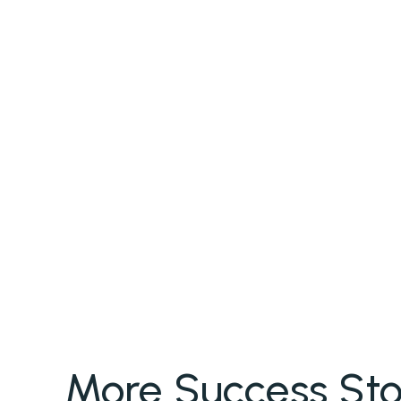
More Success Sto