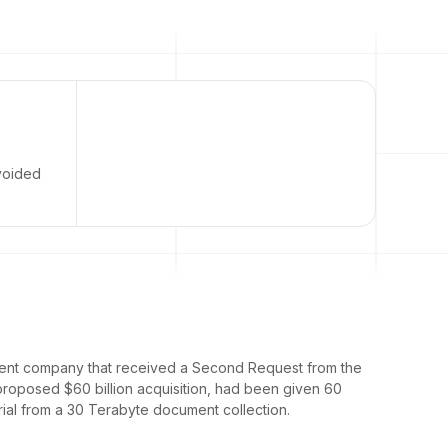
avoided
nment company that received a Second Request from the
proposed $60 billion acquisition, had been given 60
ial from a 30 Terabyte document collection.