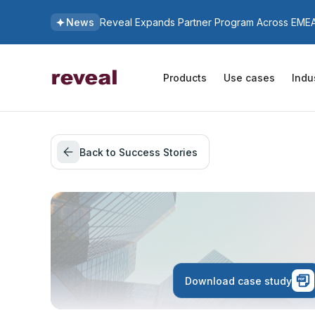
News
Reveal Expands Partner Program Across EMEA 
Products
Use cases
Indu
Back to Success Stories
Download case study