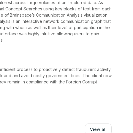
nterest across large volumes of unstructured data. As
ional Concept Searches using key blocks of text from each
ge of Brainspace’s Communication Analysis visualization
alysis is an interactive network communication graph that
with whom as well as their level of participation in the
nterface was highly intuitive allowing users to gain
s.
ficient process to proactively detect fraudulent activity,
isk and and avoid costly government fines. The client now
they remain in compliance with the Foreign Corrupt
View all