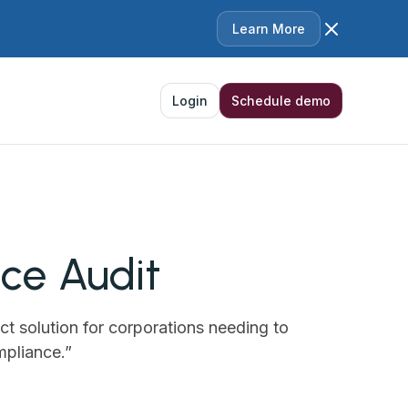
Learn More
Login
Schedule demo
e Audit‍
ct solution for corporations needing to
mpliance.”