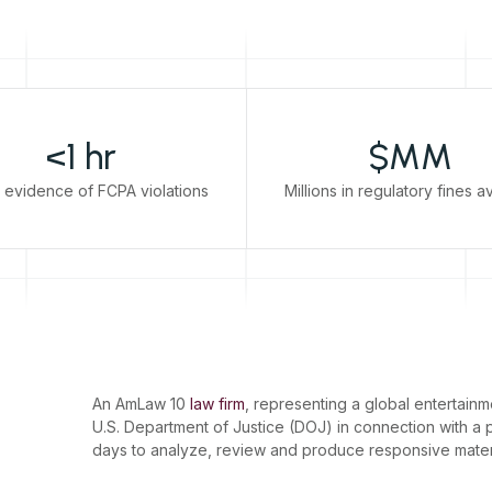
<1 hr
$MM
 evidence of FCPA violations
Millions in regulatory fines 
An AmLaw 10
law firm
, representing a global entertai
U.S. Department of Justice (DOJ) in connection with a 
days to analyze, review and produce responsive mater