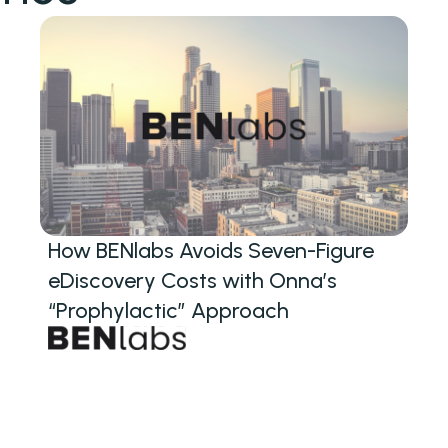
How BENlabs Avoids Seven-Figure
eDiscovery Costs with Onna’s
“Prophylactic” Approach