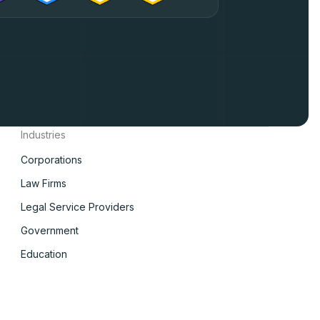
Industries
Corporations
Law Firms
Legal Service Providers
Government
Education