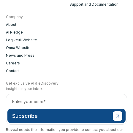
Support and Documentation
Company
About
AI Pledge
Logikcull Website
Onna Website
News and Press
Careers
Contact
Get exclusive AI & eDiscovery
insights in your inbox
Reveal needs the information you provide to contact you about our