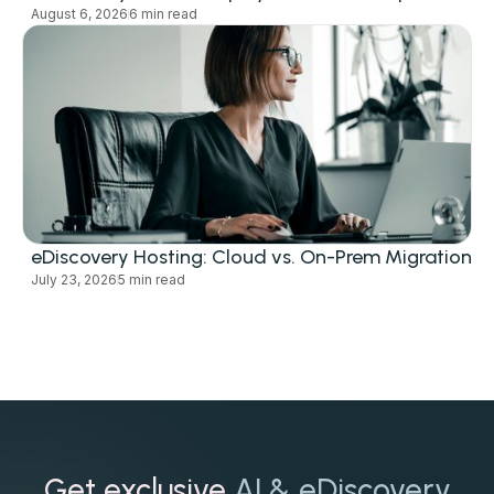
August 6, 2026
6 min read
eDiscovery Hosting: Cloud vs. On-Prem Migration
July 23, 2026
5 min read
Get exclusive
AI & eDiscovery