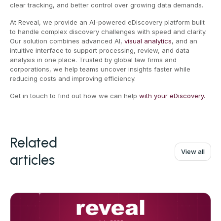
clear tracking, and better control over growing data demands.
At Reveal, we provide an AI-powered eDiscovery platform built
to handle complex discovery challenges with speed and clarity.
Our solution combines advanced AI,
visual analytics
, and an
intuitive interface to support processing, review, and data
analysis in one place. Trusted by global law firms and
corporations, we help teams uncover insights faster while
reducing costs and improving efficiency.
Get in touch to find out how we can help
with your eDiscovery.
Related
View all
articles