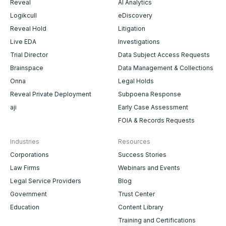
Reveal
AI Analytics
Logikcull
eDiscovery
Reveal Hold
Litigation
Live EDA
Investigations
Trial Director
Data Subject Access Requests
Brainspace
Data Management & Collections
Onna
Legal Holds
Reveal Private Deployment
Subpoena Response
aji
Early Case Assessment
FOIA & Records Requests
Industries
Resources
Corporations
Success Stories
Law Firms
Webinars and Events
Legal Service Providers
Blog
Government
Trust Center
Education
Content Library
Training and Certifications