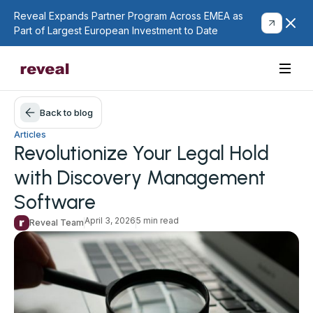
Reveal Expands Partner Program Across EMEA as
Part of Largest European Investment to Date
Back to blog
Articles
Revolutionize Your Legal Hold
with Discovery Management
Software
April 3, 2026
5 min read
Reveal Team