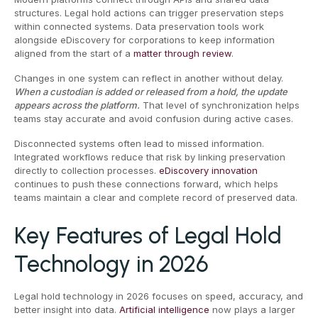
structures. Legal hold actions can trigger preservation steps
within connected systems. Data preservation tools work
alongside eDiscovery for corporations to keep information
aligned from the start of a
matter through review
.
Changes in one system can reflect in another without delay.
When a custodian is added or released from a hold, the update
appears across the platform.
That level of synchronization helps
teams stay accurate and avoid confusion during active cases.
Disconnected systems often lead to missed information.
Integrated workflows reduce that risk by linking preservation
directly to collection processes.
eDiscovery innovation
continues to push these connections forward, which helps
teams maintain a clear and complete record of preserved data.
Key Features of Legal Hold
Technology in 2026
Legal hold technology in 2026 focuses on speed, accuracy, and
better insight into data.
Artificial intelligence
now plays a larger