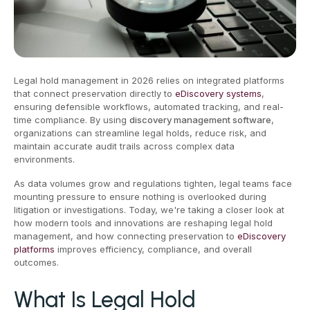
Legal hold management in 2026 relies on integrated platforms
that connect preservation directly to
eDiscovery systems
,
ensuring defensible workflows, automated tracking, and real-
time compliance. By using
discovery management software
,
organizations can streamline legal holds, reduce risk, and
maintain accurate audit trails across complex data
environments.
As data volumes grow and regulations tighten, legal teams face
mounting pressure to ensure nothing is overlooked during
litigation or investigations. Today, we're taking a closer look at
how modern tools and innovations are reshaping legal hold
management, and how connecting preservation to
eDiscovery
platforms
improves efficiency, compliance, and overall
outcomes.
What Is Legal Hold