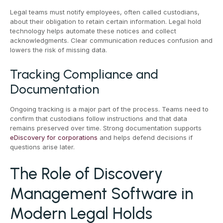
Legal teams must notify employees, often called custodians,
about their obligation to retain certain information. Legal hold
technology helps automate these notices and collect
acknowledgments. Clear communication reduces confusion and
lowers the risk of missing data.
Tracking Compliance and
Documentation
Ongoing tracking is a major part of the process. Teams need to
confirm that custodians follow instructions and that data
remains preserved over time. Strong documentation supports
eDiscovery for corporations
and helps defend decisions if
questions arise later.
The Role of Discovery
Management Software in
Modern Legal Holds