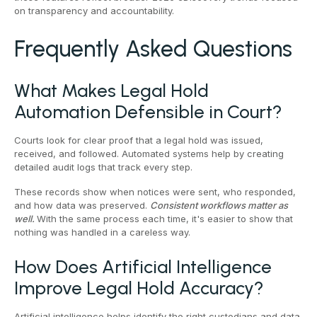
on transparency and accountability.
Frequently Asked Questions
What Makes Legal Hold
Automation Defensible in Court?
Courts look for clear proof that a legal hold was issued,
received, and followed. Automated systems help by creating
detailed audit logs that track every step.
These records show when notices were sent, who responded,
and how data was preserved.
Consistent workflows matter as
well.
With the same process each time, it's easier to show that
nothing was handled in a careless way.
How Does Artificial Intelligence
Improve Legal Hold Accuracy?
Artificial intelligence helps identify the right custodians and data