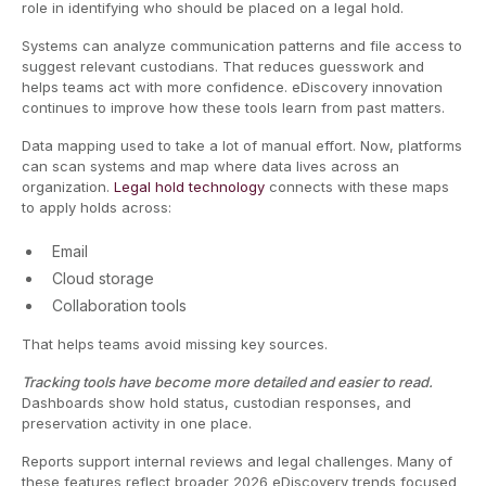
role in identifying who should be placed on a legal hold.
Systems can analyze communication patterns and file access to
suggest relevant custodians. That reduces guesswork and
helps teams act with more confidence. eDiscovery innovation
continues to improve how these tools learn from past matters.
Data mapping used to take a lot of manual effort. Now, platforms
can scan systems and map where data lives across an
organization.
Legal hold technology
connects with these maps
to apply holds across:
Email
Cloud storage
Collaboration tools
That helps teams avoid missing key sources.
Tracking tools have become more detailed and easier to read.
Dashboards show hold status, custodian responses, and
preservation activity in one place.
Reports support internal reviews and legal challenges. Many of
these features reflect broader 2026 eDiscovery trends focused