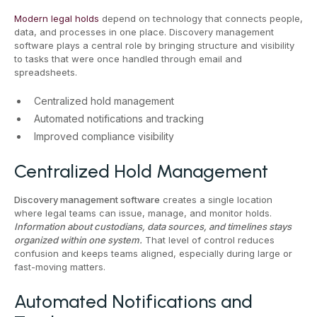
Modern legal holds
depend on technology that connects people,
data, and processes in one place. Discovery management
software plays a central role by bringing structure and visibility
to tasks that were once handled through email and
spreadsheets.
Centralized hold management
Automated notifications and tracking
Improved compliance visibility
Centralized Hold Management
Discovery management software
creates a single location
where legal teams can issue, manage, and monitor holds.
Information about custodians, data sources, and timelines stays
organized within one system.
That level of control reduces
confusion and keeps teams aligned, especially during large or
fast-moving matters.
Automated Notifications and