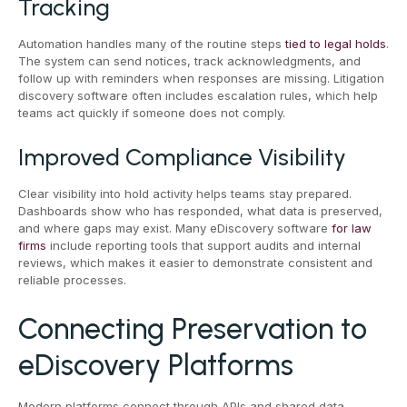
Tracking
Automation handles many of the routine steps
tied to legal holds
.
The system can send notices, track acknowledgments, and
follow up with reminders when responses are missing. Litigation
discovery software often includes escalation rules, which help
teams act quickly if someone does not comply.
Improved Compliance Visibility
Clear visibility into hold activity helps teams stay prepared.
Dashboards show who has responded, what data is preserved,
and where gaps may exist. Many eDiscovery software
for law
firms
include reporting tools that support audits and internal
reviews, which makes it easier to demonstrate consistent and
reliable processes.
Connecting Preservation to
eDiscovery Platforms
Modern platforms connect through APIs and shared data