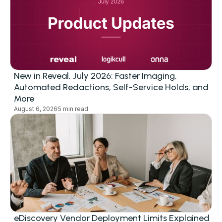
New in Reveal, July 2026: Faster Imaging,
Automated Redactions, Self-Service Holds, and
More
August 6, 2026
5 min read
eDiscovery Vendor Deployment Limits Explained