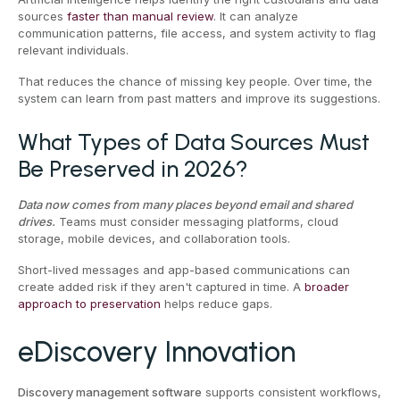
sources
faster than manual review
. It can analyze
communication patterns, file access, and system activity to flag
relevant individuals.
That reduces the chance of missing key people. Over time, the
system can learn from past matters and improve its suggestions.
What Types of Data Sources Must
Be Preserved in 2026?
Data now comes from many places beyond email and shared
drives.
Teams must consider messaging platforms, cloud
storage, mobile devices, and collaboration tools.
Short-lived messages and app-based communications can
create added risk if they aren't captured in time. A
broader
approach to preservation
helps reduce gaps.
eDiscovery Innovation
Discovery management software
supports consistent workflows,