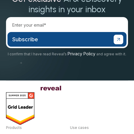
insights in your inbox
Privacy Policy
I confirm that I have read Reveal’s
and agree with it.
Products
Use cases