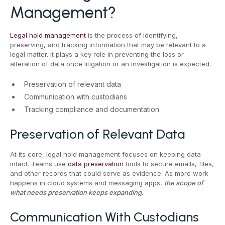
Management?
Legal hold management
is the process of identifying,
preserving, and tracking information that may be relevant to a
legal matter. It plays a key role in preventing the loss or
alteration of data once litigation or an investigation is expected.
Preservation of relevant data
Communication with custodians
Tracking compliance and documentation
Preservation of Relevant Data
At its core, legal hold management focuses on keeping data
intact. Teams use
data preservation
tools to secure emails, files,
and other records that could serve as evidence. As more work
happens in cloud systems and messaging apps,
the scope of
what needs preservation keeps expanding.
Communication With Custodians