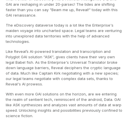
GAI are reshaping in under 20-parsec! The tides are shifting
faster than you can say "Beam me up, Reveal!" today with this
GAI renaissance.
The eDiscovery dataverse today is a lot like the Enterprise's
maiden voyage into uncharted space. Legal teams are venturing
into unexplored data territories with the help of advanced
technologies.
Like Reveal’s AI-powered translation and transcription and
Polyglot GAI solution “ASK”, gives clients have their very own
legal Babel fish. As the Enterprise's Universal Translator broke
down language barriers, Reveal deciphers the cryptic language
of data. Much like Captain Kirk negotiating with a new species;
our legal teams negotiate with complex data sets, thanks to
Reveal's AI prowess.
With even more GAI solutions on the horizon, are we entering
the realm of sentient tech, reminiscent of the android, Data. GAI
like ASK synthesizes and analyzes vast amounts of data at warp
speed. Unlocking insights and possibilities previously confined to
science fiction.