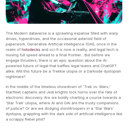
The Modern dataverse is a sprawling expanse filled with warp
drives, hyperdrives, and the occasional asteroid field of
paperwork. Generative Artificial intelligence (GAI), once in the
realm of
holodecks
and sci-fi is now a reality, and legal tech is
moving full speed ahead to a final frontier... But before we
engage thrusters, there is an epic question about the AI-
powered future of legal that baffles legal teams and ChatGPT
alike. Will this future be a Trekkie utopia or a Darkside dystopian
nightmare?
In the middle of the timeless showdown of 'Trek vs. Wars,'
Starfleet captains and Jedi knights lock horns over the fate of
electronic discovery. Are we boldly charting a course towards a
'Star Trek' utopia, where AI and GAI are the trusty companions
of justice? Or are we dodging stormtroopers in a 'Star Wars'
dystopia, grappling with the dark side of artificial intelligence like
a scrappy Rebel pilot?