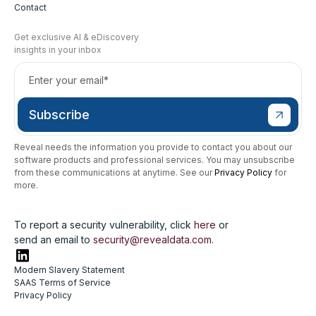
Contact
Get exclusive AI & eDiscovery
insights in your inbox
Reveal needs the information you provide to contact you about our
software products and professional services. You may unsubscribe
from these communications at anytime. See our
Privacy Policy
for
more.
To report a security vulnerability, click
here
or
send an email to
security@revealdata.com
.
Modern Slavery Statement
SAAS Terms of Service
Privacy Policy