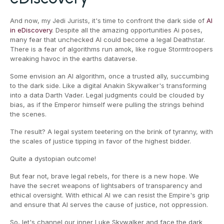
And now, my Jedi Jurists, it's time to confront the dark side of
AI
in eDiscovery
. Despite all the amazing opportunities Ai poses,
many fear that unchecked AI could become a legal Deathstar.
There is a fear of algorithms run amok, like rogue Stormtroopers
wreaking havoc in the earths dataverse.
Some envision an AI algorithm, once a trusted ally, succumbing
to the dark side. Like a digital Anakin Skywalker's transforming
into a data Darth Vader. Legal judgments could be clouded by
bias, as if the Emperor himself were pulling the strings behind
the scenes.
The result? A legal system teetering on the brink of tyranny, with
the scales of justice tipping in favor of the highest bidder.
Quite a dystopian outcome!
But fear not, brave legal rebels, for there is a new hope. We
have the secret weapons of lightsabers of transparency and
ethical oversight. With ethical AI we can resist the Empire's grip
and ensure that AI serves the cause of justice, not oppression.
So, let's channel our inner Luke Skywalker and face the dark