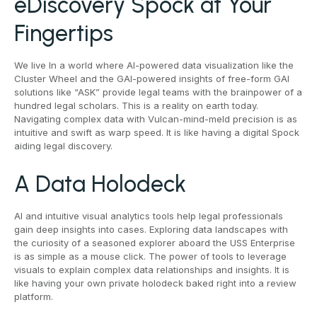
eDiscovery Spock at Your
Fingertips
We live In a world where AI-powered data visualization like the
Cluster Wheel and the GAI-powered insights of free-form GAI
solutions like “ASK” provide legal teams with the brainpower of a
hundred legal scholars. This is a reality on earth today.
Navigating complex data with Vulcan-mind-meld precision is as
intuitive and swift as warp speed. It is like having a digital Spock
aiding legal discovery.
A Data Holodeck
AI and intuitive visual analytics tools help legal professionals
gain deep insights into cases. Exploring data landscapes with
the curiosity of a seasoned explorer aboard the USS Enterprise
is as simple as a mouse click. The power of tools to leverage
visuals to explain complex data relationships and insights. It is
like having your own private holodeck baked right into a review
platform.