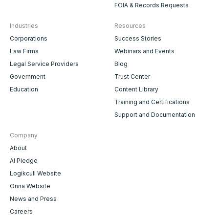
FOIA & Records Requests
Industries
Resources
Corporations
Success Stories
Law Firms
Webinars and Events
Legal Service Providers
Blog
Government
Trust Center
Education
Content Library
Training and Certifications
Support and Documentation
Company
About
AI Pledge
Logikcull Website
Onna Website
News and Press
Careers