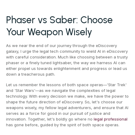
Phaser vs Saber: Choose
Your Weapon Wisely
As we near the end of our journey through the eDiscovery
galaxy, I urge the legal tech community to wield AI in eDiscovery
with careful consideration. Much like choosing between a trusty
phaser or a finely tuned lightsaber, the way we harness AI can
either propel us towards enlightenment and progress or lead us
down a treacherous path.
Let us remember the lessons of both space operas—'Star Trek'
and 'Star Wars'—as we navigate the complexities of legal
technology. With every decision we make, we have the power to
shape the future direction of eDiscovery. So, let's choose our
weapons wisely, my fellow legal adventurers, and ensure that AI
serves as a force for good in our pursuit of justice and
innovation. Together, let's boldly go where no
legal professional
has gone before, guided by the spirit of both space operas.