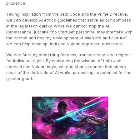
prudence.
Taking inspiration from the Jedi Code and the Prime Directive,
we can develop AI ethics guidelines that serve as our compass
in the legal tech galaxy. While we cannot stop the AI
Renaissance, just like “no Starfleet personnel may interfere with
the normal and healthy development of alien life and culture”
we can help develop Jedi and Vulcan approved guidelines.
We can Start by prioritizing fairness, transparency, and respect
for individual rights. By embracing the wisdom of both Jedi
counsel and Vulcan logic, we can chart a course that steers
clear of the dark side of AI while harnessing its potential for the
greater good.