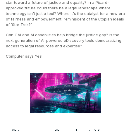
star toward a future of justice and equality? In a Picard-
approved future could there be a legal landscape where
technology isn't just a tool? Where it's the catalyst for a new era
of fairness and empowerment, reminiscent of the utopian ideals
of 'Star Trek?'
Can GAI and AI capabilities help bridge the justice gap? Is the
next generation of AI-powered eDiscovery tools democratizing
access to legal resources and expertise?
Computer says Yes!