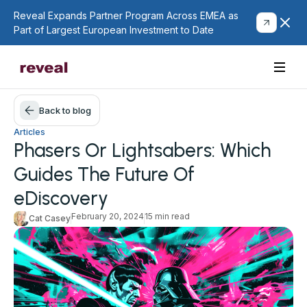
Reveal Expands Partner Program Across EMEA as
Part of Largest European Investment to Date
Back to blog
Articles
Phasers Or Lightsabers: Which
Guides The Future Of
eDiscovery
February 20, 2024
15 min read
Cat Casey