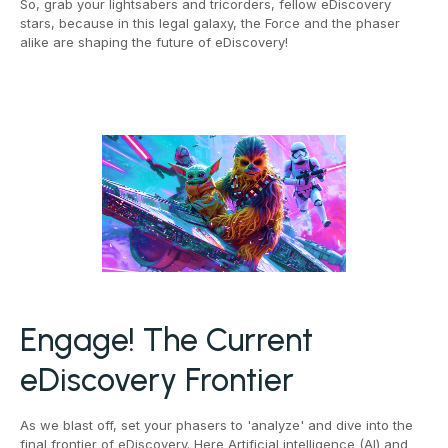
So, grab your lightsabers and tricorders, fellow eDiscovery
stars, because in this legal galaxy, the Force and the phaser
alike are shaping the future of eDiscovery!
Engage! The Current
eDiscovery Frontier
As we blast off, set your phasers to 'analyze' and dive into the
final frontier of eDiscovery. Here Artificial intelligence (AI) and