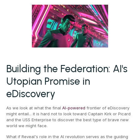
Building the Federation: AI's
Utopian Promise in
eDiscovery
As we look at what the final
AI-powered
frontier of eDiscovery
might entail... it is hard not to look toward Captain Kirk or Picard
and the USS Enterprise to discover the best type of brave new
world we might face.
What if Reveal's role in the AI revolution serves as the guiding