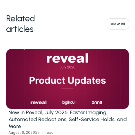
Related
View all
articles
New in Reveal, July 2026: Faster Imaging,
Automated Redactions, Self-Service Holds, and
More
August 6, 2026
5 min read