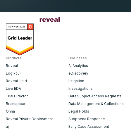
Products
Use cases
Reveal
AI Analytics
Logikcull
eDiscovery
Reveal Hold
Litigation
Live EDA
Investigations
Trial Director
Data Subject Access Requests
Brainspace
Data Management & Collections
Onna
Legal Holds
Reveal Private Deployment
Subpoena Response
aji
Early Case Assessment