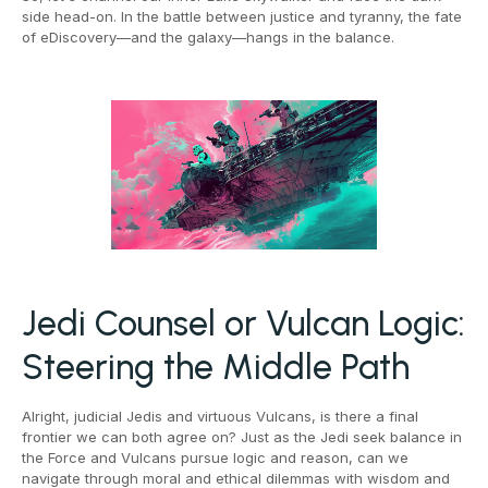
side head-on. In the battle between justice and tyranny, the fate
of eDiscovery—and the galaxy—hangs in the balance.
Jedi Counsel or Vulcan Logic:
Steering the Middle Path
Alright, judicial Jedis and virtuous Vulcans, is there a final
frontier we can both agree on? Just as the Jedi seek balance in
the Force and Vulcans pursue logic and reason, can we
navigate through moral and ethical dilemmas with wisdom and