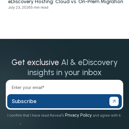
eDiscovery Hosting: Cloud vs. On-Prem Migration
July 23, 2026
5 min read
Get exclusive
AI & eDiscovery
insights in your inbox
Privacy Policy
I confirm that I have read Reveal’s
and agree with it.