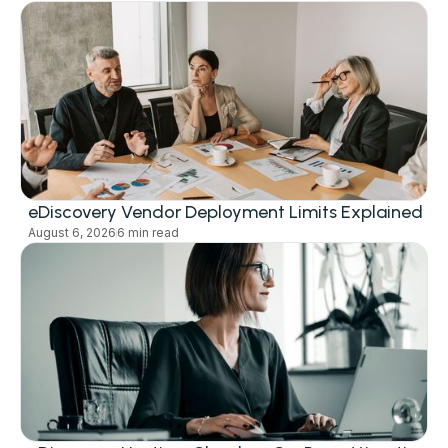
eDiscovery Vendor Deployment Limits Explained
August 6, 2026
6 min read