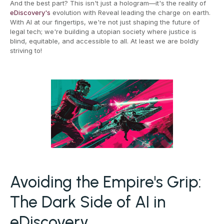
And the best part? This isn't just a hologram—it's the reality of
eDiscovery's
evolution with Reveal leading the charge on earth.
With AI at our fingertips, we're not just shaping the future of
legal tech; we're building a utopian society where justice is
blind, equitable, and accessible to all. At least we are boldly
striving to!
Avoiding the Empire's Grip:
The Dark Side of AI in
eDiscovery