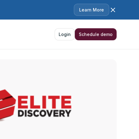
Learn More
Login
Schedule demo