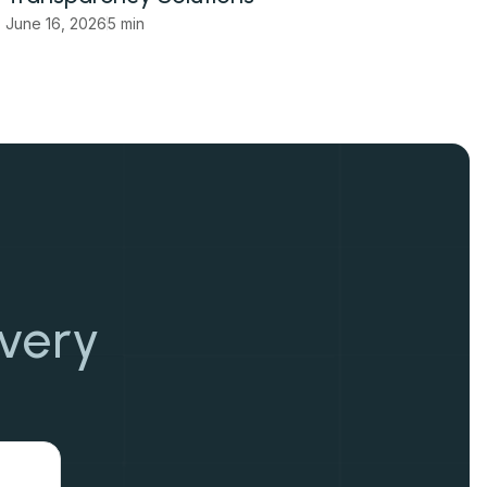
June 16, 2026
5 min
overy