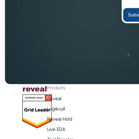
Products
Reveal
Logikcull
Reveal Hold
Live EDA