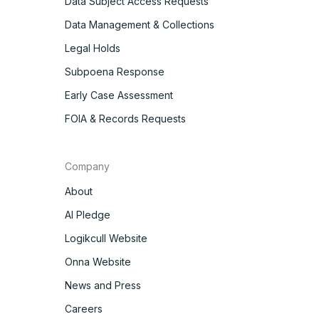
Data Subject Access Requests
Data Management & Collections
Legal Holds
Subpoena Response
Early Case Assessment
FOIA & Records Requests
Company
About
AI Pledge
Logikcull Website
Onna Website
News and Press
Careers