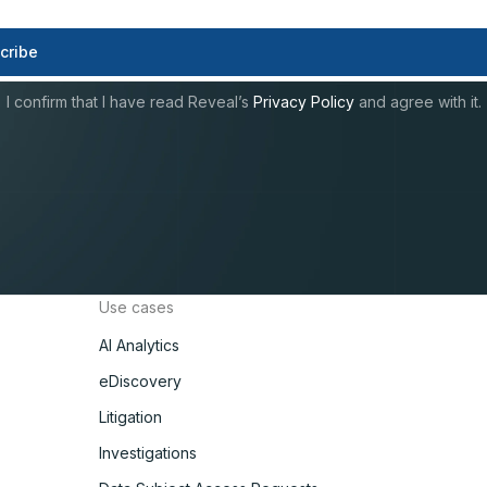
I confirm that I have read Reveal’s
Privacy Policy
and agree with it.
Use cases
AI Analytics
eDiscovery
Litigation
Investigations