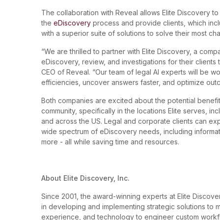
The collaboration with Reveal allows Elite Discovery to
the
eDiscovery
process and provide clients, which inc
with a superior suite of solutions to solve their most ch
“We are thrilled to partner with Elite Discovery, a comp
eDiscovery, review, and investigations for their clients
CEO of Reveal. “Our team of legal AI experts will be wo
efficiencies, uncover answers faster, and optimize ou
Both companies are excited about the potential benefits
community, specifically in the locations Elite serves, i
and across the US. Legal and corporate clients can ex
wide spectrum of eDiscovery needs, including inform
more - all while saving time and resources.
About Elite Discovery, Inc.
Since 2001, the award-winning experts at Elite Disco
in developing and implementing strategic solutions t
experience, and technology to engineer custom workflo