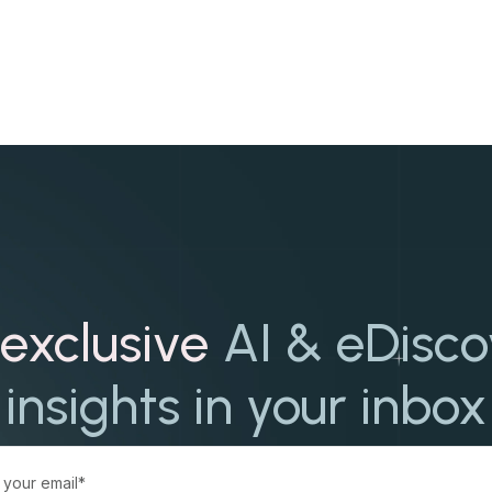
exclusive
AI & eDisc
insights in your inbox