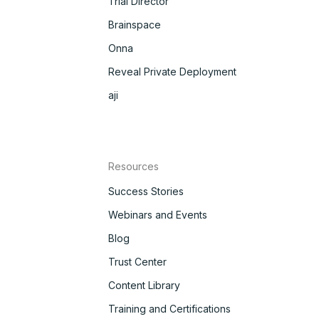
Trial Director
Brainspace
Onna
Reveal Private Deployment
aji
Resources
Success Stories
Webinars and Events
Blog
Trust Center
Content Library
Training and Certifications