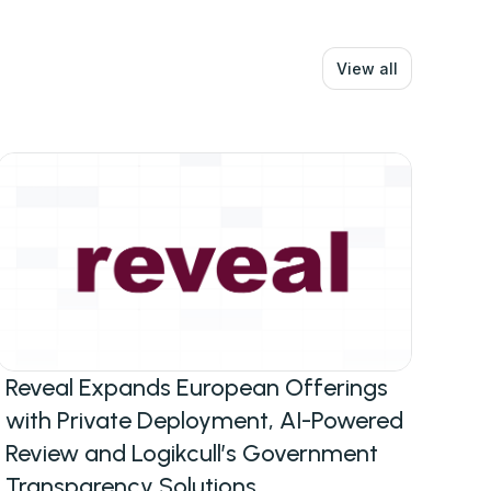
View all
Reveal Expands European Offerings
with Private Deployment, AI-Powered
Review and Logikcull’s Government
Transparency Solutions