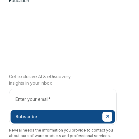
Education
Get exclusive AI & eDiscovery
insights in your inbox
Reveal needs the information you provide to contact you
about our software products and professional services.