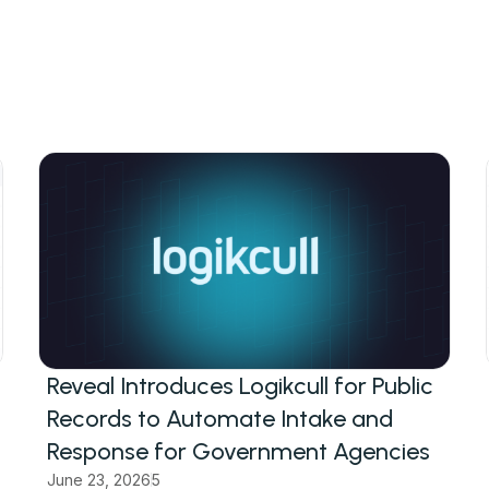
Reveal Introduces Logikcull for Public
Records to Automate Intake and
Response for Government Agencies
June 23, 2026
5