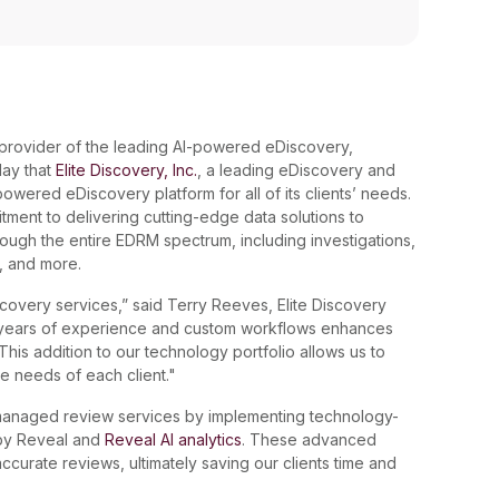
l provider of the leading AI-powered eDiscovery,
day that
Elite Discovery, Inc.
, a leading eDiscovery and
wered eDiscovery platform for all of its clients’ needs.
itment to delivering cutting-edge data solutions to
rough the entire EDRM spectrum, including investigations,
s, and more.
scovery services,” said Terry Reeves, Elite Discovery
r years of experience and custom workflows enhances
. This addition to our technology portfolio allows us to
ue needs of each client."
s managed review services by implementing technology-
y Reveal and
Reveal AI analytics
. These advanced
curate reviews, ultimately saving our clients time and