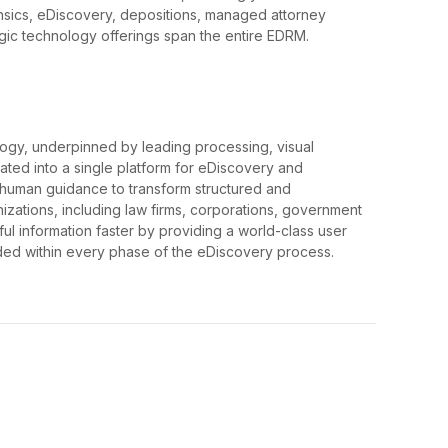
orensics, eDiscovery, depositions, managed attorney
gic technology offerings span the entire EDRM.
gy, underpinned by leading processing, visual
egrated into a single platform for eDiscovery and
 human guidance to transform structured and
nizations, including law firms, corporations, government
ul information faster by providing a world-class user
ed within every phase of the eDiscovery process.