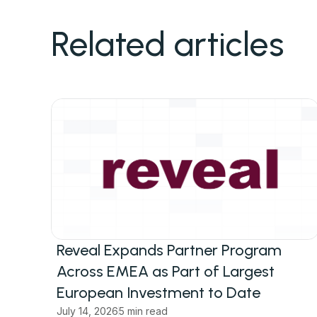
Related articles
Reveal Expands Partner Program
Across EMEA as Part of Largest
European Investment to Date
July 14, 2026
5 min read