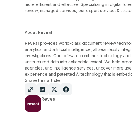
more efficient and effective. Specializing in digital f
review, managed services, our expert services& strate
About Reveal
Reveal
provides world-class document review technolo
analytics, and artificial intelligence, all seamlessly int
investigations. Our software combines technology and
unstructured data into actionable insight. We help orga
agencies, and intelligence services, uncover more usef
experience and patented AI technology that is embedd
Share this article
Reveal