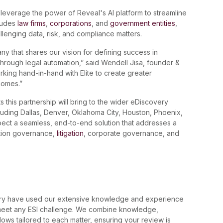
 leverage the power of Reveal's AI platform to streamline
ludes
law firms
,
corporations
, and
government entities
,
allenging data, risk, and compliance matters.
any that shares our vision for defining success in
 through legal automation,” said Wendell Jisa, founder &
rking hand-in-hand with Elite to create greater
tcomes.”
 this partnership will bring to the wider eDiscovery
ncluding Dallas, Denver, Oklahoma City, Houston, Phoenix,
pect a seamless, end-to-end solution that addresses a
ation governance,
litigation
, corporate governance, and
very have used our extensive knowledge and experience
o meet any ESI challenge. We combine knowledge,
ws tailored to each matter, ensuring your review is