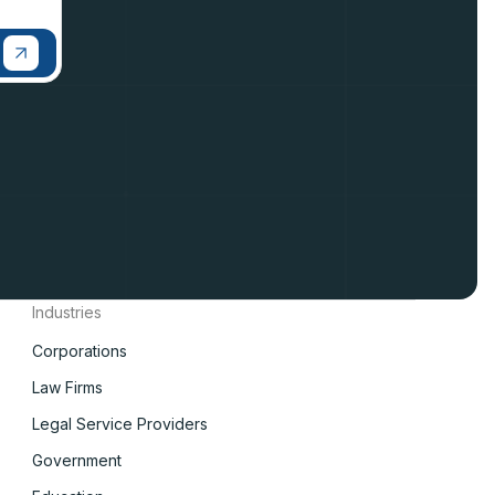
Industries
Corporations
Law Firms
Legal Service Providers
Government