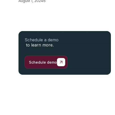
August 1, 2024
6
Schedule a demo
to learn more.
Schedule demo