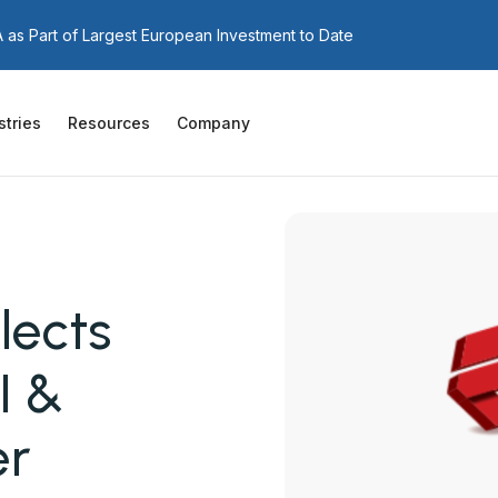
as Part of Largest European Investment to Date
stries
Resources
Company
lects
I &
er