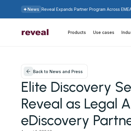
News
Reveal Expands Partner Program Across EMEA 
Products
Use cases
Indu
Back to News and Press
Elite Discovery Se
Reveal as Legal A
eDiscovery Partn