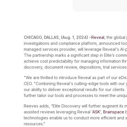
CHICAGO, DALLAS, (Aug. 1, 2024)
–
Reveal
, the globa
investigations and compliance platform, announced to
managed services provider, will leverage Reveal's AI-po
The partnership marks a significant step in Elite’s comm
achieve cost predictability for managing information th
discovery, document review, depositions, trial service
"We are thrilled to introduce Reveal as part of our eDi
CEO. "Combining Reveal's cutting-edge tools with ou
our ability to deliver exceptional results for our clients
further tailor our tools and processes to meet the uniq
Reeves adds, “Elite Discovery will further augment it
assisted reviews leveraging Reveal ‘
ASK
’,
Brainspace
b
technologies enable us to conduct more efficient and ac
resources.”