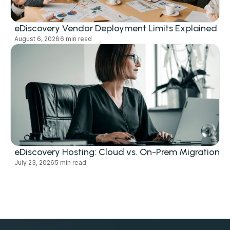
eDiscovery Vendor Deployment Limits Explained
August 6, 2026
6 min read
eDiscovery Hosting: Cloud vs. On-Prem Migration
July 23, 2026
5 min read