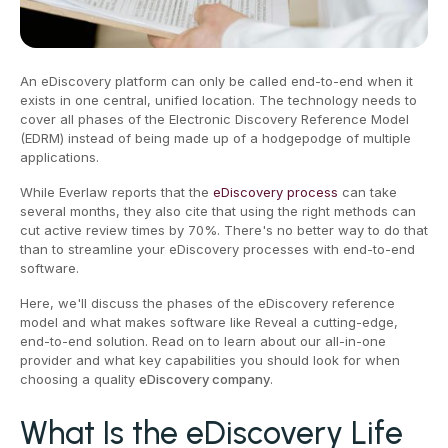
An eDiscovery platform can only be called end-to-end when it
exists in one central, unified location. The technology needs to
cover all phases of the Electronic Discovery Reference Model
(EDRM) instead of being made up of a hodgepodge of multiple
applications.
While Everlaw reports that the
eDiscovery process
can take
several months, they also cite that using the right methods can
cut active review times by 70%. There's no better way to do that
than to streamline your eDiscovery processes with end-to-end
software.
Here, we'll discuss the phases of the eDiscovery reference
model and what makes software like Reveal a cutting-edge,
end-to-end solution. Read on to learn about our all-in-one
provider and what key capabilities you should look for when
choosing a quality
eDiscovery company
.
What Is the eDiscovery Life