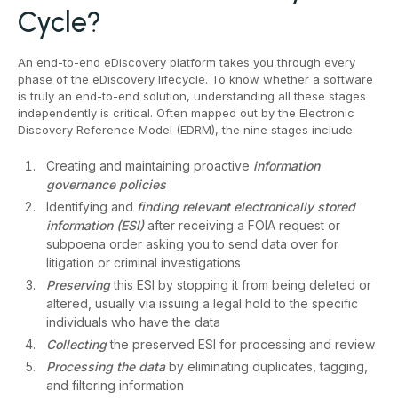
Cycle?
An end-to-end eDiscovery platform takes you through every
phase of the eDiscovery lifecycle. To know whether a software
is truly an end-to-end solution, understanding all these stages
independently is critical. Often mapped out by the Electronic
Discovery Reference Model (EDRM), the nine stages include:
Creating and maintaining proactive
information
governance policies
Identifying and
finding relevant electronically stored
information (ESI)
after receiving a FOIA request or
subpoena order asking you to send data over for
litigation or criminal investigations
Preserving
this ESI by stopping it from being deleted or
altered, usually via issuing a legal hold to the specific
individuals who have the data
Collecting
the preserved ESI for processing and review
Processing
the data
by eliminating duplicates, tagging,
and filtering information