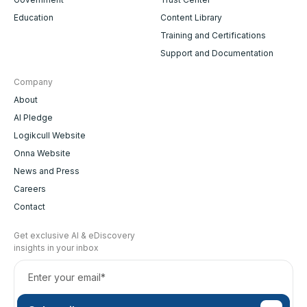
Education
Content Library
Training and Certifications
Support and Documentation
Company
About
AI Pledge
Logikcull Website
Onna Website
News and Press
Careers
Contact
Get exclusive AI & eDiscovery
insights in your inbox