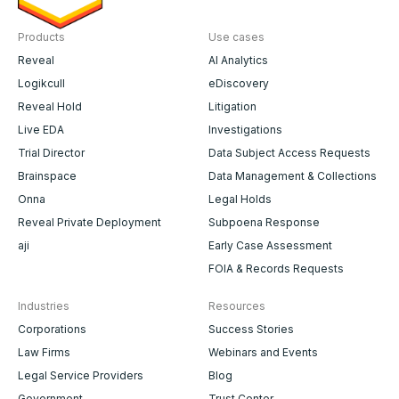
Products
Use cases
Reveal
AI Analytics
Logikcull
eDiscovery
Reveal Hold
Litigation
Live EDA
Investigations
Trial Director
Data Subject Access Requests
Brainspace
Data Management & Collections
Onna
Legal Holds
Reveal Private Deployment
Subpoena Response
aji
Early Case Assessment
FOIA & Records Requests
Industries
Resources
Corporations
Success Stories
Law Firms
Webinars and Events
Legal Service Providers
Blog
Government
Trust Center