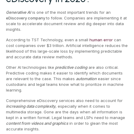
Generative AI
is one of the most important trends for an
eDiscovery company
to follow. Companies are implementing it at
scale to accelerate document review and dig deeper into data
insights.
According to TST Technology, even a small
human error
can
cost companies over $3 trillion. Artificial intelligence reduces the
likelihood of this large-scale loss by implementing predictable
and accurate data review methods.
Other AI technologies like
predictive coding
are also critical.
Predictive coding makes it easier to identify which documents
are relevant to the case. This makes
automation
easier since
custodians and legal teams know what to prioritize in machine
learning.
Comprehensive eDiscovery services also need to account for
increasing data complexity
, especially when it comes to
multimedia storage. Gone are the days when all information is
kept in a written format. Legal teams and LSPs need to manage
content from videos and graphics
in order to glean the most
accurate insights.