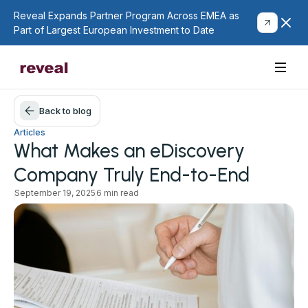
Reveal Expands Partner Program Across EMEA as
Part of Largest European Investment to Date
Back to blog
Articles
What Makes an eDiscovery
Company Truly End-to-End
September 19, 2025
6 min read