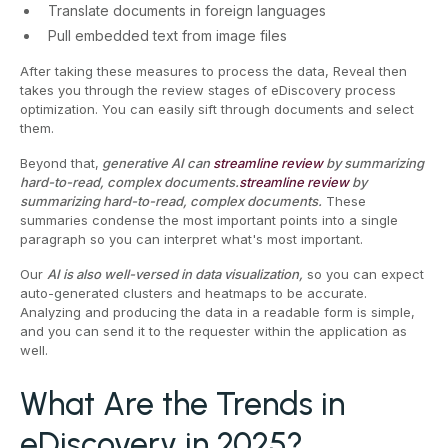
Translate documents in foreign languages
Pull embedded text from image files
After taking these measures to process the data, Reveal then
takes you through the review stages of eDiscovery process
optimization. You can easily sift through documents and select
them.
Beyond that,
generative AI can
streamline review
by summarizing
hard-to-read, complex documents.
streamline review
by
summarizing hard-to-read, complex documents.
These
summaries condense the most important points into a single
paragraph so you can interpret what's most important.
Our
AI is also well-versed in data visualization,
so you can expect
auto-generated clusters and heatmaps to be accurate.
Analyzing and producing the data in a readable form is simple,
and you can send it to the requester within the application as
well.
What Are the Trends in
eDiscovery in 2025?