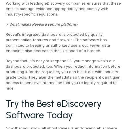
Working with leading eDiscovery companies ensures that these
entities manage evidence appropriately and comply with
industry-specific regulations.
> What makes Reveal a secure platform?
Reveal's integrated dashboard is protected by quality
authentication features and firewalls. The software has
committed to keeping unauthorized users out. Fewer data
endpoints also decreases the likelihood of a breach.
Beyond that, it's easy to keep the ESI you manage within our
dashboard protected, too. When you redact information before
producing it for the requester, you can blot it out with industry-
grade tools. They alter the metadata so the recipient can't gain
access to sensitive information that you're legally required to
hide.
Try the Best eDiscovery
Software Today
Now that you know all about Reveal's end-to-end
eDiscovery