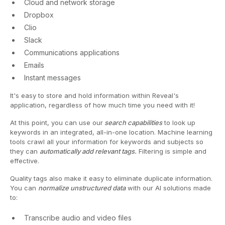
Cloud and network storage
Dropbox
Clio
Slack
Communications applications
Emails
Instant messages
It's easy to store and hold information within Reveal's
application, regardless of how much time you need with it!
At this point, you can use our
search capabilities
to look up
keywords in an integrated, all-in-one location. Machine learning
tools crawl all your information for keywords and subjects so
they can
automatically add relevant tags.
Filtering is simple and
effective.
Quality tags also make it easy to eliminate duplicate information.
You can
normalize unstructured data
with our AI solutions made
to:
Transcribe audio and video files