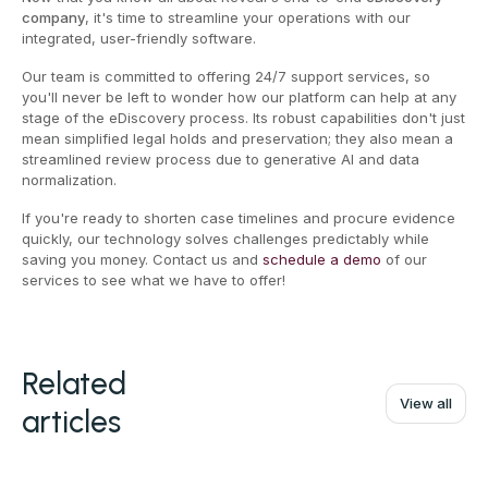
company
, it's time to streamline your operations with our
integrated, user-friendly software.
Our team is committed to offering 24/7 support services, so
you'll never be left to wonder how our platform can help at any
stage of the eDiscovery process. Its robust capabilities don't just
mean simplified legal holds and preservation; they also mean a
streamlined review process due to generative AI and data
normalization.
If you're ready to shorten case timelines and procure evidence
quickly, our technology solves challenges predictably while
saving you money. Contact us and
schedule a demo
of our
services to see what we have to offer!
Related
View all
articles