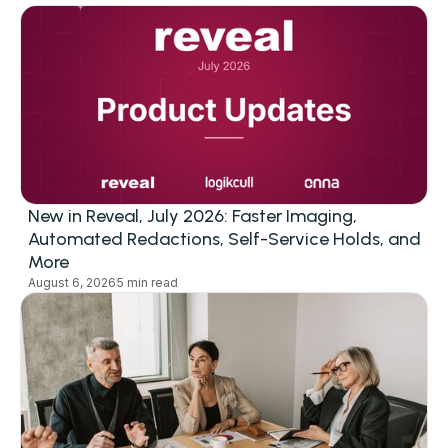
New in Reveal, July 2026: Faster Imaging,
Automated Redactions, Self-Service Holds, and
More
August 6, 2026
5 min read