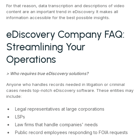
For that reason, data transcription and descriptions of video
content are an important trend in eDiscovery. It makes all
information accessible for the best possible insights.
eDiscovery Company FAQ:
Streamlining Your
Operations
> Who requires true eDiscovery solutions?
Anyone who handles records needed in litigation or criminal
cases needs top-notch eDiscovery software. These entities may
include:
Legal representatives at large corporations
LSPs
Law firms that handle companies' needs
Public record employees responding to FOIA requests