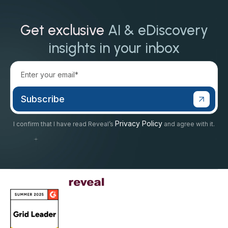
Get exclusive
AI & eDiscovery
insights in your inbox
Privacy Policy
I confirm that I have read Reveal’s
and agree with it.