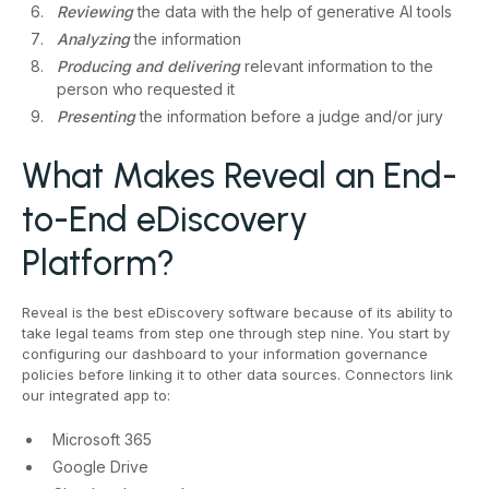
Reviewing
the data with the help of generative AI tools
Analyzing
the information
Producing and delivering
relevant information to the
person who requested it
Presenting
the information before a judge and/or jury
What Makes Reveal an End-
to-End eDiscovery
Platform?
Reveal is the best eDiscovery software because of its ability to
take legal teams from step one through step nine. You start by
configuring our dashboard to your information governance
policies before linking it to other data sources. Connectors link
our integrated app to:
Microsoft 365
Google Drive