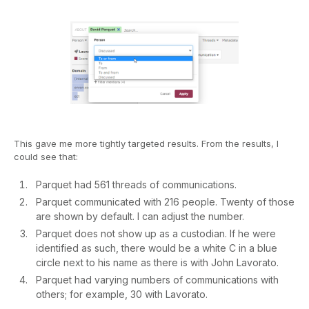
This gave me more tightly targeted results. From the results, I
could see that:
Parquet had 561 threads of communications.
Parquet communicated with 216 people. Twenty of those
are shown by default. I can adjust the number.
Parquet does not show up as a custodian. If he were
identified as such, there would be a white C in a blue
circle next to his name as there is with John Lavorato.
Parquet had varying numbers of communications with
others; for example, 30 with Lavorato.