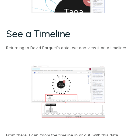
See a Timeline
Returning to David Parquet’s data, we can view it on a timeline:
From there, I can zoom the timeline in or out, with this data