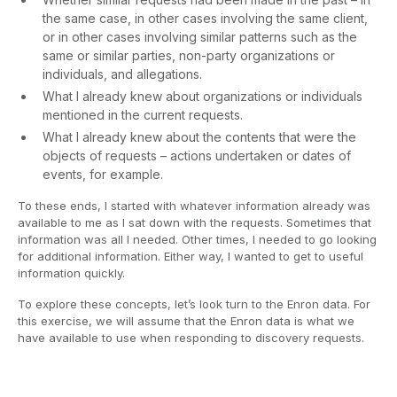
the same case, in other cases involving the same client,
or in other cases involving similar patterns such as the
same or similar parties, non-party organizations or
individuals, and allegations.
What I already knew about organizations or individuals
mentioned in the current requests.
What I already knew about the contents that were the
objects of requests – actions undertaken or dates of
events, for example.
To these ends, I started with whatever information already was
available to me as I sat down with the requests. Sometimes that
information was all I needed. Other times, I needed to go looking
for additional information. Either way, I wanted to get to useful
information quickly.
To explore these concepts, let’s look turn to the Enron data. For
this exercise, we will assume that the Enron data is what we
have available to use when responding to discovery requests.