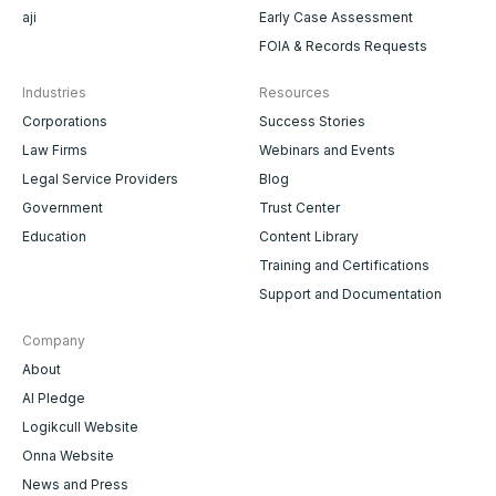
aji
Early Case Assessment
FOIA & Records Requests
Industries
Resources
Corporations
Success Stories
Law Firms
Webinars and Events
Legal Service Providers
Blog
Government
Trust Center
Education
Content Library
Training and Certifications
Support and Documentation
Company
About
AI Pledge
Logikcull Website
Onna Website
News and Press