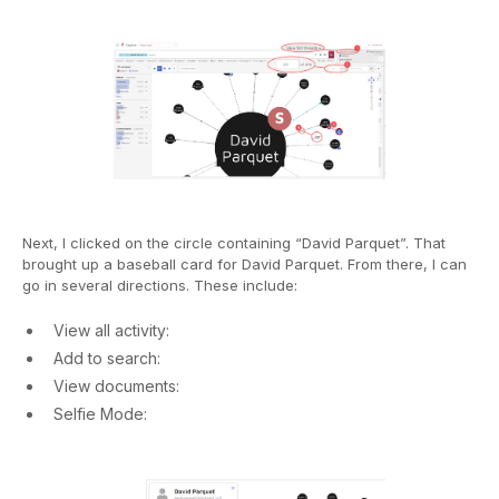
Next, I clicked on the circle containing “David Parquet”. That
brought up a baseball card for David Parquet. From there, I can
go in several directions. These include:
View all activity:
Add to search:
View documents:
Selfie Mode: