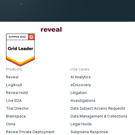
Products
Use cases
Reveal
AI Analytics
Logikcull
eDiscovery
Reveal Hold
Litigation
Live EDA
Investigations
Trial Director
Data Subject Access Requests
Brainspace
Data Management & Collections
Onna
Legal Holds
Reveal Private Deployment
Subpoena Response