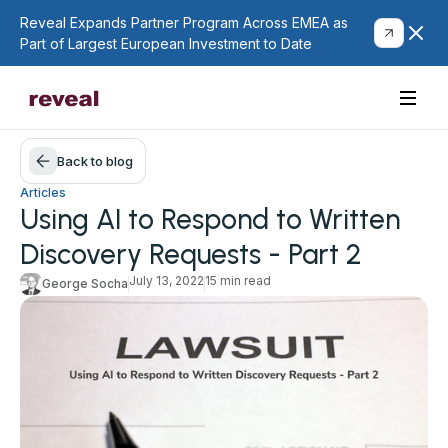
Reveal Expands Partner Program Across EMEA as
Part of Largest European Investment to Date
Back to blog
Articles
Using AI to Respond to Written
Discovery Requests - Part 2
July 13, 2022
15 min read
George Socha