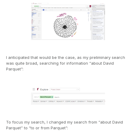
I anticipated that would be the case, as my preliminary search
was quite broad, searching for information “about David
Parquet”:
To focus my search, I changed my search from “about David
Parquet” to “to or from Parquet”: