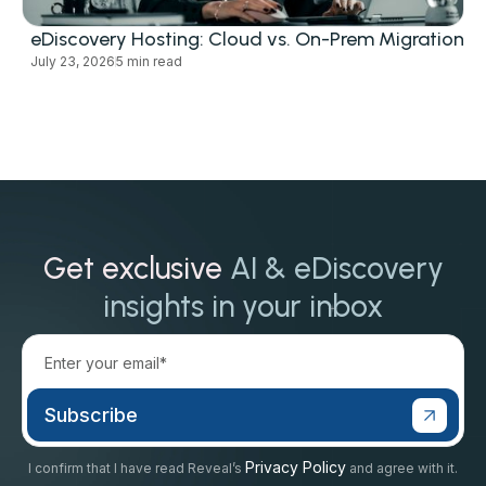
eDiscovery Hosting: Cloud vs. On-Prem Migration
July 23, 2026
5 min read
Get exclusive
AI & eDiscovery
insights in your inbox
Privacy Policy
I confirm that I have read Reveal’s
and agree with it.