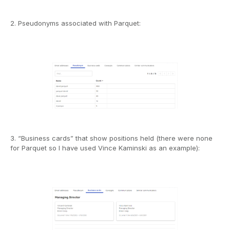
2. Pseudonyms associated with Parquet:
3. “Business cards” that show positions held (there were none
for Parquet so I have used Vince Kaminski as an example):