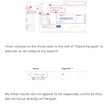
I then clicked on the three dots to the left of “David Parquet” to
add him as an entity to my search:
My initial results did not appear to be especially useful as they
did not focus directly on Parquet: