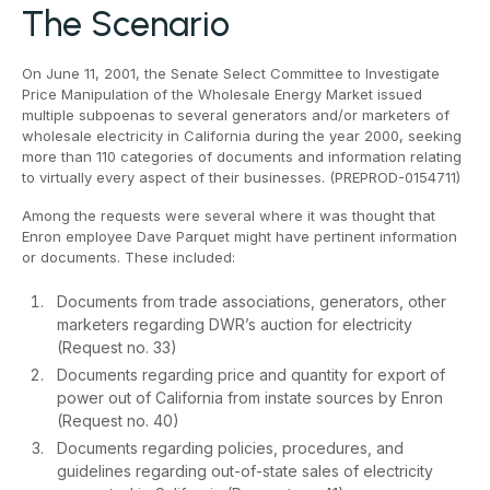
The Scenario
On June 11, 2001, the Senate Select Committee to Investigate
Price Manipulation of the Wholesale Energy Market issued
multiple subpoenas to several generators and/or marketers of
wholesale electricity in California during the year 2000, seeking
more than 110 categories of documents and information relating
to virtually every aspect of their businesses. (PREPROD-0154711)
Among the requests were several where it was thought that
Enron employee Dave Parquet might have pertinent information
or documents. These included:
Documents from trade associations, generators, other
marketers regarding DWR’s auction for electricity
(Request no. 33)
Documents regarding price and quantity for export of
power out of California from instate sources by Enron
(Request no. 40)
Documents regarding policies, procedures, and
guidelines regarding out-of-state sales of electricity