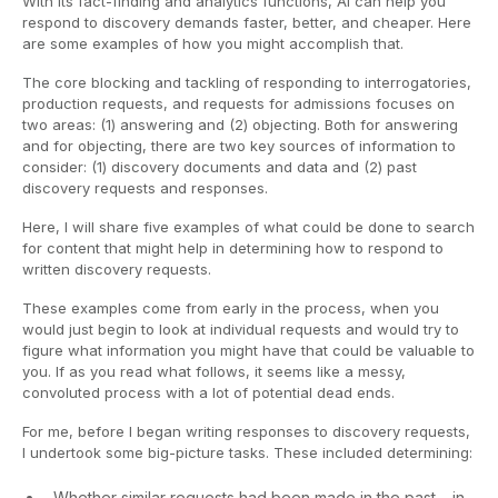
With its fact-finding and analytics functions, AI can help you
respond to discovery demands faster, better, and cheaper. Here
are some examples of how you might accomplish that.
The core blocking and tackling of responding to interrogatories,
production requests, and requests for admissions focuses on
two areas: (1) answering and (2) objecting. Both for answering
and for objecting, there are two key sources of information to
consider: (1) discovery documents and data and (2) past
discovery requests and responses.
Here, I will share five examples of what could be done to search
for content that might help in determining how to respond to
written discovery requests.
These examples come from early in the process, when you
would just begin to look at individual requests and would try to
figure what information you might have that could be valuable to
you. If as you read what follows, it seems like a messy,
convoluted process with a lot of potential dead ends.
For me, before I began writing responses to discovery requests,
I undertook some big-picture tasks. These included determining:
Whether similar requests had been made in the past – in