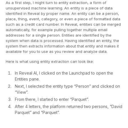
As a first step, I might turn to entity extraction, a form of
unsupervised machine learning. An entity is a piece of data
identified in Reveal by proper name. An entity can be a person,
place, thing, event, category, or even a piece of formatted data
such as a credit card number. In Reveal, entities can be merged
automatically, for example pulling together multiple email
addresses for a single person. Entities are identified by the
system when data is processed. Having identified an entity, the
system then extracts information about that entity and makes it
available for you to use as you review and analyze data.
Here is what using entity extraction can look like:
In Reveal AI, I clicked on the Launchpad to open the
Entities pane.
Next, I selected the entity type “Person” and clicked on
“View”.
From there, I started to enter “Parquet”.
After 4 letters, the platform returned two persons, “David
Parquet” and “Parquet”.