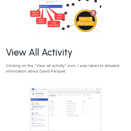
View All Activity
Clicking on the “View all activity” icon, I was taken to detailed
information about David Parquet.