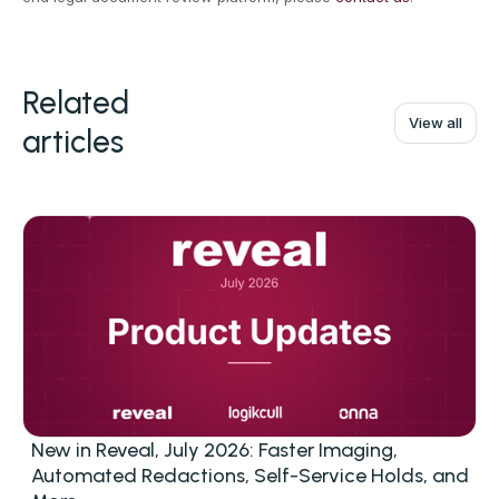
Related
View all
articles
New in Reveal, July 2026: Faster Imaging,
Automated Redactions, Self-Service Holds, and