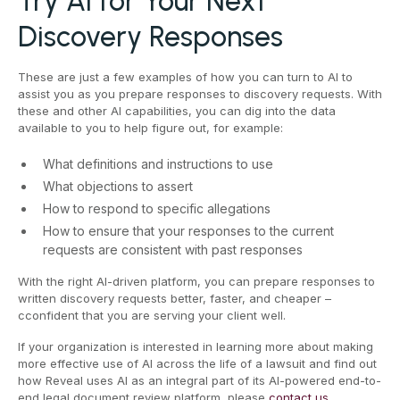
Try AI for Your Next
Discovery Responses
These are just a few examples of how you can turn to AI to
assist you as you prepare responses to discovery requests. With
these and other AI capabilities, you can dig into the data
available to you to help figure out, for example:
What definitions and instructions to use
What objections to assert
How to respond to specific allegations
How to ensure that your responses to the current
requests are consistent with past responses
With the right AI-driven platform, you can prepare responses to
written discovery requests better, faster, and cheaper –
cconfident that you are serving your client well.
If your organization is interested in learning more about making
more effective use of AI across the life of a lawsuit and find out
how Reveal uses AI as an integral part of its AI-powered end-to-
end legal document review platform, please
contact us
.