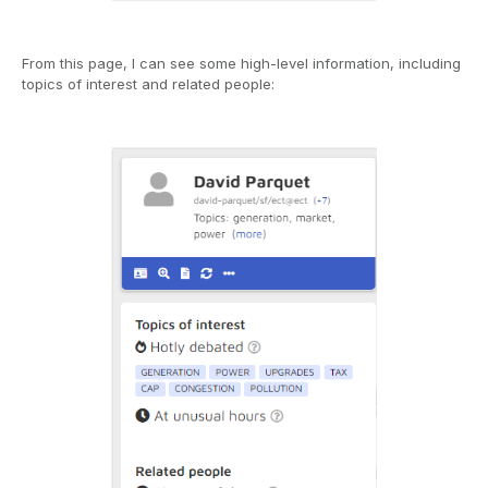
From this page, I can see some high-level information, including
topics of interest and related people: