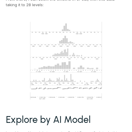
taking it to 28 levels:
Explore by AI Model