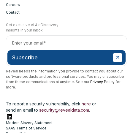
Careers
Contact
Get exclusive AI & eDiscovery
insights in your inbox
Reveal needs the information you provide to contact you about our
software products and professional services. You may unsubscribe
from these communications at anytime. See our
Privacy Policy
for
more.
To report a security vulnerability, click
here
or
send an email to
security@revealdata.com
.
Modern Slavery Statement
SAAS Terms of Service