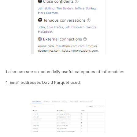
I also can see six potentially useful categories of information:
1. Email addresses David Parquet used: