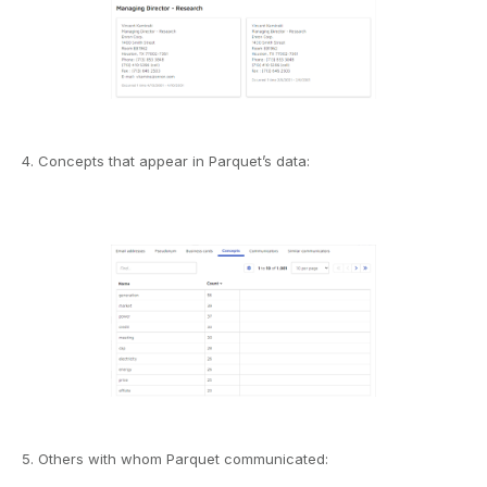
4. Concepts that appear in Parquet’s data:
5. Others with whom Parquet communicated: