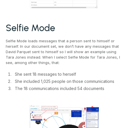
Selfie Mode
Selfie Mode loads messages that a person sent to himself or
herself. In our document set, we don’t have any messages that
David Parquet sent to himself so I will show an example using
Tara Jones instead. When I select Selfie Mode for Tara Jones, I
see, among other things, that:
She sent 18 messages to herself
She included 1,025 people on those communications
The 18 communications included 54 documents