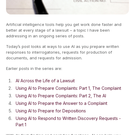
Artificial intelligence tools help you get work done faster and
better at every stage of a lawsuit – a topic I have been
addressing in an ongoing series of posts.
Today’s post looks at ways to use AI as you prepare written
responses to interrogatories, requests for production of
documents, and requests for admission.
Earlier posts in the series are:
AI Across the Life of a Lawsuit
Using AI to Prepare Complaints: Part 1, The Complaint
Using AI to Prepare Complaints: Part 2, The AI
Using AI to Prepare the Answer to a Complaint
Using AI to Prepare for Depositions
Using AI to Respond to Written Discovery Requests -
Part 1