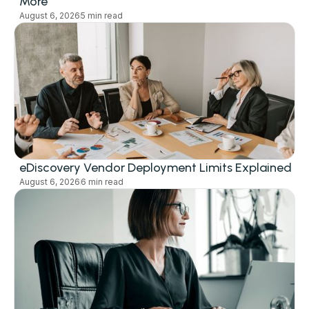
More
August 6, 2026
5 min read
eDiscovery Vendor Deployment Limits Explained
August 6, 2026
6 min read