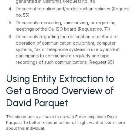
generated in California (Request no. 41)
Document retention and/or destruction policies (Request
no. 55)
Documents recounting, summarizing, or regarding
meetings of the Cal ISO board (Request no. 71)
Documents regarding the description or method of
operation of communication equipment, computer
systems, fax or telephone systems in use by market
participants to communicate regularly and tape
recordings of such communications (Request 95)
Using Entity Extraction to
Get a Broad Overview of
David Parquet
The six requests all have to do with Enron employee Dave
Parquet. To better respond to them, I might want to learn more
about this individual.