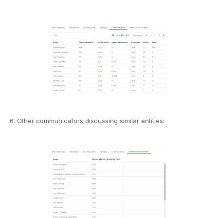
6. Other communicators discussing similar entities: