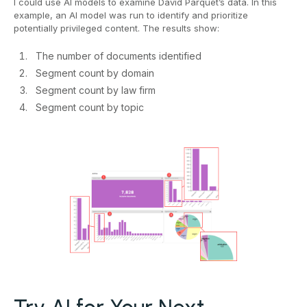
I could use AI models to examine David Parquet’s data. In this
example, an AI model was run to identify and prioritize
potentially privileged content. The results show:
The number of documents identified
Segment count by domain
Segment count by law firm
Segment count by topic