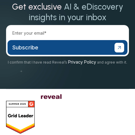
Get exclusive
AI & eDiscovery
insights in your inbox
Privacy Policy
I confirm that I have read Reveal’s
and agree with it.