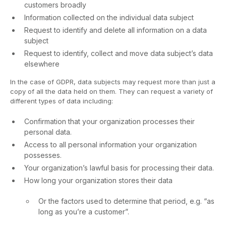
customers broadly
Information collected on the individual data subject
Request to identify and delete all information on a data
subject
Request to identify, collect and move data subject’s data
elsewhere
In the case of GDPR, data subjects may request more than just a
copy of all the data held on them. They can request a variety of
different types of data including:
Confirmation that your organization processes their
personal data.
Access to all personal information your organization
possesses.
Your organization’s lawful basis for processing their data.
How long your organization stores their data
Or the factors used to determine that period, e.g. “as
long as you’re a customer”.