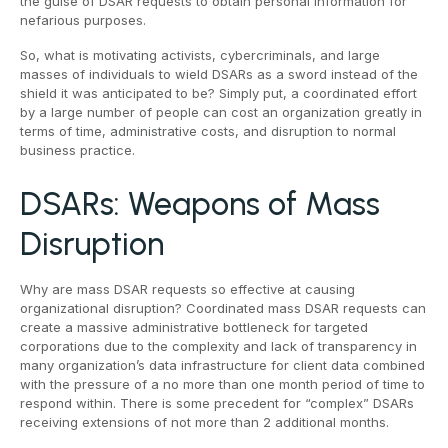
the guise of DSAR requests to obtain personal information for
nefarious purposes.
So, what is motivating activists, cybercriminals, and large
masses of individuals to wield DSARs as a sword instead of the
shield it was anticipated to be? Simply put, a coordinated effort
by a large number of people can cost an organization greatly in
terms of time, administrative costs, and disruption to normal
business practice.
DSARs: Weapons of Mass
Disruption
Why are mass DSAR requests so effective at causing
organizational disruption? Coordinated mass DSAR requests can
create a massive administrative bottleneck for targeted
corporations due to the complexity and lack of transparency in
many organization’s data infrastructure for client data combined
with the pressure of a no more than one month period of time to
respond within. There is some precedent for “complex” DSARs
receiving extensions of not more than 2 additional months.