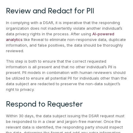
Review and Redact for PII
In complying with a DSAR, it is imperative that the responding
organization does not inadvertently violate another individual’s
data privacy rights in the process. After using
AI-powered
analytics
like Reveal to eliminate non-responsive data, duplicate
information, and false positives, the data should be thoroughly
reviewed.
This step is both to ensure that the correct requested
information is all present and that no other individual’s PII is
present. PII models in combination with human reviewers should
be utilized to ensure all potential PII for individuals other than the
data subject are redacted to preserve the non-data subject’s
right to privacy.
Respond to Requester
Within 30 days, the data subject issuing the DSAR request must
be responded to in a clear and jargon-free manner. Once the
relevant data is identified, the responding party should inspect
the data, determine the format and add any extra information