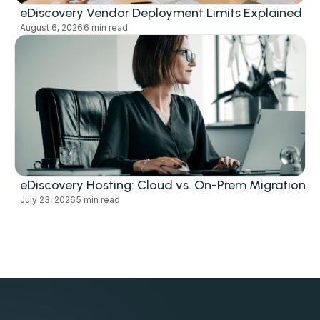
eDiscovery Vendor Deployment Limits Explained
August 6, 2026
6 min read
eDiscovery Hosting: Cloud vs. On-Prem Migration
July 23, 2026
5 min read