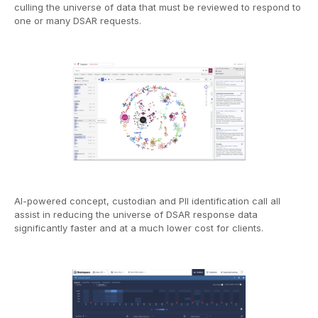
culling the universe of data that must be reviewed to respond to
one or many DSAR requests.
AI-powered concept, custodian and PII identification call all
assist in reducing the universe of DSAR response data
significantly faster and at a much lower cost for clients.