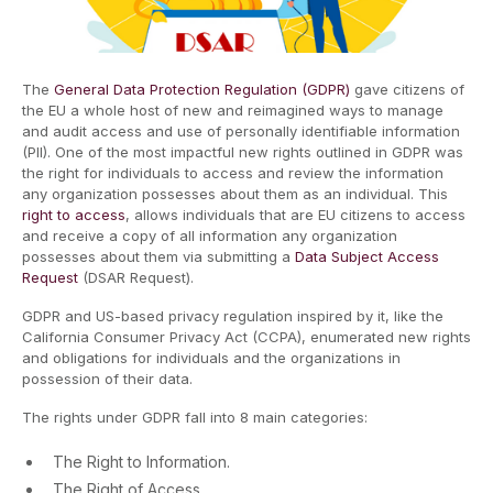
The
General Data Protection Regulation (GDPR)
gave citizens of
the EU a whole host of new and reimagined ways to manage
and audit access and use of personally identifiable information
(PII). One of the most impactful new rights outlined in GDPR was
the right for individuals to access and review the information
any organization possesses about them as an individual. This
right to access
, allows individuals that are EU citizens to access
and receive a copy of all information any organization
possesses about them via submitting a
Data Subject Access
Request
(DSAR Request).
GDPR and US-based privacy regulation inspired by it, like the
California Consumer Privacy Act (CCPA), enumerated new rights
and obligations for individuals and the organizations in
possession of their data.
The rights under GDPR fall into 8 main categories:
The Right to Information.
The Right of Access.