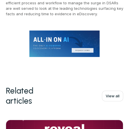
efficient process and workflow to manage the surge in DSARs
are well served to look at the leading technologies surfacing key
facts and reducing time to evidence in eDiscovery.
Related
View all
articles