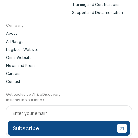
Training and Certifications
Support and Documentation
Company
About
AI Pledge
Logikcull Website
Onna Website
News and Press
Careers
Contact
Get exclusive AI & eDiscovery
insights in your inbox