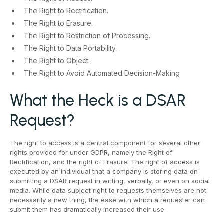
The Right to Rectification.
The Right to Erasure.
The Right to Restriction of Processing.
The Right to Data Portability.
The Right to Object.
The Right to Avoid Automated Decision-Making
What the Heck is a DSAR
Request?
The right to access is a central component for several other
rights provided for under GDPR, namely the Right of
Rectification, and the right of Erasure. The right of access is
executed by an individual that a company is storing data on
submitting a DSAR request in writing, verbally, or even on social
media. While data subject right to requests themselves are not
necessarily a new thing, the ease with which a requester can
submit them has dramatically increased their use.