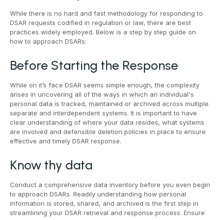
While there is no hard and fast methodology for responding to
DSAR requests codified in regulation or law, there are best
practices widely employed. Below is a step by step guide on
how to approach DSARs:
Before Starting the Response
While on it’s face DSAR seems simple enough, the complexity
arises in uncovering all of the ways in which an individual's
personal data is tracked, maintained or archived across multiple
separate and interdependent systems. It is important to have
clear understanding of where your data resides, what systems
are involved and defensible deletion policies in place to ensure
effective and timely DSAR response.
Know thy data
Conduct a comprehensive data inventory before you even begin
to approach DSARs. Readily understanding how personal
information is stored, shared, and archived is the first step in
streamlining your DSAR retrieval and response process. Ensure