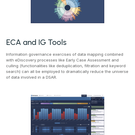
ECA and IG Tools
Information governance exercises of data mapping combined
with eDiscovery processes like Early Case Assessment and
culling (functionalities like deduplication, filtration and keyword
search) can all be employed to dramatically reduce the universe
of data involved in a DSAR.