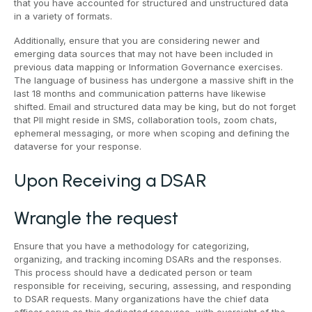
that you have accounted for structured and unstructured data
in a variety of formats.
Additionally, ensure that you are considering newer and
emerging data sources that may not have been included in
previous data mapping or Information Governance exercises.
The language of business has undergone a massive shift in the
last 18 months and communication patterns have likewise
shifted. Email and structured data may be king, but do not forget
that PII might reside in SMS, collaboration tools, zoom chats,
ephemeral messaging, or more when scoping and defining the
dataverse for your response.
Upon Receiving a DSAR
Wrangle the request
Ensure that you have a methodology for categorizing,
organizing, and tracking incoming DSARs and the responses.
This process should have a dedicated person or team
responsible for receiving, securing, assessing, and responding
to DSAR requests. Many organizations have the chief data