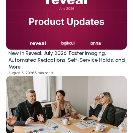
New in Reveal, July 2026: Faster Imaging,
Automated Redactions, Self-Service Holds, and
More
August 6, 2026
5 min read