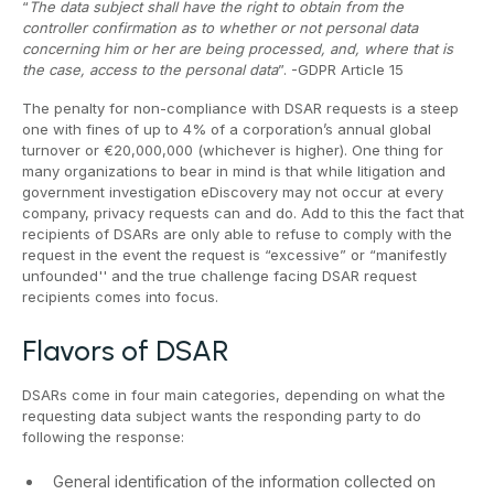
“
The data subject shall have the right to obtain from the
controller confirmation as to whether or not personal data
concerning him or her are being processed, and, where that is
the case, access to the personal data
”. -GDPR Article 15
The penalty for non-compliance with DSAR requests is a steep
one with fines of up to 4% of a corporation’s annual global
turnover or €20,000,000 (whichever is higher). One thing for
many organizations to bear in mind is that while litigation and
government investigation eDiscovery may not occur at every
company, privacy requests can and do. Add to this the fact that
recipients of DSARs are only able to refuse to comply with the
request in the event the request is “excessive” or “manifestly
unfounded'' and the true challenge facing DSAR request
recipients comes into focus.
Flavors of DSAR
DSARs come in four main categories, depending on what the
requesting data subject wants the responding party to do
following the response:
General identification of the information collected on