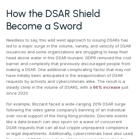
How the DSAR Shield
Become a Sword
Needless to say, this wild west approach to issuing DSARs has
led to a major surge in the volume, variety, and velocity of DSAR
issuances and some organizations are struggling to keep their
head above water in this DSAR tsunami. GDPR removed the cost
barrier and complexity that previously discouraged people from
making a DSAR. One additional complicating factor that may not
have initially been anticipated is the weaponization of DSAR
requests by activists and cybercriminals alike. The result is a
steady climb in the volume of DSARS, with a
66% increase
just
since 2020.
For example, Blizzard faced a wide-ranging 2019 DSAR surge
following the video game company’s banning of an individual
over vocal support of the Hong Kong protests. Discrete events
like a data breach can also spurn on a wave of concurrent
DSAR requests that can all but cripple unprepared compliance
or legal departments. Additionally, cybercriminals have also used