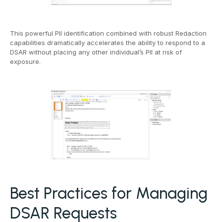
This powerful PII identification combined with robust Redaction
capabilities dramatically accelerates the ability to respond to a
DSAR without placing any other individual’s PII at risk of
exposure.
Best Practices for Managing
DSAR Requests