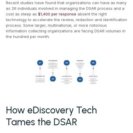
Recent studies have found that organizations can have as many
as 26 individuals involved in managing the DSAR process and a
cost as steep as
$1,400 per response
absent the right
technology to accelerate the review, redaction and identification
process. Some larger, multinational, or more notorious
information collecting organizations are facing DSAR volumes in
the hundred per month.
How eDiscovery Tech
Tames the DSAR