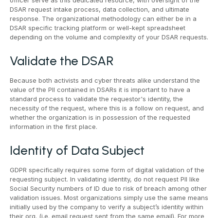
officer serve as this dedicated resource, with oversight of the
DSAR request intake process, data collection, and ultimate
response. The organizational methodology can either be in a
DSAR specific tracking platform or well-kept spreadsheet
depending on the volume and complexity of your DSAR requests.
Validate the DSAR
Because both activists and cyber threats alike understand the
value of the PII contained in DSARs it is important to have a
standard process to validate the requestor's identity, the
necessity of the request, where this is a follow on request, and
whether the organization is in possession of the requested
information in the first place.
Identity of Data Subject
GDPR specifically requires some form of digital validation of the
requesting subject. In validating identity, do not request PII like
Social Security numbers of ID due to risk of breach among other
validation issues. Most organizations simply use the same means
initially used by the company to verify a subject’s identity within
their org. (i.e. email request sent from the same email). For more