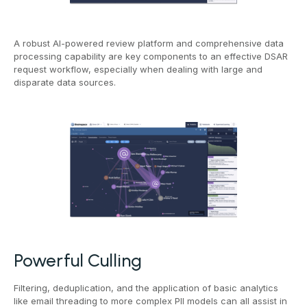
A robust AI-powered review platform and comprehensive data
processing capability are key components to an effective DSAR
request workflow, especially when dealing with large and
disparate data sources.
Powerful Culling
Filtering, deduplication, and the application of basic analytics
like email threading to more complex PII models can all assist in