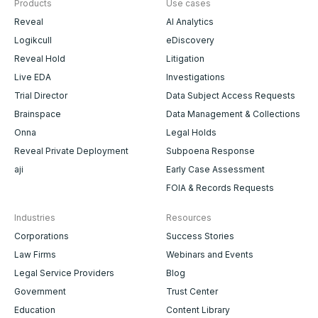
Products
Use cases
Reveal
AI Analytics
Logikcull
eDiscovery
Reveal Hold
Litigation
Live EDA
Investigations
Trial Director
Data Subject Access Requests
Brainspace
Data Management & Collections
Onna
Legal Holds
Reveal Private Deployment
Subpoena Response
aji
Early Case Assessment
FOIA & Records Requests
Industries
Resources
Corporations
Success Stories
Law Firms
Webinars and Events
Legal Service Providers
Blog
Government
Trust Center
Education
Content Library