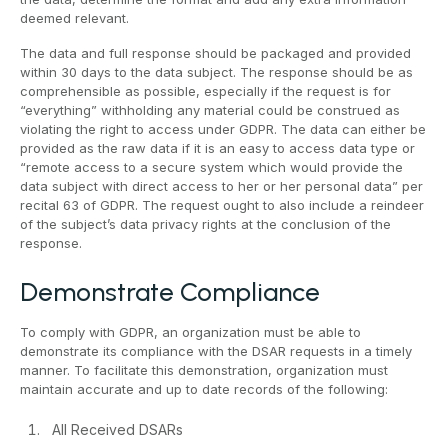
deemed relevant.
The data and full response should be packaged and provided
within 30 days to the data subject. The response should be as
comprehensible as possible, especially if the request is for
“everything” withholding any material could be construed as
violating the right to access under GDPR. The data can either be
provided as the raw data if it is an easy to access data type or
“remote access to a secure system which would provide the
data subject with direct access to her or her personal data” per
recital 63 of GDPR. The request ought to also include a reindeer
of the subject’s data privacy rights at the conclusion of the
response.
Demonstrate Compliance
To comply with GDPR, an organization must be able to
demonstrate its compliance with the DSAR requests in a timely
manner. To facilitate this demonstration, organization must
maintain accurate and up to date records of the following:
All Received DSARs