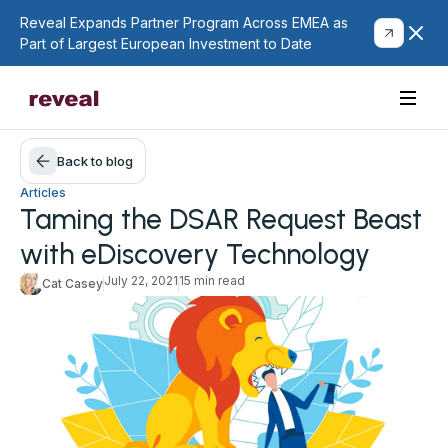
Reveal Expands Partner Program Across EMEA as
Part of Largest European Investment to Date
Back to blog
Articles
Taming the DSAR Request Beast
with eDiscovery Technology
July 22, 2021
15 min read
Cat Casey