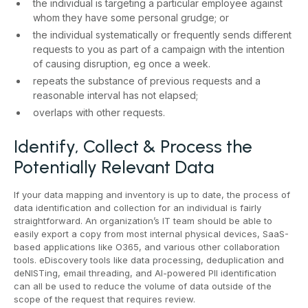
the individual is targeting a particular employee against
whom they have some personal grudge; or
the individual systematically or frequently sends different
requests to you as part of a campaign with the intention
of causing disruption, eg once a week.
repeats the substance of previous requests and a
reasonable interval has not elapsed;
overlaps with other requests.
Identify, Collect & Process the
Potentially Relevant Data
If your data mapping and inventory is up to date, the process of
data identification and collection for an individual is fairly
straightforward. An organization’s IT team should be able to
easily export a copy from most internal physical devices, SaaS-
based applications like O365, and various other collaboration
tools. eDiscovery tools like data processing, deduplication and
deNISTing, email threading, and AI-powered PII identification
can all be used to reduce the volume of data outside of the
scope of the request that requires review.