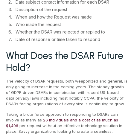
Data subject contact information for each DSAR
Description of the request
When and how the Request was made
Who made the request
Whether the DSAR was rejected or replied to
Date of response or time taken to respond
What Does the DSAR Future
Hold?
The velocity of DSAR requests, both weaponized and general, is
only going to increase in the coming years. The steady growth
of GDPR driven DSARs in combination with recent US-based
data privacy laws including most notably CCPA, the velocity of
DSARs facing organizations of every size is continuing to grow.
Taking a brute force approach to responding to DSARs can
involve as many as
26 individuals and a cost of as much as
$1,406
per request without an effective technology solution in
place. Savvy organizations looking to create a seamless,