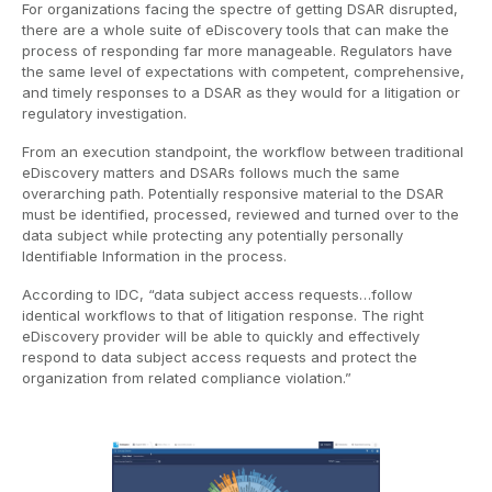
For organizations facing the spectre of getting DSAR disrupted,
there are a whole suite of eDiscovery tools that can make the
process of responding far more manageable. Regulators have
the same level of expectations with competent, comprehensive,
and timely responses to a DSAR as they would for a litigation or
regulatory investigation.
From an execution standpoint, the workflow between traditional
eDiscovery matters and DSARs follows much the same
overarching path. Potentially responsive material to the DSAR
must be identified, processed, reviewed and turned over to the
data subject while protecting any potentially personally
Identifiable Information in the process.
According to IDC, “data subject access requests…follow
identical workflows to that of litigation response. The right
eDiscovery provider will be able to quickly and effectively
respond to data subject access requests and protect the
organization from related compliance violation.”