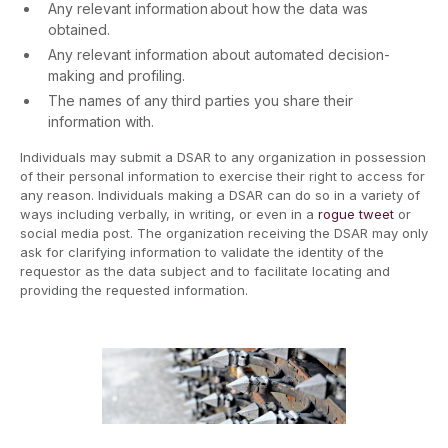
Any relevant information about how the data was
obtained.
Any relevant information about automated decision-
making and profiling.
The names of any third parties you share their
information with.
Individuals may submit a DSAR to any organization in possession
of their personal information to exercise their right to access for
any reason. Individuals making a DSAR can do so in a variety of
ways including verbally, in writing, or even in a
rogue tweet
or
social media post. The organization receiving the DSAR may only
ask for clarifying information to validate the identity of the
requestor as the data subject and to facilitate locating and
providing the requested information.