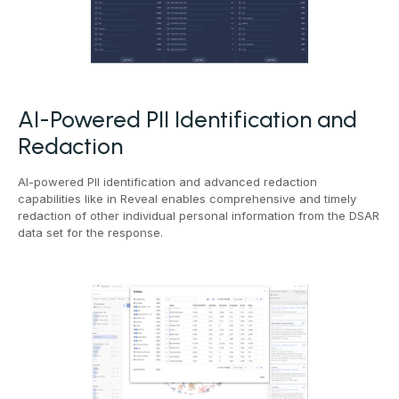
AI-Powered PII Identification and
Redaction
AI-powered PII identification and advanced redaction
capabilities like in Reveal enables comprehensive and timely
redaction of other individual personal information from the DSAR
data set for the response.