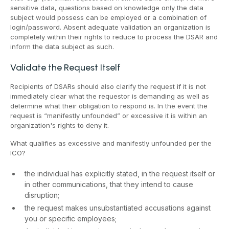
sensitive data, questions based on knowledge only the data
subject would possess can be employed or a combination of
login/password. Absent adequate validation an organization is
completely within their rights to reduce to process the DSAR and
inform the data subject as such.
Validate the Request Itself
Recipients of DSARs should also clarify the request if it is not
immediately clear what the requestor is demanding as well as
determine what their obligation to respond is. In the event the
request is “manifestly unfounded” or excessive it is within an
organization's rights to deny it.
What qualifies as excessive and manifestly unfounded per the
ICO?
the individual has explicitly stated, in the request itself or
in other communications, that they intend to cause
disruption;
the request makes unsubstantiated accusations against
you or specific employees;