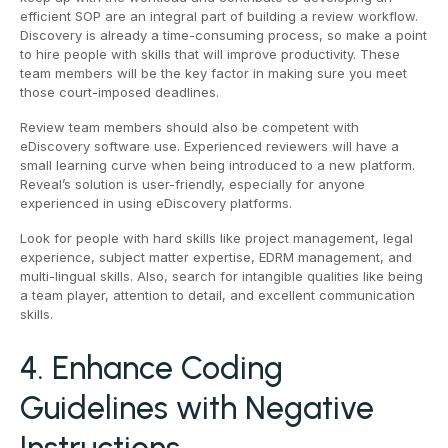
efficient SOP are an integral part of building a review workflow.
Discovery is already a time-consuming process, so make a point
to hire people with skills that will improve productivity. These
team members will be the key factor in making sure you meet
those court-imposed deadlines.
Review team members should also be competent with
eDiscovery software use. Experienced reviewers will have a
small learning curve when being introduced to a new platform.
Reveal’s solution is user-friendly, especially for anyone
experienced in using eDiscovery platforms.
Look for people with hard skills like project management, legal
experience, subject matter expertise, EDRM management, and
multi-lingual skills. Also, search for intangible qualities like being
a team player, attention to detail, and excellent communication
skills.
4. Enhance Coding
Guidelines with Negative