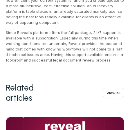
how efficient your current system is, and if you should update to
a more all-inclusive, cost-effective solution. An eDiscovery
platform is table stakes in an already saturated marketplace, so
having the best tools readily available for clients is an effective
way of appearing competent.
Since Reveal’s platform offers the full package, 24/7 support is
available with a subscription. Especially during this time when
working conditions are uncertain, Reveal provides the peace of
mind that comes with knowing workflows will not come to a halt
if technical issues arise. Having this support available ensures a
foolproof and successful legal document review process.
Related
View all
articles