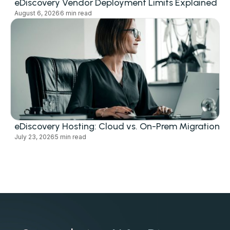
eDiscovery Vendor Deployment Limits Explained
August 6, 2026
6 min read
eDiscovery Hosting: Cloud vs. On-Prem Migration
July 23, 2026
5 min read