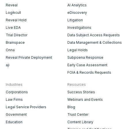
Reveal
AI Analytics
Logikcull
eDiscovery
Reveal Hold
Litigation
Live EDA
Investigations
Trial Director
Data Subject Access Requests
Brainspace
Data Management & Collections
Onna
Legal Holds
Reveal Private Deployment
Subpoena Response
aji
Early Case Assessment
FOIA & Records Requests
Industries
Resources
Corporations
Success Stories
Law Firms
Webinars and Events
Legal Service Providers
Blog
Government
Trust Center
Education
Content Library