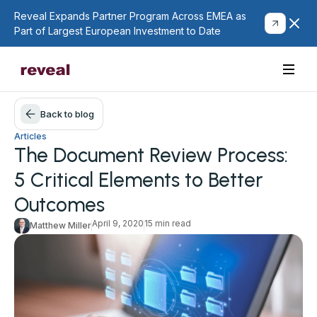
Reveal Expands Partner Program Across EMEA as
Part of Largest European Investment to Date
Back to blog
Articles
The Document Review Process:
5 Critical Elements to Better
Outcomes
April 9, 2020
15 min read
Matthew Miller