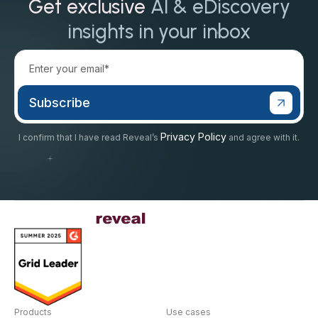
Get exclusive
AI & eDiscovery
insights in your inbox
Privacy Policy
I confirm that I have read Reveal’s
and agree with it.
Products
Use cases