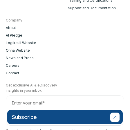
Training and Certifications
Support and Documentation
Company
About
AI Pledge
Logikcull Website
Onna Website
News and Press
Careers
Contact
Get exclusive AI & eDiscovery
insights in your inbox