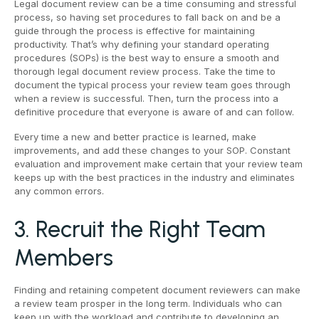
Legal document review can be a time consuming and stressful
process, so having set procedures to fall back on and be a
guide through the process is effective for maintaining
productivity. That’s why defining your standard operating
procedures (SOPs) is the best way to ensure a smooth and
thorough legal document review process. Take the time to
document the typical process your review team goes through
when a review is successful. Then, turn the process into a
definitive procedure that everyone is aware of and can follow.
Every time a new and better practice is learned, make
improvements, and add these changes to your SOP. Constant
evaluation and improvement make certain that your review team
keeps up with the best practices in the industry and eliminates
any common errors.
3. Recruit the Right Team
Members
Finding and retaining competent document reviewers can make
a review team prosper in the long term. Individuals who can
keep up with the workload and contribute to developing an