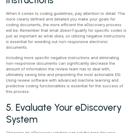
Instructions
When it comes to coding guidelines, pay attention to detail. The
more clearly defined and detailed you make your goals for
coding documents, the more efficient the eDiscovery process
will be. Remember that what
doesn’t
qualify for specific codes is
just as important as what
does
, so utilizing negative instructions
is essential for weeding out non-responsive electronic
documents.
Including more specific negative instructions and eliminating
non-responsive documents can significantly decrease the
amount of information the review team has to deal with,
ultimately saving time and pinpointing the most actionable ESI.
Using review software with advanced machine learning and
predictive coding functionalities is essential for the success of
this process.
5. Evaluate Your eDiscovery
System
Choosing an eDiscovery solution can set the tone for your