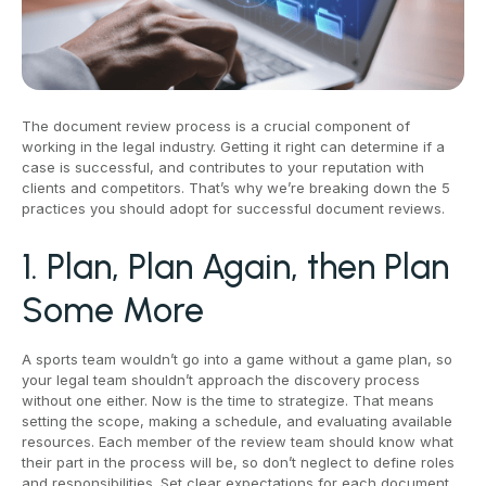
The document review process is a crucial component of
working in the legal industry. Getting it right can determine if a
case is successful, and contributes to your reputation with
clients and competitors. That’s why we’re breaking down the 5
practices you should adopt for successful document reviews.
1. Plan, Plan Again, then Plan
Some More
A sports team wouldn’t go into a game without a game plan, so
your legal team shouldn’t approach the discovery process
without one either. Now is the time to strategize. That means
setting the scope, making a schedule, and evaluating available
resources. Each member of the review team should know what
their part in the process will be, so don’t neglect to define roles
and responsibilities. Set clear expectations for each document