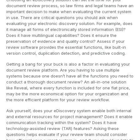
document review process, so law firms and legal teams have an
important decision to make when evaluating the current system
in use. There are critical questions you should ask when
evaluating your electronic discovery solution. For example, does
it manage all forms of electronically stored information (ESI)?
Does it have multilingual capabilities? Does it ensure the
preservation of evidence and quality control? Assess if your
review software provides the essential functions, like built-in
version control, duplication detection, and predictive coding.
Getting a bang for your buck is also a factor in evaluating your
document review platform. Are you having to use multiple
systems because one doesn’t have all the functions you need to
conduct a thorough document review? An all-in-one solution
like Reveal, where every function is included for one flat price,
may be the more economical option for your organization and
the more efficient platform for your review workflow.
Ask yourself, does your eDiscovery system enable both internal
and external resources for project management? Does it enable
communication tracking within the system? Does it have
technology-assisted review (TAR) features? Asking these
questions helps evaluate if your review team should consider