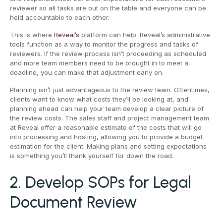
reviewer so all tasks are out on the table and everyone can be
held accountable to each other.
This is where
Reveal’s
platform can help. Reveal’s administrative
tools function as a way to monitor the progress and tasks of
reviewers. If the review process isn’t proceeding as scheduled
and more team members need to be brought in to meet a
deadline, you can make that adjustment early on.
Planning isn’t just advantageous to the review team. Oftentimes,
clients want to know what costs they’ll be looking at, and
planning ahead can help your team develop a clear picture of
the review costs. The sales staff and project management team
at Reveal offer a reasonable estimate of the costs that will go
into processing and hosting, allowing you to provide a budget
estimation for the client. Making plans and setting expectations
is something you’ll thank yourself for down the road.
2. Develop SOPs for Legal
Document Review