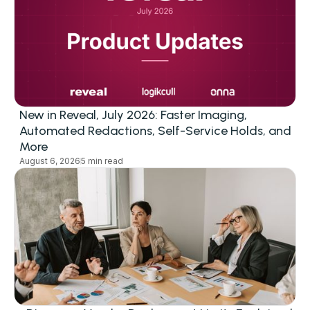
New in Reveal, July 2026: Faster Imaging,
Automated Redactions, Self-Service Holds, and
More
August 6, 2026
5 min read