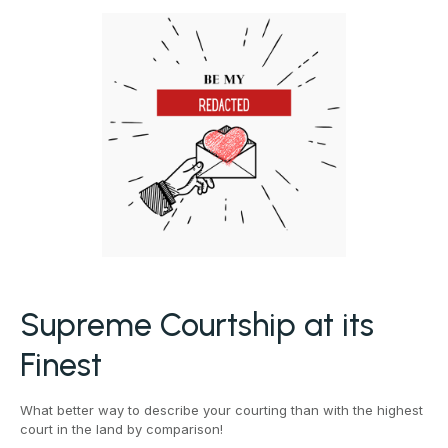
Supreme Courtship at its
Finest
What better way to describe your courting than with the highest
court in the land by comparison!