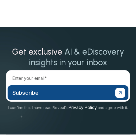
Get exclusive
AI & eDiscovery
insights in your inbox
Privacy Policy
I confirm that I have read Reveal’s
and agree with it.