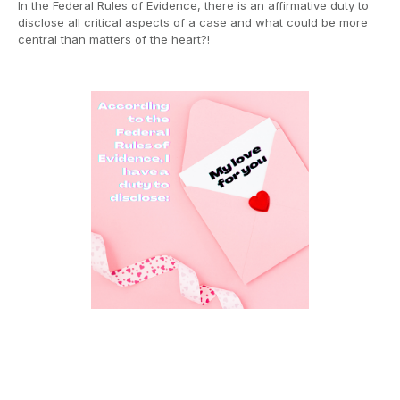
In the Federal Rules of Evidence, there is an affirmative duty to
disclose all critical aspects of a case and what could be more
central than matters of the heart?!