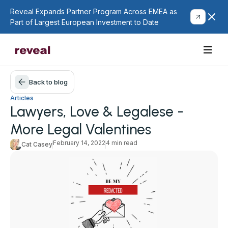
Reveal Expands Partner Program Across EMEA as
Part of Largest European Investment to Date
Back to blog
Articles
Lawyers, Love & Legalese -
More Legal Valentines
February 14, 2022
4 min read
Cat Casey