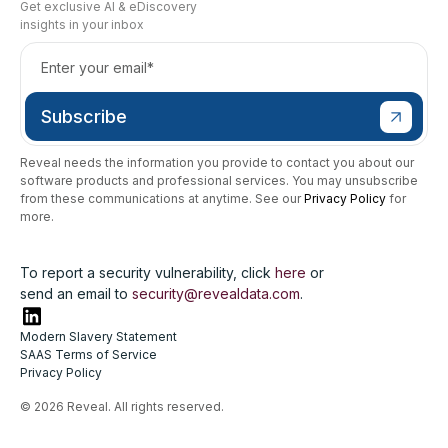
Get exclusive AI & eDiscovery
insights in your inbox
Reveal needs the information you provide to contact you about our
software products and professional services. You may unsubscribe
from these communications at anytime. See our
Privacy Policy
for
more.
To report a security vulnerability, click
here
or
send an email to
security@revealdata.com
.
Modern Slavery Statement
SAAS Terms of Service
Privacy Policy
© 2026 Reveal. All rights reserved.