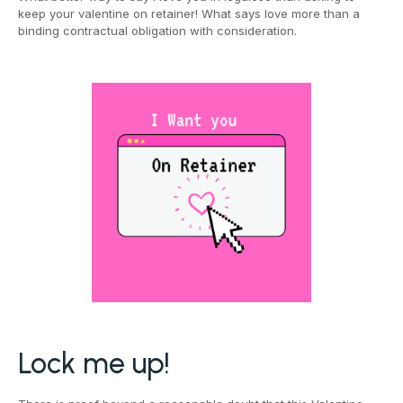
keep your valentine on retainer! What says love more than a
binding contractual obligation with consideration.
Lock me up!