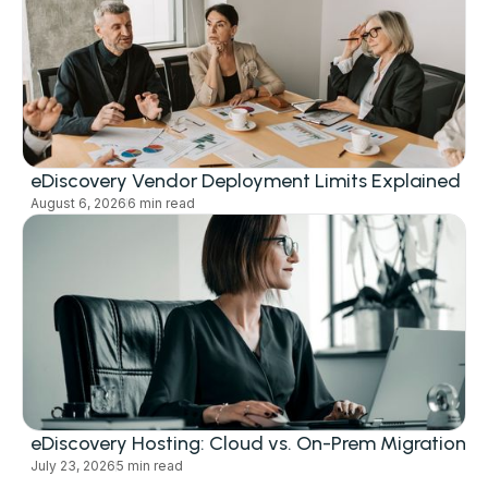
eDiscovery Vendor Deployment Limits Explained
August 6, 2026
6 min read
eDiscovery Hosting: Cloud vs. On-Prem Migration
July 23, 2026
5 min read