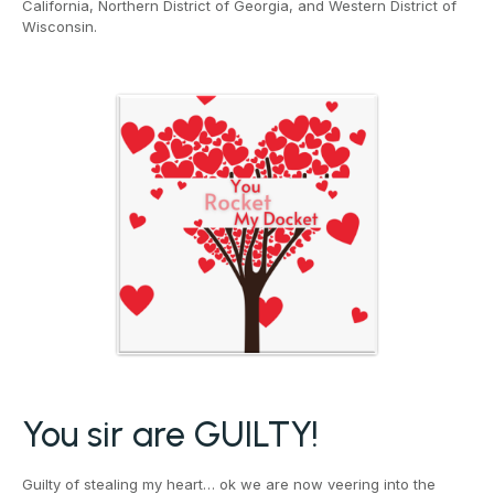
California, Northern District of Georgia, and Western District of
Wisconsin.
You sir are GUILTY!
Guilty of stealing my heart… ok we are now veering into the