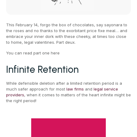
This February 14, forgo the box of chocolates, say sayonara to
the roses and no thanks to the exorbitant price fixe meal… and
embrace your inner dork with these cheeky, at times too close
to home, legal valentines. Part deux.
You can read part one here
Infinite Retention
While defensible deletion after a limited retention period is a
much safer approach for most
law firms
and
legal service
providers
, when it comes to matters of the heart infinite might be
the right period!