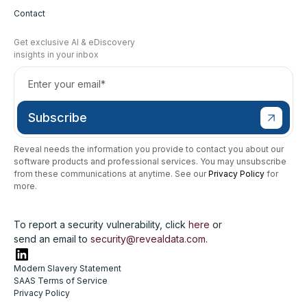
Contact
Get exclusive AI & eDiscovery
insights in your inbox
Reveal needs the information you provide to contact you about our
software products and professional services. You may unsubscribe
from these communications at anytime. See our
Privacy Policy
for
more.
To report a security vulnerability, click
here
or
send an email to
security@revealdata.com
.
Modern Slavery Statement
SAAS Terms of Service
Privacy Policy