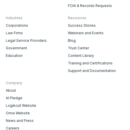
FOIA & Records Requests
Industries
Resources
Corporations
Success Stories
Law Firms
Webinars and Events
Legal Service Providers
Blog
Government
Trust Center
Education
Content Library
Training and Certifications
Support and Documentation
Company
About
AI Pledge
Logikcull Website
Onna Website
News and Press
Careers