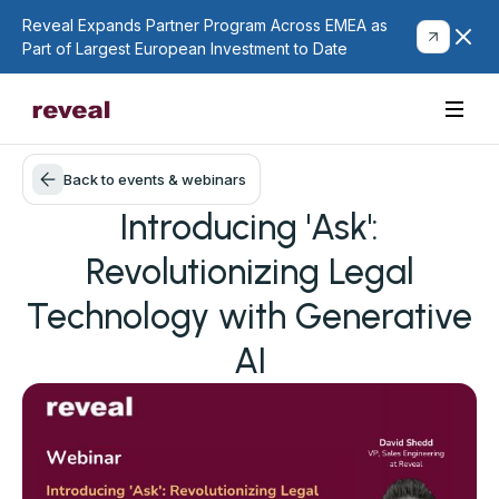
Reveal Expands Partner Program Across EMEA as
Part of Largest European Investment to Date
Back to events & webinars
Introducing 'Ask':
Revolutionizing Legal
Technology with Generative
AI