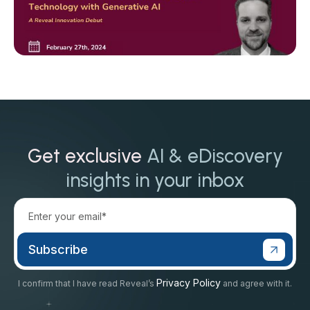
Get exclusive
AI & eDiscovery
insights in your inbox
Privacy Policy
I confirm that I have read Reveal’s
and agree with it.