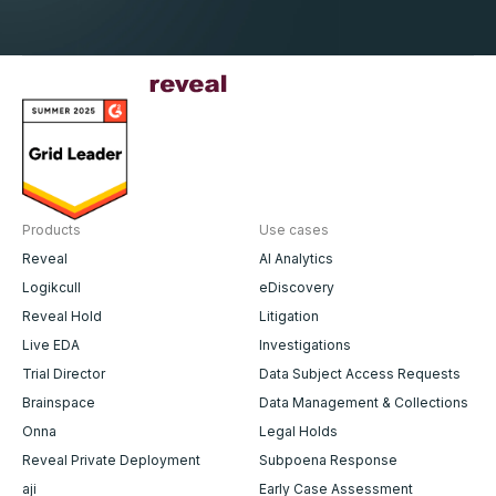
Products
Use cases
Reveal
AI Analytics
Logikcull
eDiscovery
Reveal Hold
Litigation
Live EDA
Investigations
Trial Director
Data Subject Access Requests
Brainspace
Data Management & Collections
Onna
Legal Holds
Reveal Private Deployment
Subpoena Response
aji
Early Case Assessment