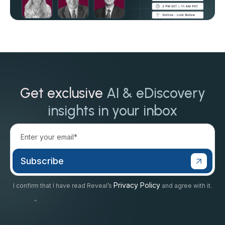
Get exclusive
AI & eDiscovery
insights in your inbox
Privacy Policy
I confirm that I have read Reveal’s
and agree with it.