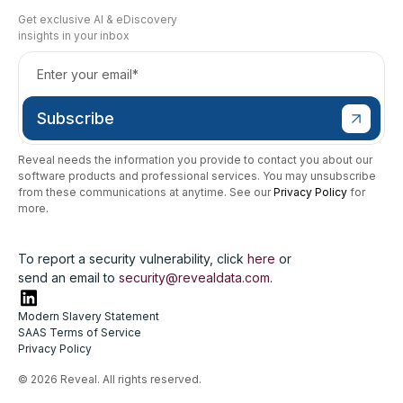
Get exclusive AI & eDiscovery
insights in your inbox
Reveal needs the information you provide to contact you about our
software products and professional services. You may unsubscribe
from these communications at anytime. See our
Privacy Policy
for
more.
To report a security vulnerability, click
here
or
send an email to
security@revealdata.com
.
Modern Slavery Statement
SAAS Terms of Service
Privacy Policy
© 2026 Reveal. All rights reserved.