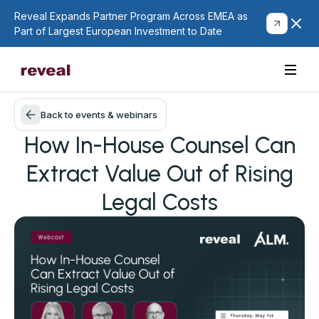
Reveal Expands Partner Program Across EMEA as
Part of Largest European Investment to Date
Back to events & webinars
How In-House Counsel Can
Extract Value Out of Rising
Legal Costs