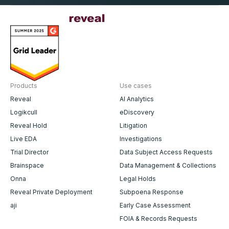
Products
Use cases
Reveal
AI Analytics
Logikcull
eDiscovery
Reveal Hold
Litigation
Live EDA
Investigations
Trial Director
Data Subject Access Requests
Brainspace
Data Management & Collections
Onna
Legal Holds
Reveal Private Deployment
Subpoena Response
aji
Early Case Assessment
FOIA & Records Requests