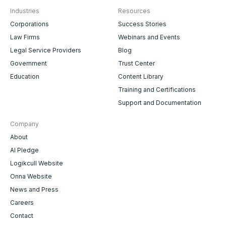
Industries
Resources
Corporations
Success Stories
Law Firms
Webinars and Events
Legal Service Providers
Blog
Government
Trust Center
Education
Content Library
Training and Certifications
Support and Documentation
Company
About
AI Pledge
Logikcull Website
Onna Website
News and Press
Careers
Contact