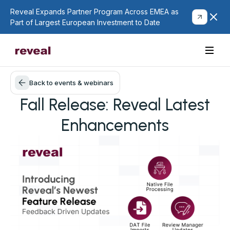
Reveal Expands Partner Program Across EMEA as
Part of Largest European Investment to Date
Back to events & webinars
Fall Release: Reveal Latest
Enhancements