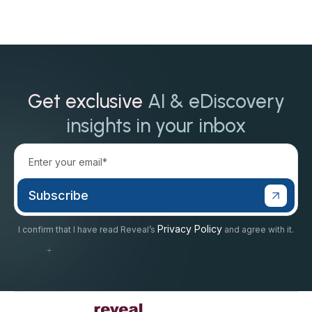
Get exclusive
AI & eDiscovery
insights in your inbox
Privacy Policy
I confirm that I have read Reveal’s
and agree with it.