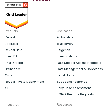
Products
Use cases
Reveal
AI Analytics
Logikcull
eDiscovery
Reveal Hold
Litigation
Live EDA
Investigations
Trial Director
Data Subject Access Requests
Brainspace
Data Management & Collections
Onna
Legal Holds
Reveal Private Deployment
Subpoena Response
aji
Early Case Assessment
FOIA & Records Requests
Industries
Resources