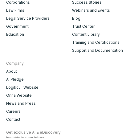
Corporations
Success Stories
Law Firms
Webinars and Events
Legal Service Providers
Blog
Government
Trust Center
Education
Content Library
Training and Certifications
Support and Documentation
Company
About
AI Pledge
Logikcull Website
Onna Website
News and Press
Careers
Contact
Get exclusive AI & eDiscovery
insights in your inbox