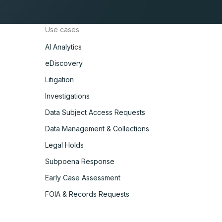
Use cases
AI Analytics
eDiscovery
Litigation
Investigations
Data Subject Access Requests
Data Management & Collections
Legal Holds
Subpoena Response
Early Case Assessment
FOIA & Records Requests