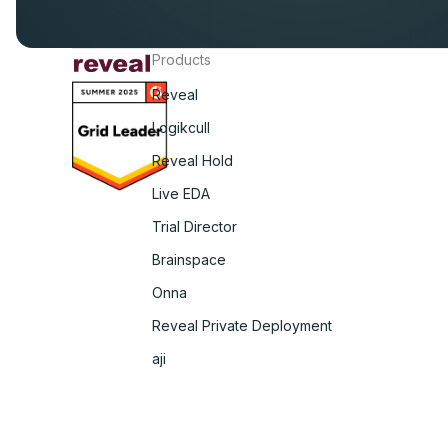
Products
Reveal
Logikcull
Reveal Hold
Live EDA
Trial Director
Brainspace
Onna
Reveal Private Deployment
aji