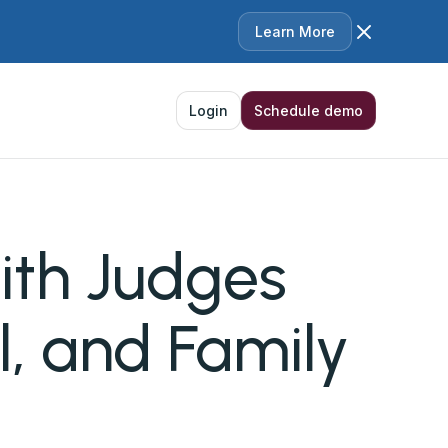
Learn More
Login
Schedule demo
with Judges
l, and Family