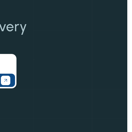
overy