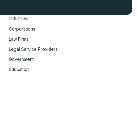
Industries
Corporations
Law Firms
Legal Service Providers
Government
Education