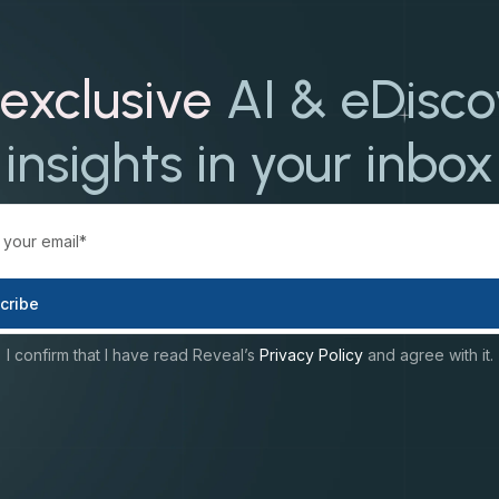
exclusive
AI & eDisc
insights in your inbox
I confirm that I have read Reveal’s
Privacy Policy
and agree with it.