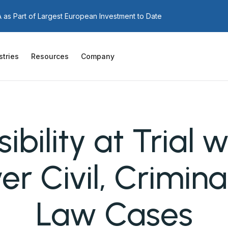
as Part of Largest European Investment to Date
stries
Resources
Company
ibility at Trial 
er Civil, Crimina
Law Cases