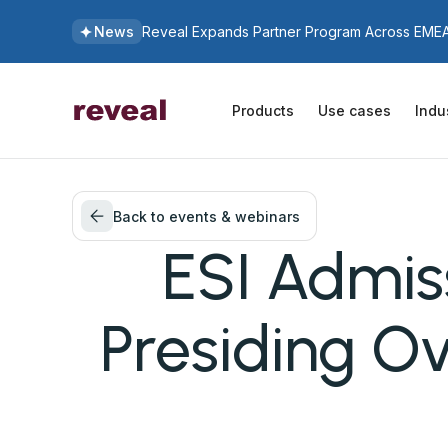
News
Reveal Expands Partner Program Across EMEA 
Products
Use cases
Indu
Back to events & webinars
ESI Admiss
Presiding Ov