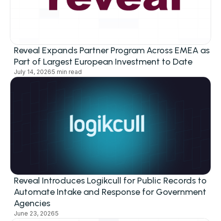
Reveal Expands Partner Program Across EMEA as
Part of Largest European Investment to Date
July 14, 2026
5 min read
Reveal Introduces Logikcull for Public Records to
Automate Intake and Response for Government
Agencies
June 23, 2026
5