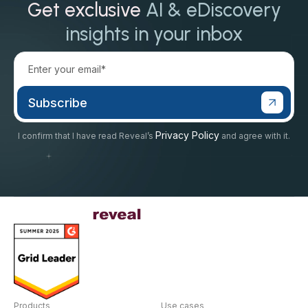
Get exclusive
AI & eDiscovery
insights in your inbox
Privacy Policy
I confirm that I have read Reveal’s
and agree with it.
Products
Use cases