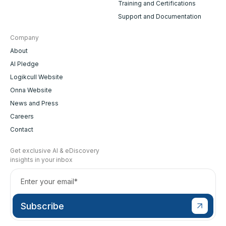
Training and Certifications
Support and Documentation
Company
About
AI Pledge
Logikcull Website
Onna Website
News and Press
Careers
Contact
Get exclusive AI & eDiscovery
insights in your inbox