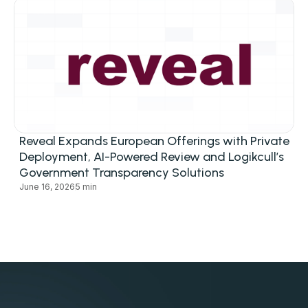
Reveal Expands European Offerings with Private
Deployment, AI-Powered Review and Logikcull’s
Government Transparency Solutions
June 16, 2026
5 min