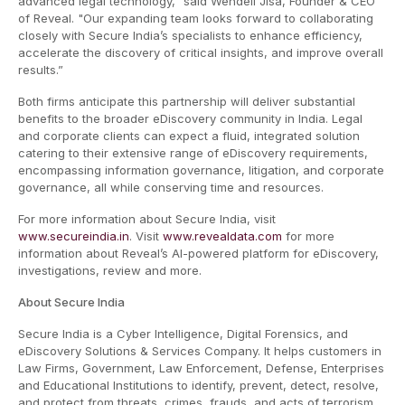
advanced legal technology," said Wendell Jisa, Founder & CEO
of Reveal. "Our expanding team looks forward to collaborating
closely with Secure India’s specialists to enhance efficiency,
accelerate the discovery of critical insights, and improve overall
results.”
Both firms anticipate this partnership will deliver substantial
benefits to the broader eDiscovery community in India. Legal
and corporate clients can expect a fluid, integrated solution
catering to their extensive range of eDiscovery requirements,
encompassing information governance, litigation, and corporate
governance, all while conserving time and resources.
For more information about Secure India, visit
www.secureindia.in
. Visit
www.revealdata.com
for more
information about Reveal’s AI-powered platform for eDiscovery,
investigations, review and more.
About Secure India
Secure India is a Cyber Intelligence, Digital Forensics, and
eDiscovery Solutions & Services Company. It helps customers in
Law Firms, Government, Law Enforcement, Defense, Enterprises
and Educational Institutions to identify, prevent, detect, resolve,
and protect from threats, crimes, frauds, and acts of terrorism