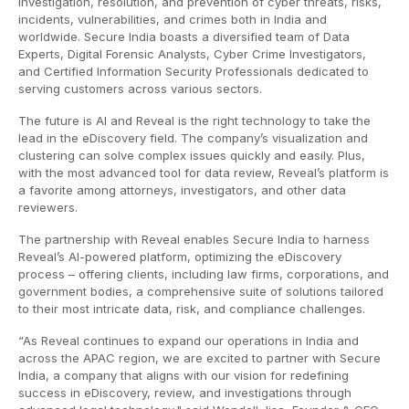
investigation, resolution, and prevention of cyber threats, risks,
incidents, vulnerabilities, and crimes both in India and
worldwide. Secure India boasts a diversified team of Data
Experts, Digital Forensic Analysts, Cyber Crime Investigators,
and Certified Information Security Professionals dedicated to
serving customers across various sectors.
The future is AI and Reveal is the right technology to take the
lead in the eDiscovery field. The company’s visualization and
clustering can solve complex issues quickly and easily. Plus,
with the most advanced tool for data review, Reveal’s platform is
a favorite among attorneys, investigators, and other data
reviewers.
The partnership with Reveal enables Secure India to harness
Reveal’s AI-powered platform, optimizing the eDiscovery
process – offering clients, including law firms, corporations, and
government bodies, a comprehensive suite of solutions tailored
to their most intricate data, risk, and compliance challenges.
“As Reveal continues to expand our operations in India and
across the APAC region, we are excited to partner with Secure
India, a company that aligns with our vision for redefining
success in eDiscovery, review, and investigations through