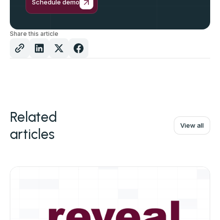
Schedule demo
Share this article
Related
View all
articles