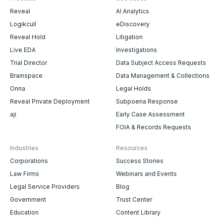
Reveal
AI Analytics
Logikcull
eDiscovery
Reveal Hold
Litigation
Live EDA
Investigations
Trial Director
Data Subject Access Requests
Brainspace
Data Management & Collections
Onna
Legal Holds
Reveal Private Deployment
Subpoena Response
aji
Early Case Assessment
FOIA & Records Requests
Industries
Resources
Corporations
Success Stories
Law Firms
Webinars and Events
Legal Service Providers
Blog
Government
Trust Center
Education
Content Library