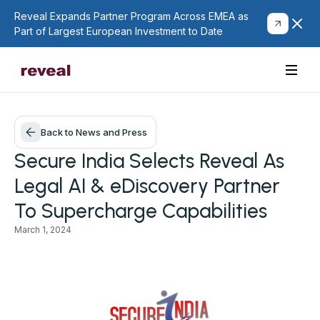
Reveal Expands Partner Program Across EMEA as
Part of Largest European Investment to Date
Back to News and Press
Secure India Selects Reveal As
Legal AI & eDiscovery Partner
To Supercharge Capabilities
March 1, 2024