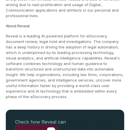
arising due to vast proliferation and usage of Digital,
Communication applications and artifacts in our personal and
professional lives.
About Reveal
Reveal is a leading AI-powered platform for eDiscovery,
document review, legal hold and investigations. The company
has a deep history in driving the adoption of legal automation,
which is underpinned by its leading processing technology,
visual analytics, and artificial intelligence capabilities. Reveal's
software combines technology and human guidance to
transform structured and unstructured data into actionable
insight. We help organizations, including law firms, corporations,
government agencies, and intelligence services, uncover more
useful information faster by providing a world-class user
experience and AI technology that is embedded within every
phase of the eDiscovery process.
Check how Reveal can
help your business.