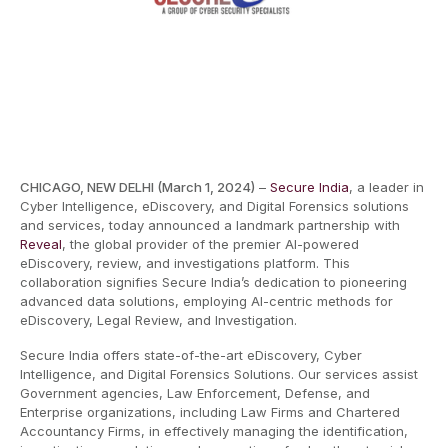
CHICAGO, NEW DELHI (March 1, 2024)
–
Secure India
, a leader in
Cyber Intelligence, eDiscovery, and Digital Forensics solutions
and services, today announced a landmark partnership with
Reveal
, the global provider of the premier AI-powered
eDiscovery, review, and investigations platform. This
collaboration signifies Secure India’s dedication to pioneering
advanced data solutions, employing AI-centric methods for
eDiscovery, Legal Review, and Investigation.
Secure India offers state-of-the-art eDiscovery, Cyber
Intelligence, and Digital Forensics Solutions. Our services assist
Government agencies, Law Enforcement, Defense, and
Enterprise organizations, including Law Firms and Chartered
Accountancy Firms, in effectively managing the identification,