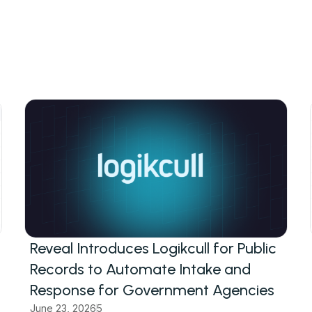
Reveal Introduces Logikcull for Public
Records to Automate Intake and
Response for Government Agencies
June 23, 2026
5