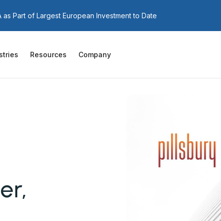
as Part of Largest European Investment to Date
stries
Resources
Company
er,