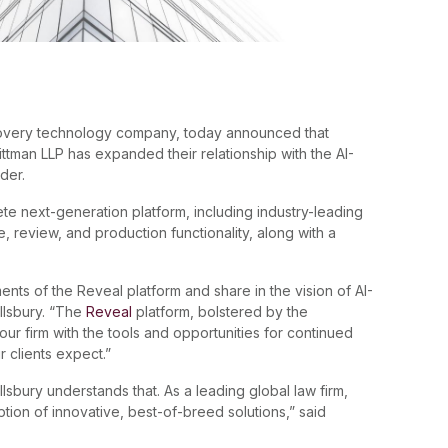
covery technology company, today announced that
ittman LLP has expanded their relationship with the AI-
der.
e next-generation platform, including industry-leading
e, review, and production functionality, along with a
s of the Reveal platform and share in the vision of AI-
illsbury. “The
Reveal
platform, bolstered by the
s our firm with the tools and opportunities for continued
r clients expect.”
Pillsbury understands that. As a leading global law firm,
ption of innovative, best-of-breed solutions,” said