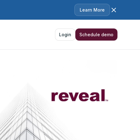
Learn More
Login
Schedule demo