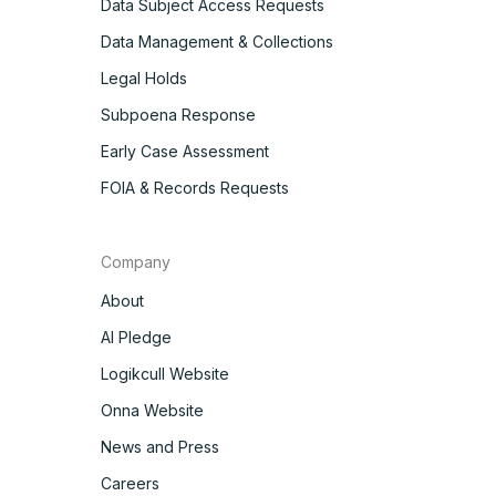
Data Subject Access Requests
Data Management & Collections
Legal Holds
Subpoena Response
Early Case Assessment
FOIA & Records Requests
Company
About
AI Pledge
Logikcull Website
Onna Website
News and Press
Careers