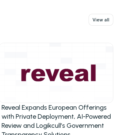
View all
Reveal Expands European Offerings
with Private Deployment, AI-Powered
Review and Logikcull’s Government
Transparency Solutions