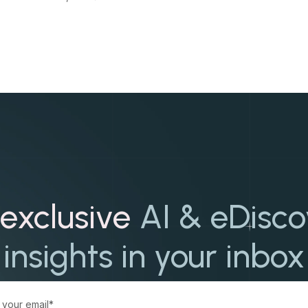
exclusive
AI & eDisc
insights in your inbox