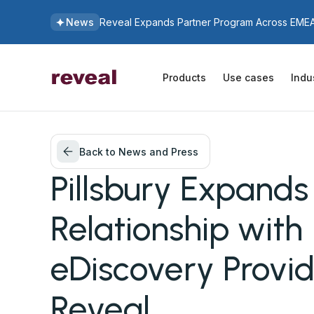
News
Reveal Expands Partner Program Across EMEA 
Products
Use cases
Indu
Back to News and Press
Pillsbury Expands
Relationship with
eDiscovery Provid
Reveal