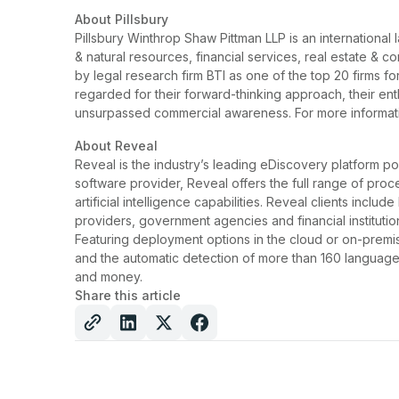
About Pillsbury
Pillsbury Winthrop Shaw Pittman LLP is an international 
& natural resources, financial services, real estate & c
by legal research firm BTI as one of the top 20 firms for
regarded for their forward-thinking approach, their ent
unsurpassed commercial awareness. For more informati
About Reveal
Reveal is the industry’s leading eDiscovery platform po
software provider, Reveal offers the full range of proc
artificial intelligence capabilities. Reveal clients inclu
providers, government agencies and financial institutio
Featuring deployment options in the cloud or on-premise,
and the automatic detection of more than 160 languages
and money.
Share this article