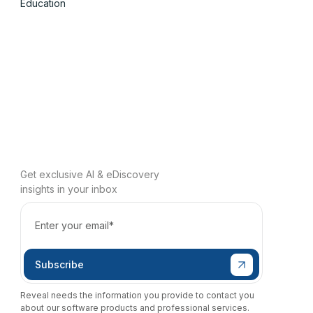
Education
Get exclusive AI & eDiscovery
insights in your inbox
Reveal needs the information you provide to contact you
about our software products and professional services.