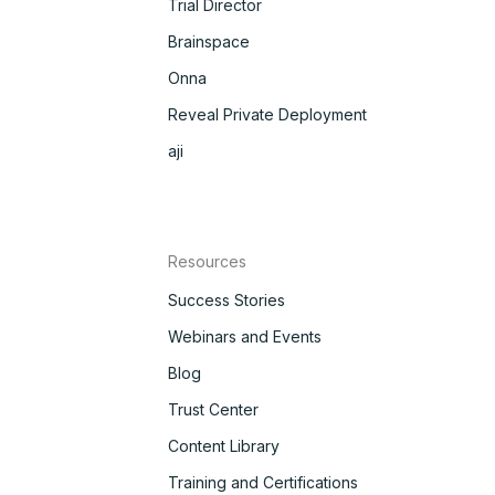
Trial Director
Brainspace
Onna
Reveal Private Deployment
aji
Resources
Success Stories
Webinars and Events
Blog
Trust Center
Content Library
Training and Certifications