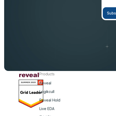
Products
Reveal
Logikcull
Reveal Hold
Live EDA