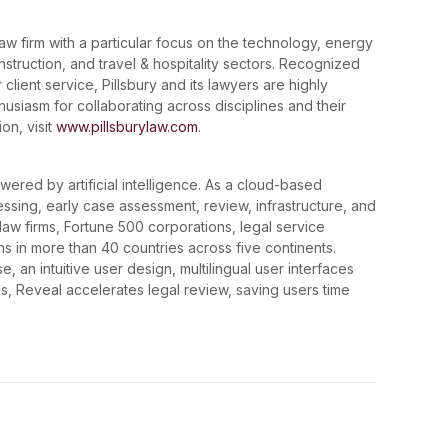
law firm with a particular focus on the technology, energy
onstruction, and travel & hospitality sectors. Recognized
 client service, Pillsbury and its lawyers are highly
husiasm for collaborating across disciplines and their
on, visit
www.pillsburylaw.com
.
wered by artificial intelligence. As a cloud-based
essing, early case assessment, review, infrastructure, and
de law firms, Fortune 500 corporations, legal service
ns in more than 40 countries across five continents.
 an intuitive user design, multilingual user interfaces
, Reveal accelerates legal review, saving users time