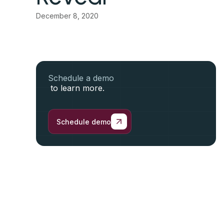
December 8, 2020
Schedule a demo
to learn more.
Schedule demo