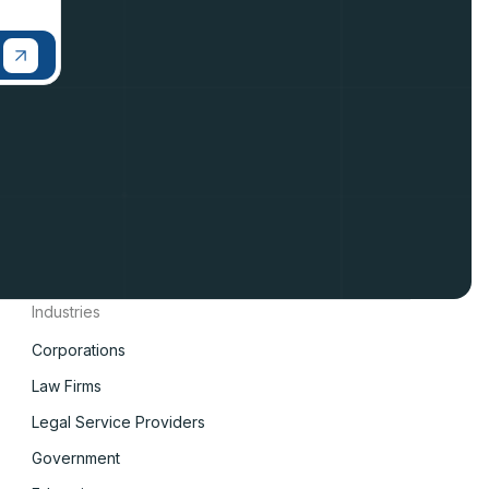
Industries
Corporations
Law Firms
Legal Service Providers
Government