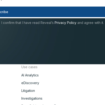
I confirm that I have read Reveal’s
Privacy Policy
and agree with it.
Use cases
AI Analytics
eDiscovery
Litigation
Investigations