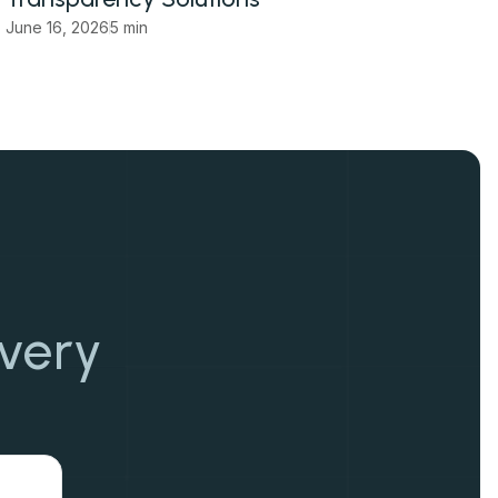
June 16, 2026
5 min
overy