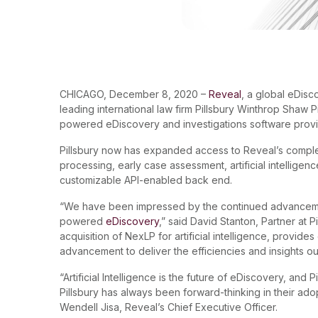
CHICAGO, December 8, 2020 –
Reveal
, a global eDis
leading international law firm Pillsbury Winthrop Shaw P
powered eDiscovery and investigations software provi
Pillsbury now has expanded access to Reveal’s complet
processing, early case assessment, artificial intelligenc
customizable API-enabled back end.
“We have been impressed by the continued advancement
powered
eDiscovery
,” said David Stanton, Partner at P
acquisition of NexLP for artificial intelligence, provide
advancement to deliver the efficiencies and insights ou
“Artificial Intelligence is the future of eDiscovery, and 
Pillsbury has always been forward-thinking in their ado
Wendell Jisa, Reveal’s Chief Executive Officer.