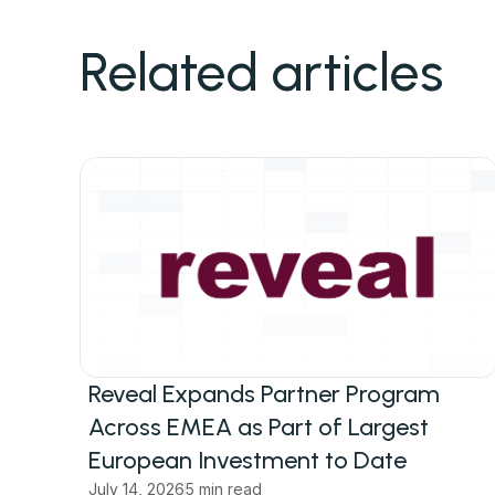
Related articles
Reveal Expands Partner Program
Across EMEA as Part of Largest
European Investment to Date
July 14, 2026
5 min read