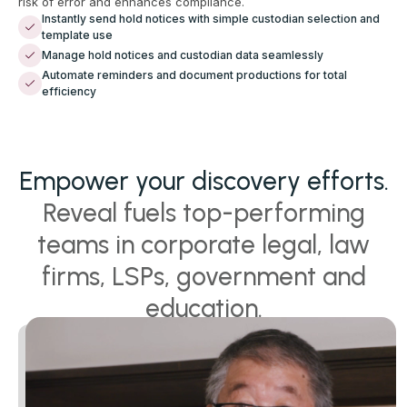
risk of error and enhances compliance.
Instantly send hold notices with simple custodian selection and
template use
Manage hold notices and custodian data seamlessly
Automate reminders and document productions for total
efficiency
Empower your discovery efforts.
Reveal fuels top-performing
teams in corporate legal, law
firms, LSPs, government and
education.