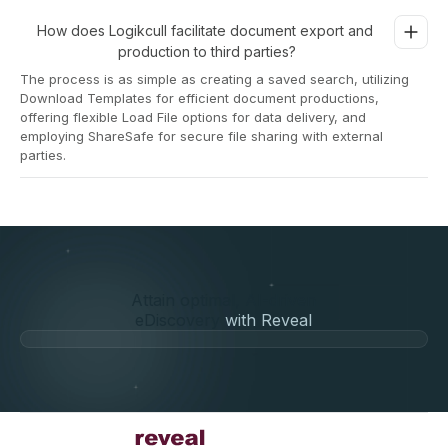
How does Logikcull facilitate document export and 
production to third parties?
The process is as simple as creating a saved search, utilizing
Download Templates for efficient document productions,
offering flexible Load File options for data delivery, and
employing ShareSafe for secure file sharing with external
parties.
Attain optimal, AI-driven
eDiscovery
with Reveal