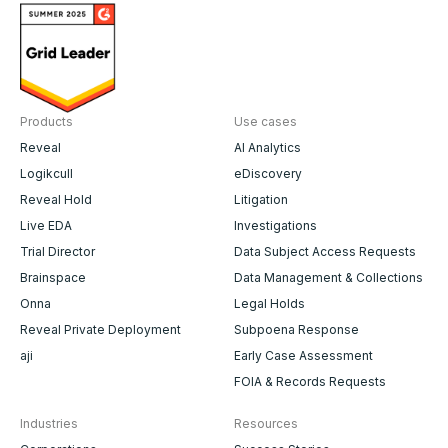
Products
Use cases
Reveal
AI Analytics
Logikcull
eDiscovery
Reveal Hold
Litigation
Live EDA
Investigations
Trial Director
Data Subject Access Requests
Brainspace
Data Management & Collections
Onna
Legal Holds
Reveal Private Deployment
Subpoena Response
aji
Early Case Assessment
FOIA & Records Requests
Industries
Resources