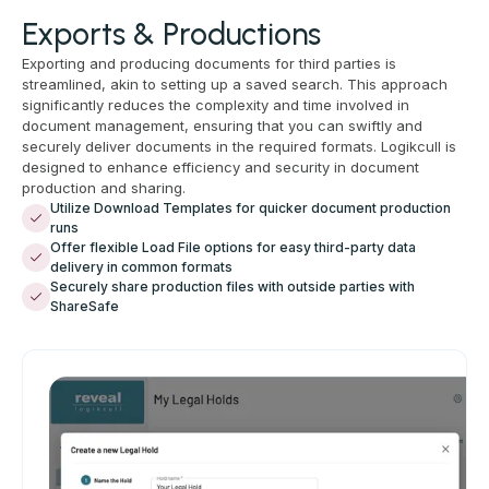
Exports & Productions
Exporting and producing documents for third parties is
streamlined, akin to setting up a saved search. This approach
significantly reduces the complexity and time involved in
document management, ensuring that you can swiftly and
securely deliver documents in the required formats. Logikcull is
designed to enhance efficiency and security in document
production and sharing.
Utilize Download Templates for quicker document production
runs
Offer flexible Load File options for easy third-party data
delivery in common formats
Securely share production files with outside parties with
ShareSafe