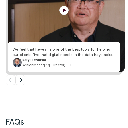
We feel that Reveal is one of the best tools for helping
our clients find that digital needle in the data haystacks.
Daryl Teshima
Senior Managing Director, FTI
FAQs