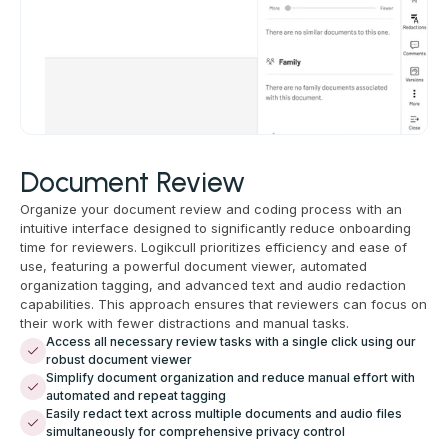
Document Review
Organize your document review and coding process with an
intuitive interface designed to significantly reduce onboarding
time for reviewers. Logikcull prioritizes efficiency and ease of
use, featuring a powerful document viewer, automated
organization tagging, and advanced text and audio redaction
capabilities. This approach ensures that reviewers can focus on
their work with fewer distractions and manual tasks.
Access all necessary review tasks with a single click using our
robust document viewer
Simplify document organization and reduce manual effort with
automated and repeat tagging
Easily redact text across multiple documents and audio files
simultaneously for comprehensive privacy control