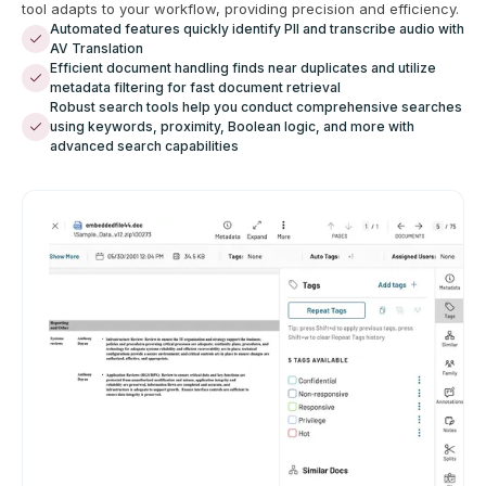
tool adapts to your workflow, providing precision and efficiency.
Automated features quickly identify PII and transcribe audio with
AV Translation
Efficient document handling finds near duplicates and utilize
metadata filtering for fast document retrieval
Robust search tools help you conduct comprehensive searches
using keywords, proximity, Boolean logic, and more with
advanced search capabilities