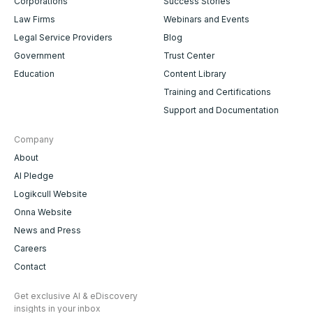
Corporations
Success Stories
Law Firms
Webinars and Events
Legal Service Providers
Blog
Government
Trust Center
Education
Content Library
Training and Certifications
Support and Documentation
Company
About
AI Pledge
Logikcull Website
Onna Website
News and Press
Careers
Contact
Get exclusive AI & eDiscovery
insights in your inbox