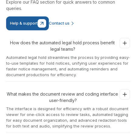
Explore our FAQ section for quick answers to common
queries.
Help & support
Contact us
How does the automated legal hold process benefit 
legal teams?
Automated legal hold streamlines the process by providing easy-
to-use templates for hold notices, unifying user experiences for
faster notice management, and automating reminders and
document productions for efficiency.
What makes the document review and coding interface 
user-friendly?
The interface is designed for efficiency with a robust document
viewer for one-click access to review tasks, automated tagging
for easy document organization, and advanced redaction tools
for both text and audio, simplifying the review process.