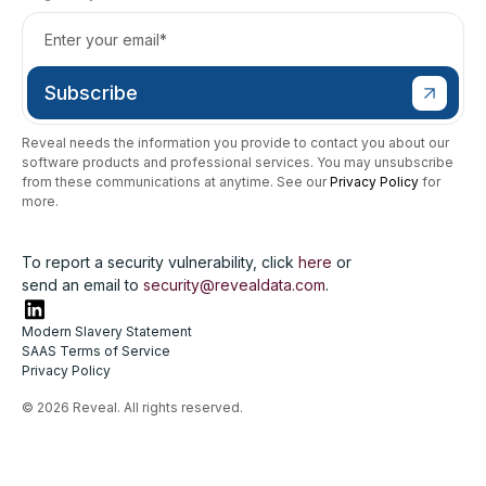
Reveal needs the information you provide to contact you about our
software products and professional services. You may unsubscribe
from these communications at anytime. See our
Privacy Policy
for
more.
To report a security vulnerability, click
here
or
send an email to
security@revealdata.com
.
Modern Slavery Statement
SAAS Terms of Service
Privacy Policy
© 2026 Reveal. All rights reserved.