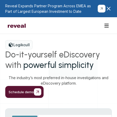
Reveal Expands Partner Program Across EMEA as
Part of Largest European Investment to Date
Logikcull
Do-it-yourself eDiscovery
with
powerful simplicity
The industry’s most preferred in-house investigations and
eDiscovery platform.
Schedule demo