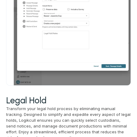
Legal Hold
Transform your legal hold process by eliminating manual
tracking. Designed to simplify and expedite every aspect of legal
holds, Logikcull ensures you can quickly select custodians,
send notices, and manage document productions with minimal
effort. Enjoy a streamlined, efficient process that reduces the