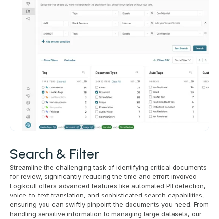
Search & Filter
Streamline the challenging task of identifying critical documents
for review, significantly reducing the time and effort involved.
Logikcull offers advanced features like automated PII detection,
voice-to-text translation, and sophisticated search capabilities,
ensuring you can swiftly pinpoint the documents you need. From
handling sensitive information to managing large datasets, our