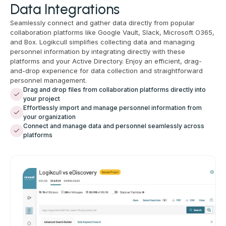
Data Integrations
Seamlessly connect and gather data directly from popular
collaboration platforms like Google Vault, Slack, Microsoft O365,
and Box. Logikcull simplifies collecting data and managing
personnel information by integrating directly with these
platforms and your Active Directory. Enjoy an efficient, drag-
and-drop experience for data collection and straightforward
personnel management.
Drag and drop files from collaboration platforms directly into
your project
Effortlessly import and manage personnel information from
your organization
Connect and manage data and personnel seamlessly across
platforms