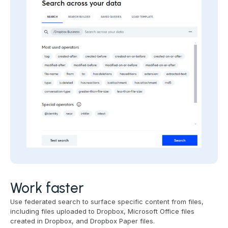
Work faster
Use federated search to surface specific content from files,
including files uploaded to Dropbox, Microsoft Office files
created in Dropbox, and Dropbox Paper files.