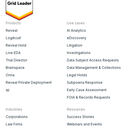
Products
Use cases
Reveal
AI Analytics
Logikcull
eDiscovery
Reveal Hold
Litigation
Live EDA
Investigations
Trial Director
Data Subject Access Requests
Brainspace
Data Management & Collections
Onna
Legal Holds
Reveal Private Deployment
Subpoena Response
aji
Early Case Assessment
FOIA & Records Requests
Industries
Resources
Corporations
Success Stories
Law Firms
Webinars and Events