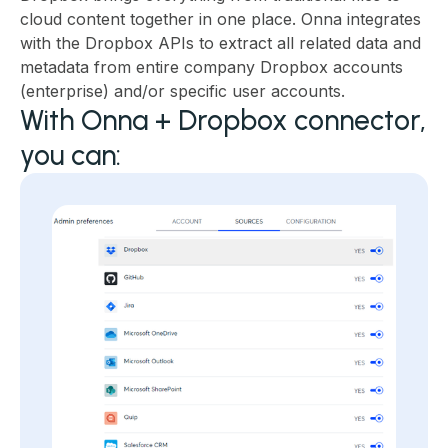
cloud content together in one place. Onna integrates
with the Dropbox APIs to extract all related data and
metadata from entire company Dropbox accounts
(enterprise) and/or specific user accounts.
With Onna + Dropbox connector,
you can: