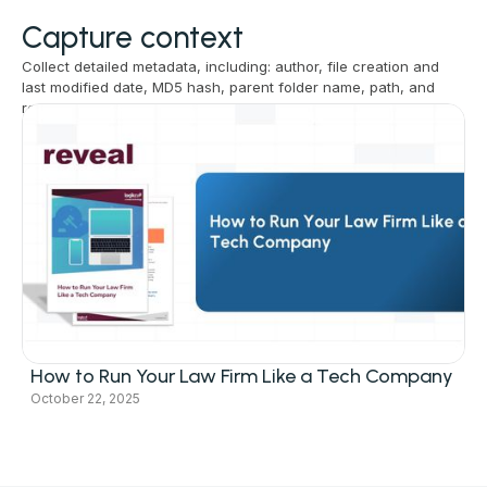
Capture context
Collect detailed metadata, including: author, file creation and
last modified date, MD5 hash, parent folder name, path, and
revision id.
Related resources
How to Run Your Law Firm Like a Tech Company
October 22, 2025