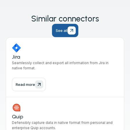
Similar connectors
See all
Jira
Seamlessly collect and export all information from Jira in
native format.
Read more
Quip
Defensibly capture data in native format from personal and
enterprise Quip accounts.