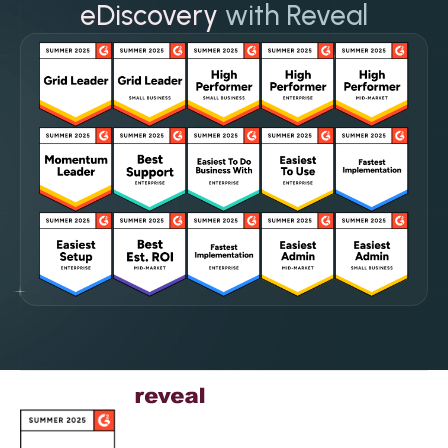
eDiscovery
with Reveal