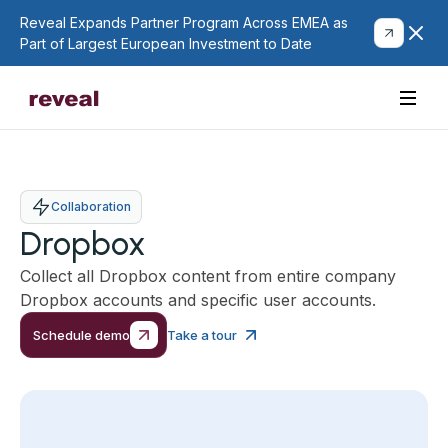
Reveal Expands Partner Program Across EMEA as
Part of Largest European Investment to Date
Collaboration
Dropbox
Collect all Dropbox content from entire company
Dropbox accounts and specific user accounts.
Schedule demo
Take a tour