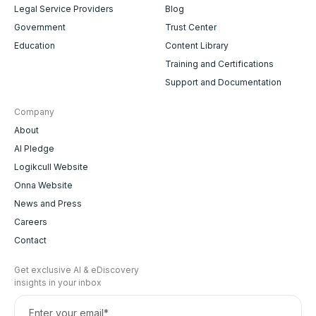
Legal Service Providers
Blog
Government
Trust Center
Education
Content Library
Training and Certifications
Support and Documentation
Company
About
AI Pledge
Logikcull Website
Onna Website
News and Press
Careers
Contact
Get exclusive AI & eDiscovery
insights in your inbox