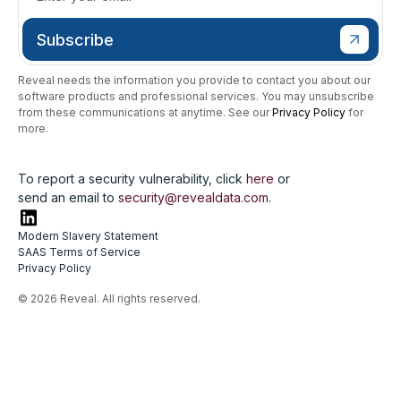
Reveal needs the information you provide to contact you about our
software products and professional services. You may unsubscribe
from these communications at anytime. See our
Privacy Policy
for
more.
To report a security vulnerability, click
here
or
send an email to
security@revealdata.com
.
Modern Slavery Statement
SAAS Terms of Service
Privacy Policy
© 2026 Reveal. All rights reserved.