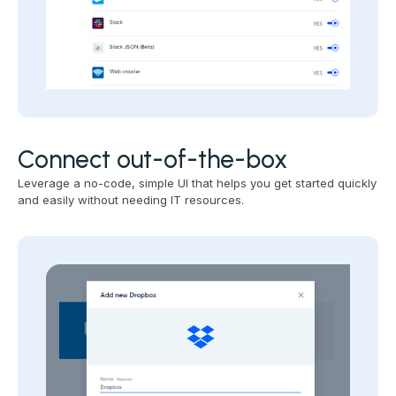
Connect out-of-the-box
Leverage a no-code, simple UI that helps you get started quickly
and easily without needing IT resources.