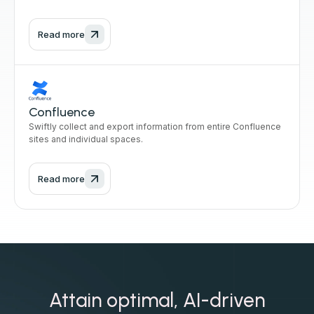
Read more
Confluence
Swiftly collect and export information from entire Confluence
sites and individual spaces.
Read more
Attain optimal, AI-driven