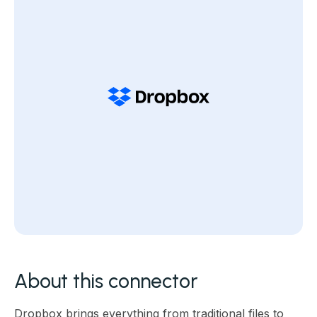
About this connector
Dropbox brings everything from traditional files to