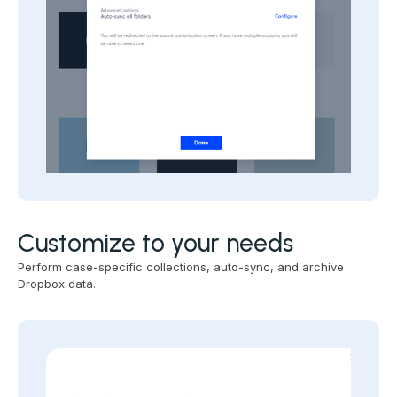
Customize to your needs
Perform case-specific collections, auto-sync, and archive
Dropbox data.