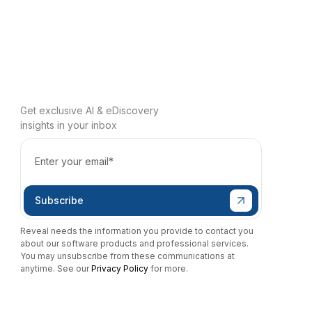
Get exclusive AI & eDiscovery
insights in your inbox
Reveal needs the information you provide to contact you
about our software products and professional services.
You may unsubscribe from these communications at
anytime. See our
Privacy Policy
for more.