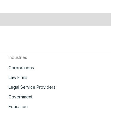
Industries
Corporations
Law Firms
Legal Service Providers
Government
Education