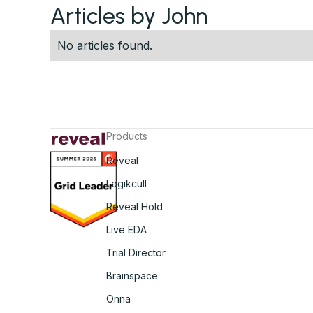
Articles by John
No articles found.
Products
Reveal
Logikcull
Reveal Hold
Live EDA
Trial Director
Brainspace
Onna