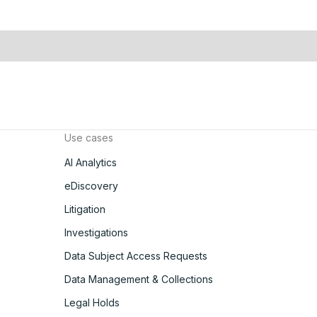
Use cases
AI Analytics
eDiscovery
Litigation
Investigations
Data Subject Access Requests
Data Management & Collections
Legal Holds