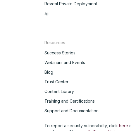
Reveal Private Deployment
aji
Resources
Success Stories
Webinars and Events
Blog
Trust Center
Content Library
Training and Certifications
Support and Documentation
To report a security vulnerability, click
here
o