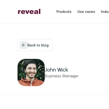
Products
Use cases
Indu
Back to blog
John Wick
Business Manager