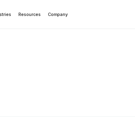
stries
Resources
Company