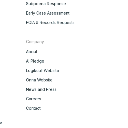
Subpoena Response
Early Case Assessment
FOIA & Records Requests
Company
About
AI Pledge
Logikcull Website
Onna Website
News and Press
Careers
Contact
r