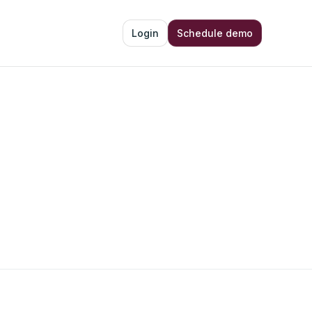
Login
Schedule demo