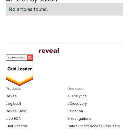
No articles found.
Products
Use cases
Reveal
AI Analytics
Logikcull
eDiscovery
Reveal Hold
Litigation
Live EDA
Investigations
Trial Director
Data Subject Access Requests