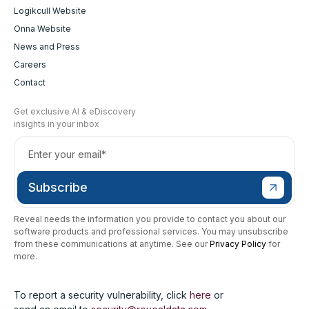
Logikcull Website
Onna Website
News and Press
Careers
Contact
Get exclusive AI & eDiscovery
insights in your inbox
Reveal needs the information you provide to contact you about our
software products and professional services. You may unsubscribe
from these communications at anytime. See our
Privacy Policy
for
more.
To report a security vulnerability, click
here
or