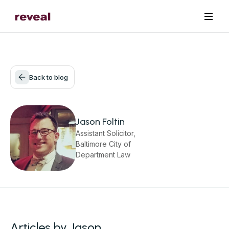
Back to blog
Jason Foltin
Assistant Solicitor,
Baltimore City of
Department Law
Articles by Jason