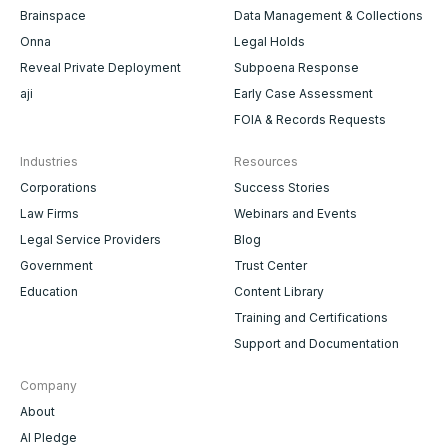
Brainspace
Data Management & Collections
Onna
Legal Holds
Reveal Private Deployment
Subpoena Response
aji
Early Case Assessment
FOIA & Records Requests
Industries
Resources
Corporations
Success Stories
Law Firms
Webinars and Events
Legal Service Providers
Blog
Government
Trust Center
Education
Content Library
Training and Certifications
Support and Documentation
Company
About
AI Pledge