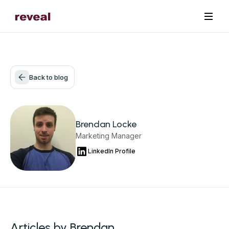
Back to blog
Brendan Locke
Marketing Manager
LinkedIn Profile
Articles by Brendan