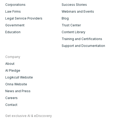
Corporations
Success Stories
Law Firms
Webinars and Events
Legal Service Providers
Blog
Government
Trust Center
Education
Content Library
Training and Certifications
Support and Documentation
Company
About
AI Pledge
Logikcull Website
Onna Website
News and Press
Careers
Contact
Get exclusive AI & eDiscovery