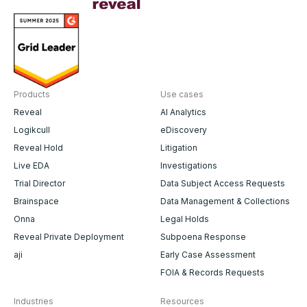
Products
Use cases
Reveal
AI Analytics
Logikcull
eDiscovery
Reveal Hold
Litigation
Live EDA
Investigations
Trial Director
Data Subject Access Requests
Brainspace
Data Management & Collections
Onna
Legal Holds
Reveal Private Deployment
Subpoena Response
aji
Early Case Assessment
FOIA & Records Requests
Industries
Resources