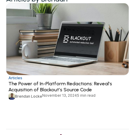
Articles
The Power of In-Platform Redactions: Reveal’s
Acquisition of Blackout’s Source Code
November 13, 2024
5 min read
Brendan Locke